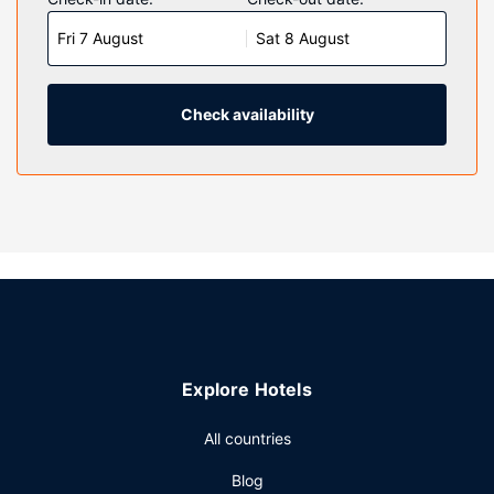
televisions with cable programming provide entertainment.
Fri 7 August
Sat 8 August
Bathrooms feature shower/tub combinations,
complimentary toiletries, and hair dryers. Conveniences
include desks and coffee/tea makers, and housekeeping is
provided daily.
Check availability
Property Amenity
Don't miss out on the many recreational opportunities,
including an indoor pool, a hot tub, and a 24-hour fitness
center. Additional features at this hotel include
complimentary wireless internet access and barbecue
grills.
Restaurant
A complimentary buffet breakfast is included.
Other Amenities
Explore Hotels
Featured amenities include complimentary newspapers in
the lobby, a 24-hour front desk, and laundry facilities. Free
All countries
self parking is available onsite.
Blog