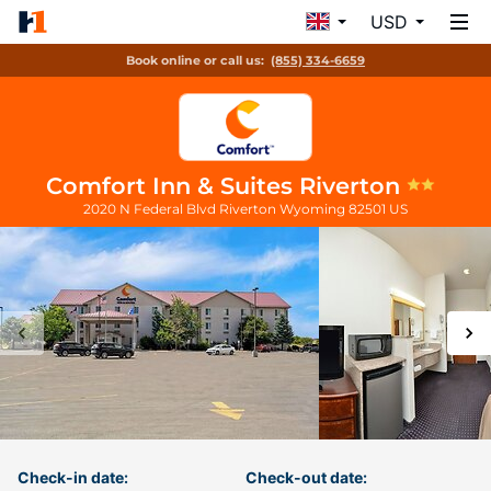
USD
Book online or call us:
(855) 334-6659
Comfort Inn & Suites Riverton
2020 N Federal Blvd
Riverton
Wyoming
82501
US
Check-in date:
Check-out date: