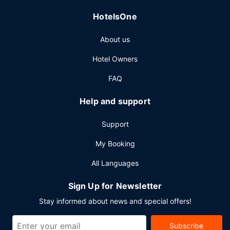
HotelsOne
About us
Hotel Owners
FAQ
Help and support
Support
My Booking
All Languages
Sign Up for Newsletter
Stay informed about news and special offers!
Subscribe