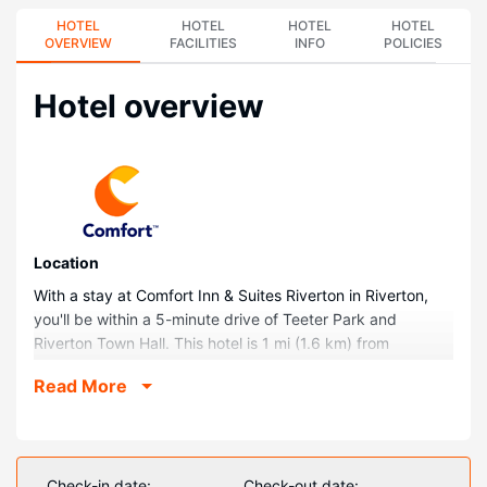
HOTEL
HOTEL
HOTEL
HOTEL
OVERVIEW
FACILITIES
INFO
POLICIES
Hotel overview
Location
With a stay at Comfort Inn & Suites Riverton in Riverton,
you'll be within a 5-minute drive of Teeter Park and
Riverton Town Hall. This hotel is 1 mi (1.6 km) from
Veteran's Park and 1.4 mi (2.3 km) from Riverton Museum.
Read More
Rooms
Make yourself at home in one of the 63 guestrooms
featuring refrigerators and microwaves. Wired and wireless
internet access is complimentary, and flat-screen
Check-in date:
Check-out date: