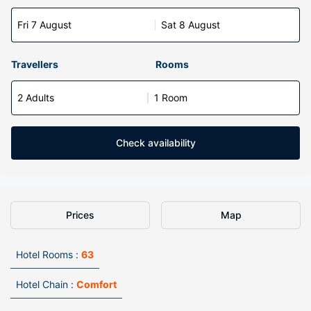
Fri 7 August
Sat 8 August
Travellers
Rooms
2 Adults
1 Room
Check availability
Prices
Map
Hotel Rooms :
63
Hotel Chain :
Comfort