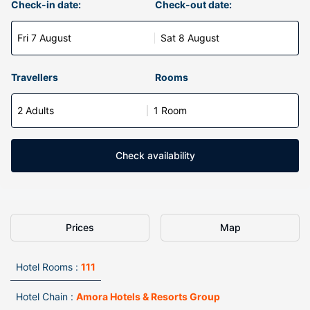
Check-in date:
Check-out date:
Fri 7 August
Sat 8 August
Travellers
Rooms
2 Adults
1 Room
Check availability
Prices
Map
Hotel Rooms :
111
Hotel Chain :
Amora Hotels & Resorts Group