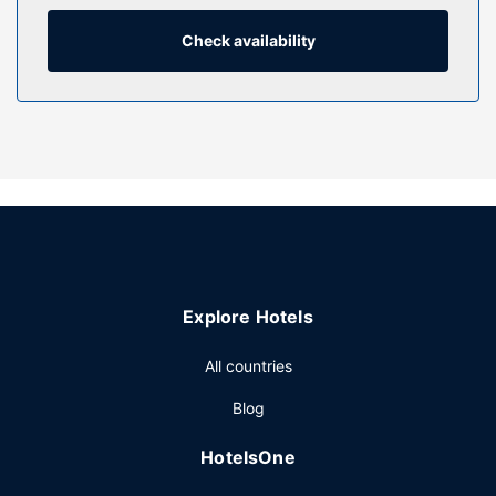
dryers. Conveniences include phones, as well as safes and
desks.
Check availability
Property Amenity
Take advantage of recreation opportunities including a
fitness center and bicycles to rent. This hotel also features
complimentary wireless internet access, concierge
services, and wedding services.
Restaurant
Enjoy local cuisine at The Reserve Restaurant, a restaurant
which features a bar/lounge and a garden view. You can
also stay in and take advantage of the room service
Explore Hotels
(during limited hours). Full breakfasts are available daily
from 6:30 AM to 10:00 AM for a fee.
All countries
Other Amenities
Blog
Featured amenities include complimentary wired internet
access, a business center, and complimentary newspapers
HotelsOne
in the lobby. Planning an event in Melbourne? This hotel
has 5382 square feet (500 square meters) of space