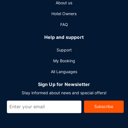
About us
consisting of a conference center and 15 meeting rooms.
Self parking (subject to charges) is available onsite.
Hotel Owners
FAQ
Help and support
Support
My Booking
All Languages
Sign Up for Newsletter
Stay informed about news and special offers!
Subscribe