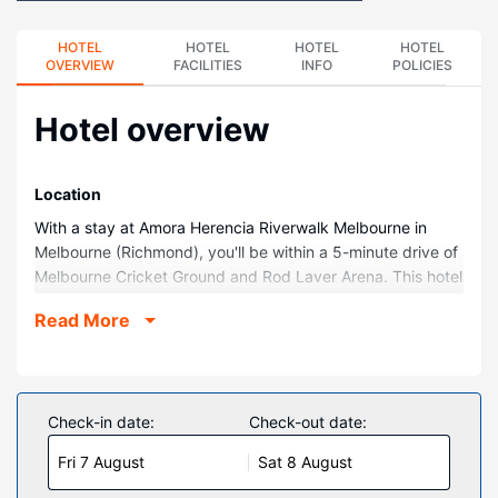
HOTEL
HOTEL
HOTEL
HOTEL
OVERVIEW
FACILITIES
INFO
POLICIES
Hotel overview
Location
With a stay at Amora Herencia Riverwalk Melbourne in
Melbourne (Richmond), you'll be within a 5-minute drive of
Melbourne Cricket Ground and Rod Laver Arena. This hotel
is 2.3 mi (3.8 km) from Collins Street and 3.1 mi (4.9 km)
Read More
from Melbourne Central.
Rooms
Make yourself at home in one of the 111 air-conditioned
rooms featuring refrigerators and iPod docking stations.
Check-in date:
Check-out date:
Wired and wireless internet access is complimentary, while
Fri 7 August
Sat 8 August
40-inch LCD televisions with satellite programming provide
entertainment. Bathrooms have designer toiletries and hair