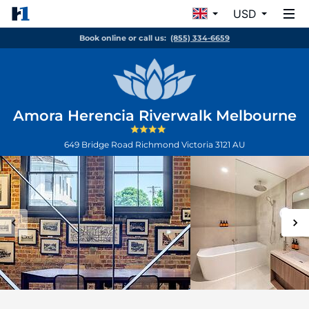
USD
Book online or call us:
(855) 334-6659
Amora Herencia Riverwalk Melbourne
649 Bridge Road
Richmond
Victoria
3121
AU