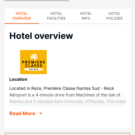
HOTEL
HOTEL
HOTEL
HOTEL
OVERVIEW
FACILITIES
INFO
POLICIES
Hotel overview
Location
Located in Reze, Première Classe Nantes Sud - Rezé
Aéroport is a 4-minute drive from Machines of the Isle of
Nantes and 5 minutes from University of Nantes. This hotel
is 6.7 mi (10.8 km) from Parc des Expositions de Nantes
Read More
La Beaujoire and 1.9 mi (3.1 km) from The Rings.
Rooms
Stay in one of 74 guestrooms featuring flat-screen