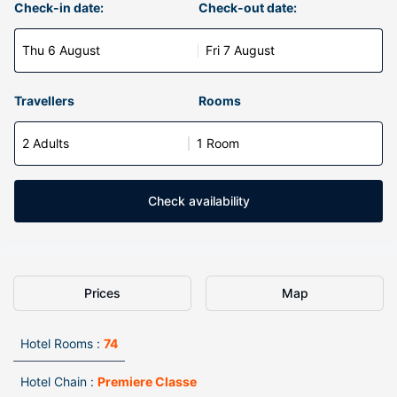
Check-in date:
Check-out date:
Thu 6 August
Fri 7 August
Travellers
Rooms
2 Adults
1 Room
Check availability
Prices
Map
Hotel Rooms :
74
Hotel Chain :
Premiere Classe