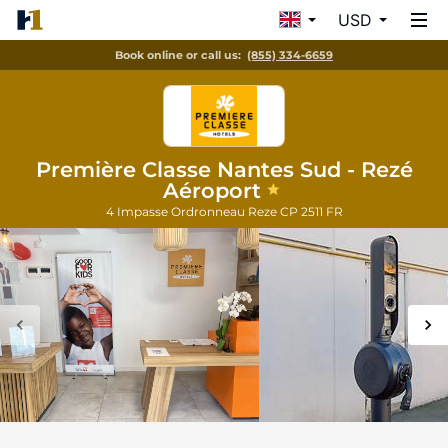
USD
Book online or call us:
(855) 334-6659
Première Classe Nantes Sud - Rezé
Aéroport
4 Impasse Ordronneau
Reze
CP 2511
FR