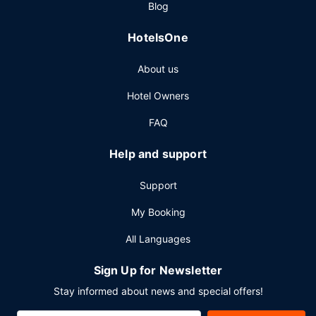
Blog
HotelsOne
About us
Hotel Owners
FAQ
Help and support
Support
My Booking
All Languages
Sign Up for Newsletter
Stay informed about news and special offers!