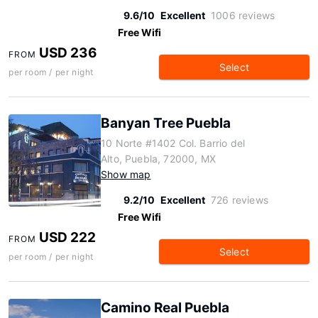
9.6/10
Excellent
1006 reviews
Free Wifi
USD 236
FROM
Select
per room / per night
Banyan Tree Puebla
10 Norte #1402 Col. Barrio del
Alto, Puebla, 72000, MX
Show map
9.2/10
Excellent
726 reviews
Free Wifi
USD 222
FROM
Select
per room / per night
Camino Real Puebla