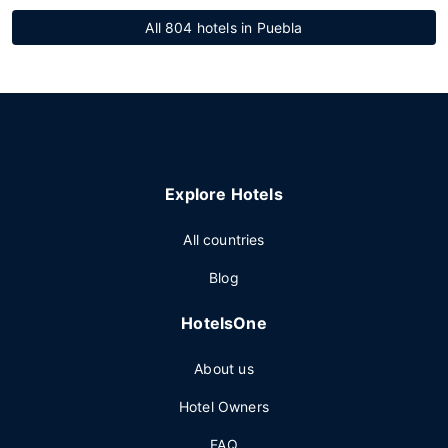
All 804 hotels in Puebla
Explore Hotels
All countries
Blog
HotelsOne
About us
Hotel Owners
FAQ