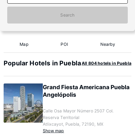
Search
Map
POI
Nearby
Popular Hotels in Puebla
All 804 hotels in Puebla
Grand Fiesta Americana Puebla
Angelópolis
Calle Osa Mayor Número 2507 Col.
Reserva Territorial
Atlixcayot, Puebla, 72190, MX
Show map