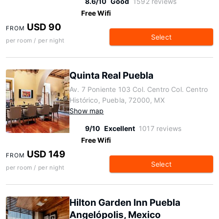
8.6/10
Good
1592 reviews
Free Wifi
USD 90
FROM
Select
per room / per night
Quinta Real Puebla
Av. 7 Poniente 103 Col. Centro Col. Centro
Histórico, Puebla, 72000, MX
Show map
9/10
Excellent
1017 reviews
Free Wifi
USD 149
FROM
Select
per room / per night
Hilton Garden Inn Puebla
Angelópolis, Mexico