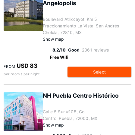
Angelopolis
Boulevard Atlixcayotl Km 5
Fraccionamiento La Vista, San Andrés
Cholula, 72810, MX
Show map
8.2/10
Good
2361 reviews
Free Wifi
USD 83
FROM
Select
per room / per night
NH Puebla Centro Histórico
Calle 5 Sur #105, Col.
Centro, Puebla, 72000, MX
Show map