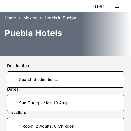
USD
Home
Mexico
Hotels in Puebla
Puebla Hotels
Destination
Dates
Sun 9 Aug - Mon 10 Aug
Travellers
1 Room, 2 Adults, 0 Children