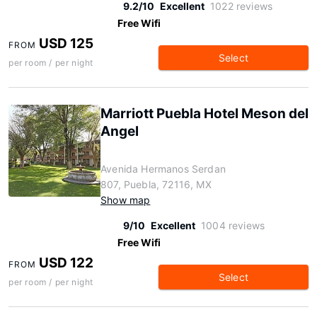
9.2/10
Excellent
1022 reviews
Free Wifi
USD 125
FROM
Select
per room / per night
Marriott Puebla Hotel Meson del
Angel
Avenida Hermanos Serdan
807, Puebla, 72116, MX
Show map
9/10
Excellent
1004 reviews
Free Wifi
USD 122
FROM
Select
per room / per night