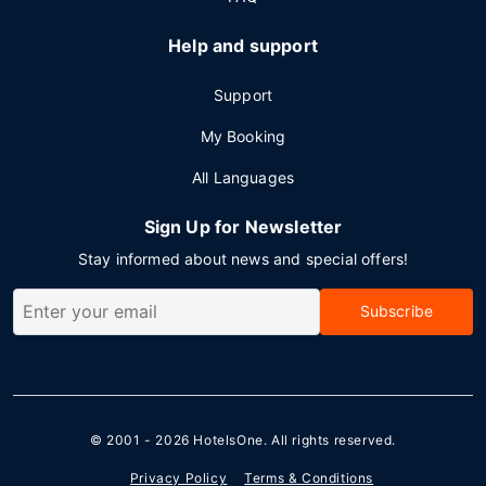
Help and support
Support
My Booking
All Languages
Sign Up for Newsletter
Stay informed about news and special offers!
Subscribe
© 2001 - 2026
HotelsOne
. All rights reserved.
Privacy Policy
Terms & Conditions