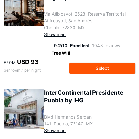
Via Atlixcayotl 2528, Reserva Territorial
Atlixcayotl, San Andrés
Cholula, 72830, MX
Show map
9.2/10
Excellent
1048 reviews
Free Wifi
USD 93
FROM
Select
per room / per night
InterContinental Presidente
Puebla by IHG
Blvd Hermanos Serdan
141, Puebla, 72140, MX
Show map