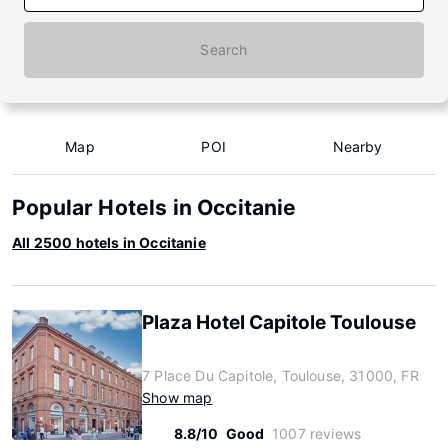
Search
Map
POI
Nearby
Popular Hotels in Occitanie
All 2500 hotels in Occitanie
Plaza Hotel Capitole Toulouse
7 Place Du Capitole, Toulouse, 31000, FR
Show map
8.8/10
Good
1007 reviews