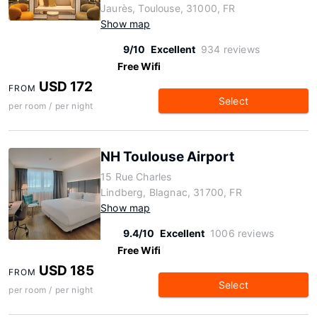
Jaurès, Toulouse, 31000, FR
Show map
9/10
Excellent
934 reviews
Free Wifi
USD 172
FROM
Select
per room / per night
NH Toulouse Airport
15 Rue Charles
Lindberg, Blagnac, 31700, FR
Show map
9.4/10
Excellent
1006 reviews
Free Wifi
USD 185
FROM
Select
per room / per night