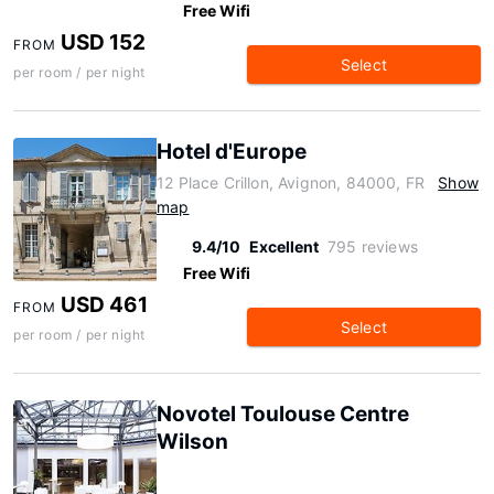
Free Wifi
USD 152
FROM
Select
per room / per night
Hotel d'Europe
12 Place Crillon, Avignon, 84000, FR
Show
map
9.4/10
Excellent
795 reviews
Free Wifi
USD 461
FROM
Select
per room / per night
Novotel Toulouse Centre
Wilson