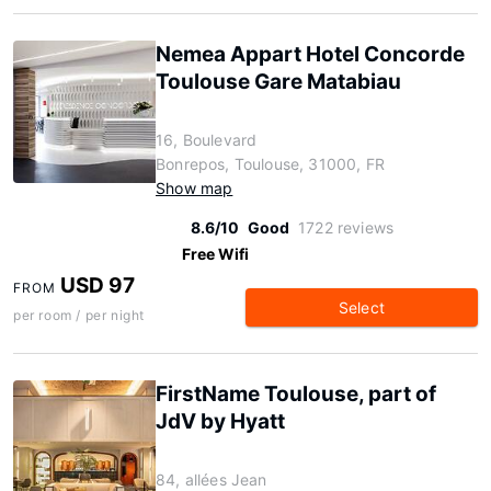
Nemea Appart Hotel Concorde
Toulouse Gare Matabiau
16, Boulevard
Bonrepos, Toulouse, 31000, FR
Show map
8.6/10
Good
1722 reviews
Free Wifi
USD 97
FROM
Select
per room / per night
FirstName Toulouse, part of
JdV by Hyatt
84, allées Jean