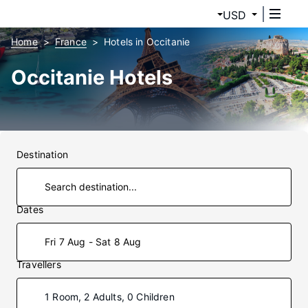
USD
Home
France
Hotels in Occitanie
Occitanie Hotels
Destination
Dates
Fri 7 Aug - Sat 8 Aug
Travellers
1 Room, 2 Adults, 0 Children