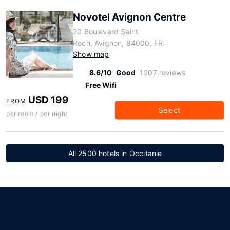
Novotel Avignon Centre
20 Boulevard Saint
Roch, Avignon, 84000, FR
Show map
8.6/10
Good
1007 reviews
Free Wifi
USD 199
FROM
Select
per room / per night
All 2500 hotels in Occitanie