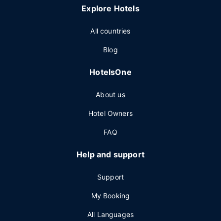
Explore Hotels
All countries
Blog
HotelsOne
About us
Hotel Owners
FAQ
Help and support
Support
My Booking
All Languages