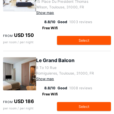
15 Place Du President Thomas
Wilson, Toulouse, 31000, FR
Show map
8.8/10
Good
1003 reviews
Free Wifi
USD 150
FROM
Select
per room / per night
Le Grand Balcon
8 To 10 Rue
Romiguieres, Toulouse, 31000, FR
Show map
8.8/10
Good
1008 reviews
Free Wifi
USD 186
FROM
Select
per room / per night