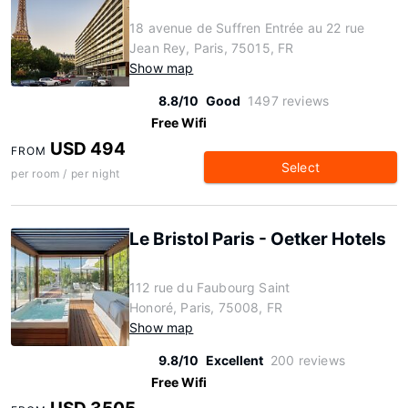
18 avenue de Suffren Entrée au 22 rue
Jean Rey, Paris, 75015, FR
Show map
8.8/10
Good
1497 reviews
Free Wifi
USD 494
FROM
Select
per room / per night
Le Bristol Paris - Oetker Hotels
112 rue du Faubourg Saint
Honoré, Paris, 75008, FR
Show map
9.8/10
Excellent
200 reviews
Free Wifi