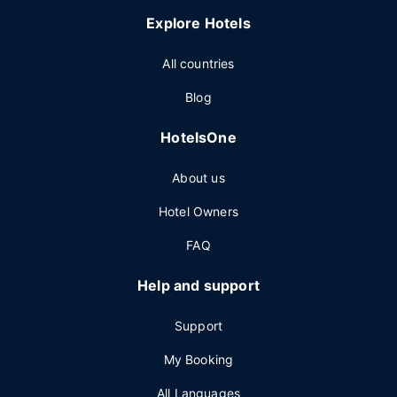
Explore Hotels
All countries
Blog
HotelsOne
About us
Hotel Owners
FAQ
Help and support
Support
My Booking
All Languages