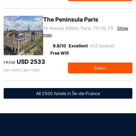
The Peninsula Paris
19 Avenue Kléber, Paris, 75116, FR
Show
map
9.8/10
Excellent
412 reviews
Free Wifi
USD 2533
FROM
Select
per room / per night
All 2500 hotels in Île-de-France