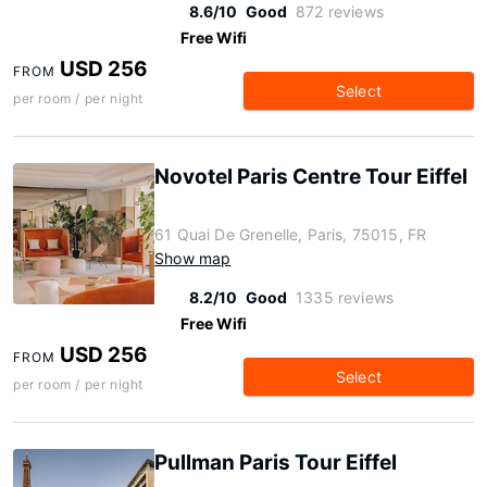
8.6/10
Good
872 reviews
Free Wifi
USD 256
FROM
Select
per room / per night
Novotel Paris Centre Tour Eiffel
61 Quai De Grenelle, Paris, 75015, FR
Show map
8.2/10
Good
1335 reviews
Free Wifi
USD 256
FROM
Select
per room / per night
Pullman Paris Tour Eiffel