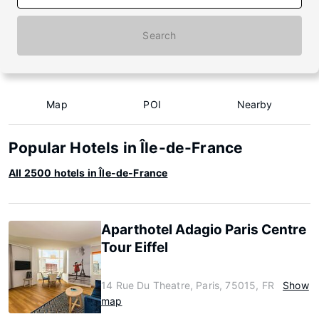
Search
Map
POI
Nearby
Popular Hotels in Île-de-France
All 2500 hotels in Île-de-France
Aparthotel Adagio Paris Centre
Tour Eiffel
14 Rue Du Theatre, Paris, 75015, FR
Show
map