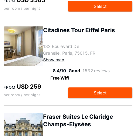
USD 3505
FROM
Select
per room / per night
Citadines Tour Eiffel Paris
132 Boulevard De
Grenelle, Paris, 75015, FR
Show map
8.4/10
Good
1532 reviews
Free Wifi
USD 259
FROM
Select
per room / per night
Fraser Suites Le Claridge
Champs-Elysées