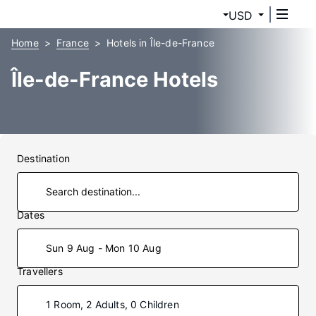
USD
Home
France
Hotels in Île-de-France
Île-de-France Hotels
Destination
Dates
Sun 9 Aug - Mon 10 Aug
Travellers
1 Room, 2 Adults, 0 Children