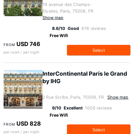
74 avenue des Champs-
Elysées, Paris, 75008, FR
Show map
8.6/10
Good
676 reviews
Free Wifi
USD 746
FROM
Select
per room / per night
InterContinental Paris le Grand
by IHG
2 Rue Scribe, Paris, 75009, FR
Show map
9/10
Excellent
1006 reviews
Free Wifi
USD 828
FROM
Select
per room / per night