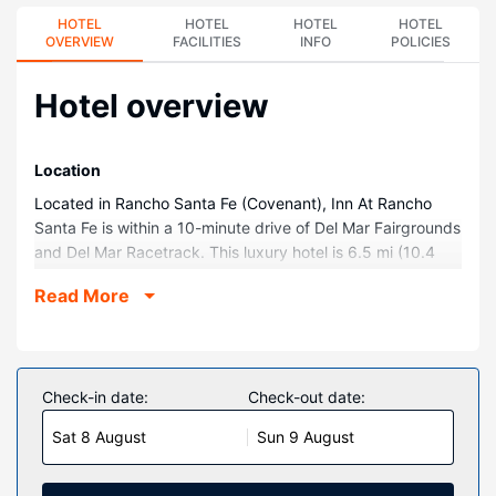
HOTEL
HOTEL
HOTEL
HOTEL
OVERVIEW
FACILITIES
INFO
POLICIES
Hotel overview
Location
Located in Rancho Santa Fe (Covenant), Inn At Rancho
Santa Fe is within a 10-minute drive of Del Mar Fairgrounds
and Del Mar Racetrack. This luxury hotel is 6.5 mi (10.4
km) from Del Mar Beach and 12.5 mi (20.1 km) from
Read More
LEGOLAND® California.
Rooms
Make yourself at home in one of the 80 air-conditioned
rooms featuring flat-screen televisions. Complimentary
Check-in date:
Check-out date:
wireless internet access keeps you connected, and
Sat 8 August
Sun 9 August
satellite programming is available for your entertainment.
Private bathrooms with showers feature rainfall
showerheads and complimentary toiletries. Conveniences