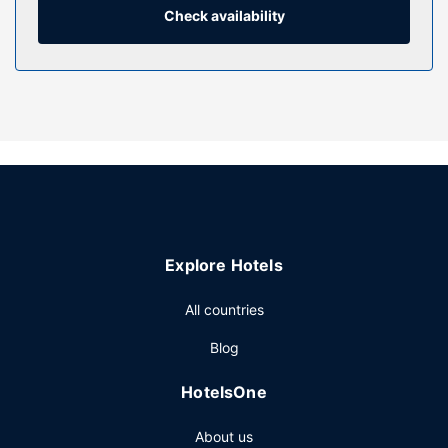
include desks and coffee/tea makers, as well as phones
Check availability
with free local calls.
Property Amenity
Pamper yourself with a visit to the spa, which offers
massages, body treatments, and facials. If you're looking
for recreational opportunities, you'll find an outdoor pool, a
hot tub, and an outdoor tennis court. Additional amenities
at this hotel include complimentary wireless internet
access and concierge services. Getting to the surf and
sand is a breeze with the complimentary beach shuttle.
Restaurant
Explore Hotels
Enjoy a meal at Lilian's, or stay in and take advantage of
All countries
the hotel's 24-hour room service. Wrap up your day with a
drink at the bar/lounge. Cooked-to-order breakfasts are
Blog
available daily for a fee.
Other Amenities
HotelsOne
Featured amenities include a business center, dry
About us
cleaning/laundry services, and a 24-hour front desk.