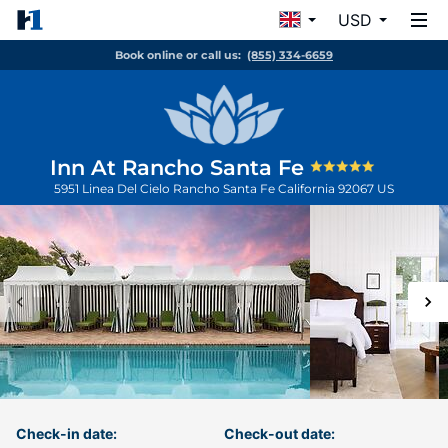
USD
Book online or call us:
(855) 334-6659
Inn At Rancho Santa Fe
5951 Linea Del Cielo
Rancho Santa Fe
California
92067
US
Check-in date:
Check-out date: