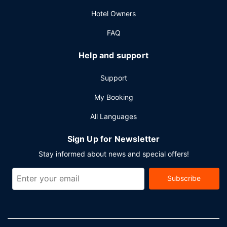
Planning an event in Rancho Santa Fe? This hotel has 1890
Hotel Owners
square feet (176 square meters) of space consisting of
conference space and 6 meeting rooms. Self parking
FAQ
(subject to charges) is available onsite.
Help and support
Support
My Booking
All Languages
Sign Up for Newsletter
Stay informed about news and special offers!
Subscribe