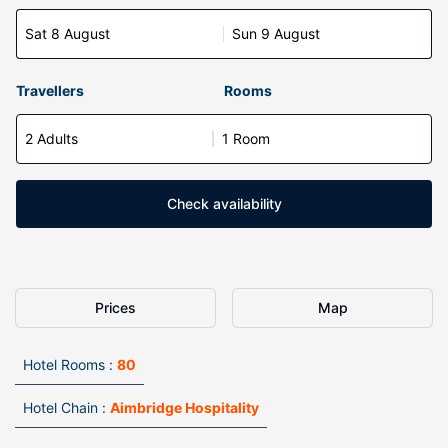
Sat 8 August
Sun 9 August
Travellers
Rooms
2 Adults
1 Room
Check availability
Prices
Map
Hotel Rooms :
80
Hotel Chain :
Aimbridge Hospitality