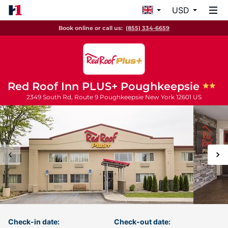
USD
Book online or call us:
(855) 334-6659
Red Roof Inn PLUS+ Poughkeepsie
2349 South Rd, Route 9
Poughkeepsie
New York
12601
US
Check-in date:
Check-out date: