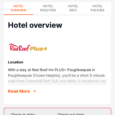
HOTEL
HOTEL
HOTEL
HOTEL
OVERVIEW
FACILITIES
INFO
POLICIES
Hotel overview
Location
With a stay at Red Roof Inn PLUS+ Poughkeepsie in
Poughkeepsie (Crown Heights), you'll be a short 5-minute
walk from Casperkill Golf Club and within 3 minutes by car
from Locust Grove. This hotel is 1.2 mi (1.9 km) from
Read More
Hudson River and 1.5 mi (2.4 km) from Bananas Comedy
Club.
Rooms
Make yourself at home in one of the 61 air-conditioned
Check-in date:
Check-out date: