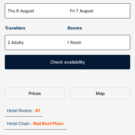
Thu 6 August
Fri 7 August
Travellers
Rooms
2 Adults
1 Room
Check availability
Prices
Map
Hotel Rooms :
61
Hotel Chain :
Red Roof Plus+