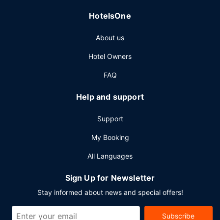
HotelsOne
About us
Hotel Owners
FAQ
Help and support
Support
My Booking
All Languages
Sign Up for Newsletter
Stay informed about news and special offers!
Subscribe