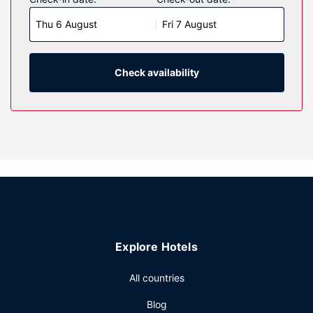
rooms featuring refrigerators and LED televisions.
Thu 6 August
Fri 7 August
Complimentary wireless internet access keeps you
connected, and satellite programming is available for your
entertainment. Private bathrooms with shower/tub
combinations feature complimentary toiletries and hair
Check availability
dryers. Conveniences include desks and microwaves, as
well as phones with free local calls.
Property Amenity
Take advantage of recreation opportunities such as a
fitness center, or other amenities including complimentary
wireless internet access and concierge services. Additional
features at this hotel include a television in a common area
and a vending machine.
Other Amenities
Explore Hotels
Featured amenities include a 24-hour business center, a
24-hour front desk, and multilingual staff. Free self parking
All countries
is available onsite.
Blog