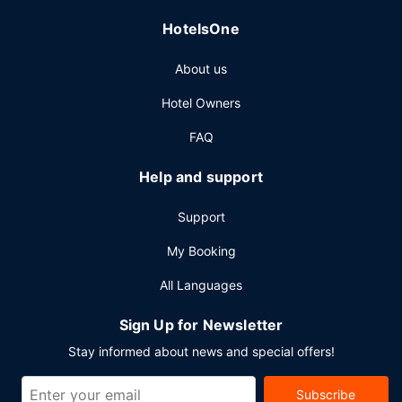
parking is available onsite.
HotelsOne
About us
Hotel Owners
FAQ
Help and support
Support
My Booking
All Languages
Sign Up for Newsletter
Stay informed about news and special offers!
Subscribe