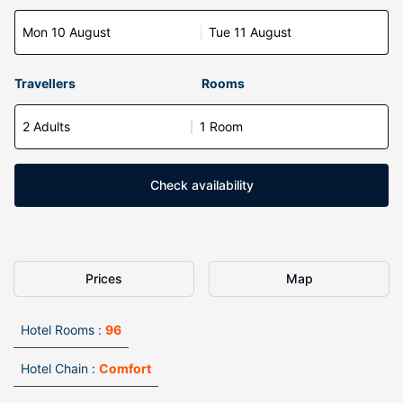
Mon 10 August
Tue 11 August
Travellers
Rooms
2 Adults
1 Room
Check availability
Prices
Map
Hotel Rooms :
96
Hotel Chain :
Comfort