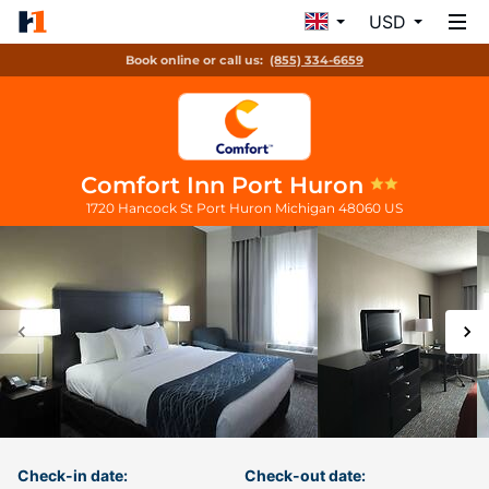
USD
Book online or call us:
(855) 334-6659
Comfort Inn Port Huron
1720 Hancock St
Port Huron
Michigan
48060
US
Check-in date:
Check-out date: