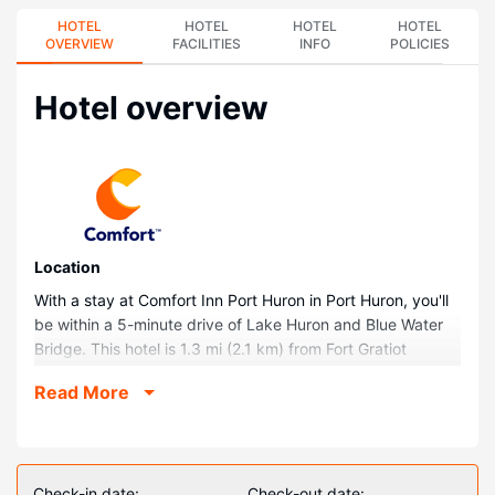
HOTEL
HOTEL
HOTEL
HOTEL
OVERVIEW
FACILITIES
INFO
POLICIES
Hotel overview
Location
With a stay at Comfort Inn Port Huron in Port Huron, you'll
be within a 5-minute drive of Lake Huron and Blue Water
Bridge. This hotel is 1.3 mi (2.1 km) from Fort Gratiot
Lighthouse and 1.3 mi (2.1 km) from Thomas Edison Depot
Read More
Museum.
Rooms
Stay in one of 96 guestrooms featuring flat-screen
televisions. Your room comes with a pillowtop bed.
Check-in date:
Check-out date: