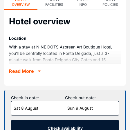
OVERVIEW
FACILITIES
INFO
POLICIES
Hotel overview
Location
With a stay at NINE DOTS Azorean Art Boutique Hotel,
you'll be centrally located in Ponta Delgada, just a 3-
minute walk from Ponta Delgada City Gates and 15
minutes by foot from Ponta Delgada Harbour. This spa
Read More
hotel is 0.1 mi (0.2 km) from Igreja Matriz de São Sebastião
and 0.2 mi (0.3 km) from Mercado da Graça.
Rooms
Make yourself at home in one of the 36 air-conditioned
Check-in date:
Check-out date:
rooms featuring free minibar items and espresso makers.
Sat 8 August
Sun 9 August
43-inch Smart televisions with satellite programming
provide entertainment, while complimentary wireless
internet access keeps you connected. Private bathrooms
with showers feature rainfall showerheads and hair dryers.
Check availability