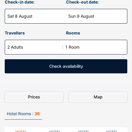
Check-in date:
Check-out date:
Sat 8 August
Sun 9 August
Travellers
Rooms
2 Adults
1 Room
Check availability
Prices
Map
Hotel Rooms :
36
HOTEL
HOTEL
HOTEL
HOTEL