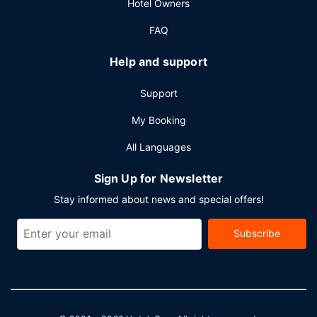
Hotel Owners
hours).
FAQ
Help and support
Support
My Booking
All Languages
Sign Up for Newsletter
Stay informed about news and special offers!
Subscribe