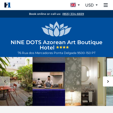
USD
Book online or call us:
(855) 334-6659
NINE DOTS Azorean Art Boutique
Hotel
76 Rua dos Mercadores
Ponta Delgada
9500-150
PT