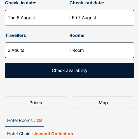
Check-in date:
Check-out date:
Thu 6 August
Fri 7 August
Travellers
Rooms
2 Adults
1 Room
Check availability
Prices
Map
Hotel Rooms :
28
Hotel Chain :
Ascend Collection