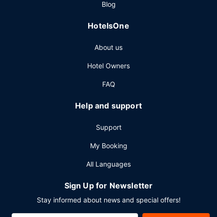
Blog
HotelsOne
About us
Hotel Owners
FAQ
Help and support
Support
My Booking
All Languages
Sign Up for Newsletter
Stay informed about news and special offers!