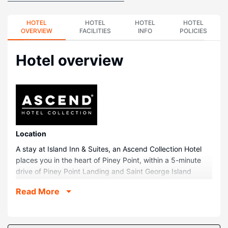
HOTEL
HOTEL
HOTEL
HOTEL
OVERVIEW
FACILITIES
INFO
POLICIES
Hotel overview
Location
A stay at Island Inn & Suites, an Ascend Collection Hotel
places you in the heart of Piney Point, within a 5-minute
drive of Piney Point Landing and Saint George Island
Beach. This hotel is 17.2 mi (27.7 km) from Chesapeake
Read More
Bay and 1.8 mi (3 km) from Piney Point Beach.
Rooms
Make yourself at home in one of the 28 guestrooms,