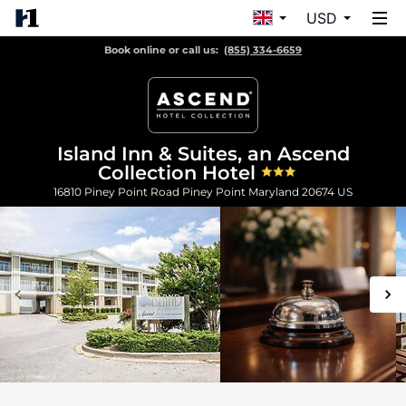
USD
Book online or call us:
(855) 334-6659
Island Inn & Suites, an Ascend
Collection Hotel
16810 Piney Point Road
Piney Point
Maryland
20674
US