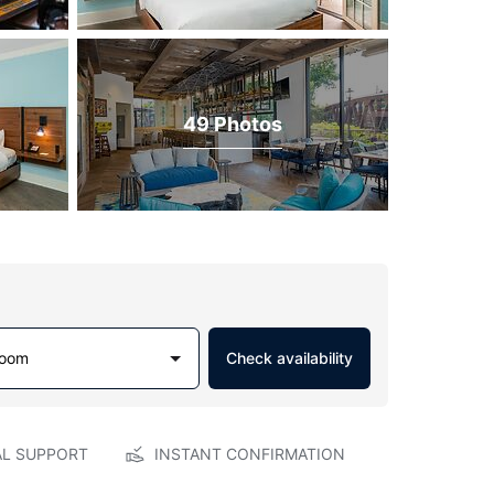
49 Photos
Room
Check availability
AL SUPPORT
INSTANT CONFIRMATION