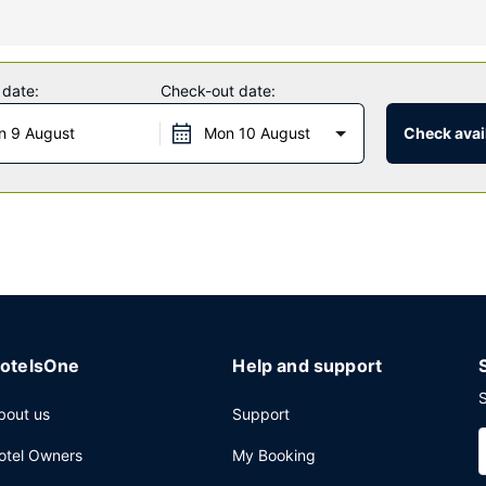
fers massages, body treatments, and facials. You're sure to appreciat
ter. Additional features at this hotel include complimentary wireless 
 date:
Check-out date:
n 9 August
Mon 10 August
Check avail
offee shop/cafe. The hotel also offers room service (during limited ho
y cleaning/laundry services, and a 24-hour front desk. Planning an 
ing of a conference center and a meeting room. Self parking (subject 
otelsOne
Help and support
S
bout us
Support
otel Owners
My Booking