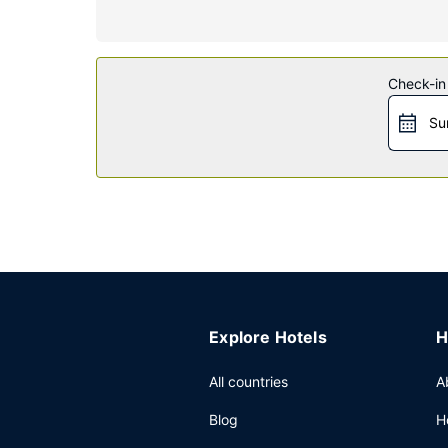
Property Amenity
Pamper yourself with a visit to the spa, which of
outdoor pool, a hot tub, and a 24-hour fitness cen
shops/newsstands.
Check-in
Restaurant
Su
Enjoy a meal at the restaurant or snacks in the c
the bar/lounge or the poolside bar.
Other Amenities
Featured amenities include express check-out, dr
square feet (297 square meters) of space consist
Explore Hotels
H
All countries
A
Blog
H