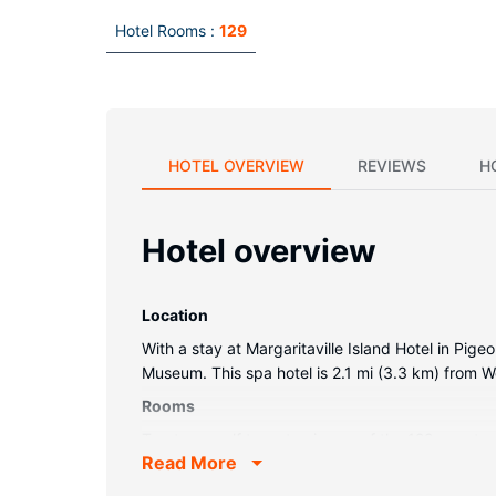
Hotel Rooms :
129
HOTEL OVERVIEW
REVIEWS
H
Hotel overview
Location
With a stay at Margaritaville Island Hotel in Pig
Museum. This spa hotel is 2.1 mi (3.3 km) from 
Rooms
Treat yourself to a stay in one of the 129 guest
Read More
keeps you connected, and digital programming is 