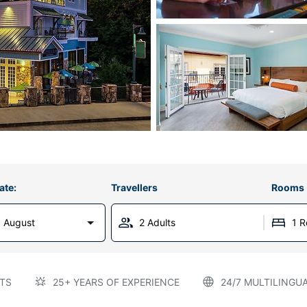
ate:
Travellers
Rooms
 August
2 Adults
1 
TS
25+ YEARS OF EXPERIENCE
24/7 MULTILINGU