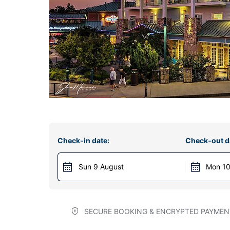
Check-in date:
Check-out d
Sun 9 August
Mon 10
SECURE BOOKING & ENCRYPTED PAYMEN