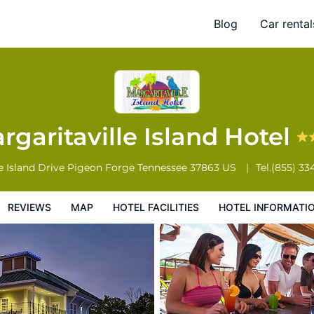
Blog
Car rental
l Facilities
Hotel Information
Hotel Policies
rgaritaville Island Hotel
e Island Drive
Pigeon Forge
Tennessee
37863
US
Tel.
(855) 33
REVIEWS
MAP
HOTEL FACILITIES
HOTEL INFORMATI