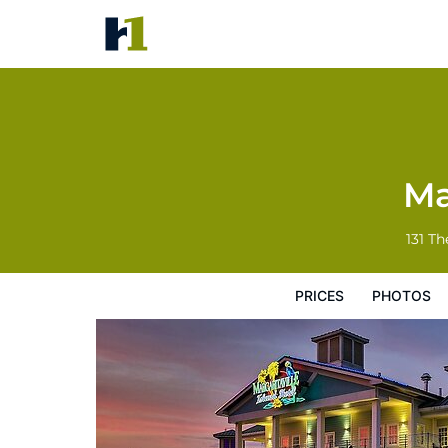
Margaritaville Island Hotel
Prices
Photos
Reviews
Map
Hote
Ma
131 Th
PRICES
PHOTOS