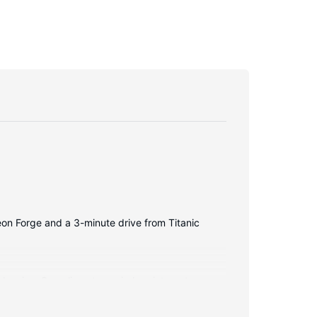
geon Forge and a 3-minute drive from Titanic
balconies. Complimentary wireless internet access
frigerators, and housekeeping is provided daily.