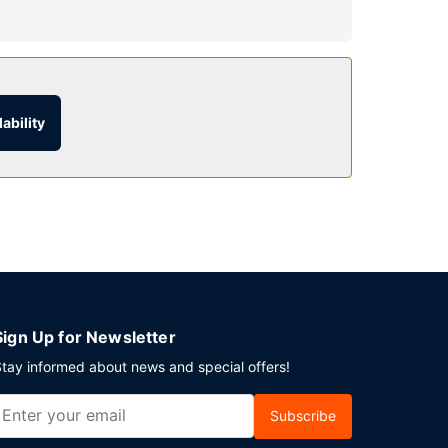
e the recreational amenities, including an
internet access, concierge services, and gift
ability
urs). Unwind at the end of the day with a drink at
event in Pigeon Forge? This hotel has 3200
to charges) is available onsite.
Sign Up for Newsletter
tay informed about news and special offers!
Subscribe