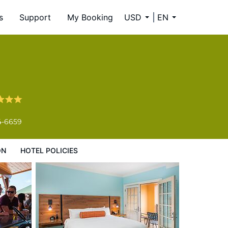
s
Support
My Booking
USD
EN
4-6659
ON
HOTEL POLICIES