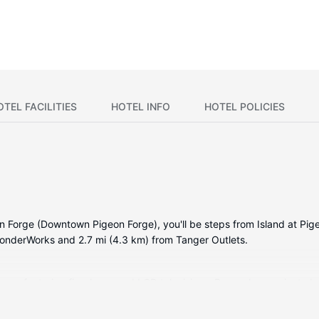
OTEL FACILITIES
HOTEL INFO
HOTEL POLICIES
eon Forge (Downtown Pigeon Forge), you'll be steps from Island at Pi
WonderWorks and 2.7 mi (4.3 km) from Tanger Outlets.
rooms, featuring fireplaces and LCD televisions. Rooms have private 
available for your entertainment. Conveniences include safes and re