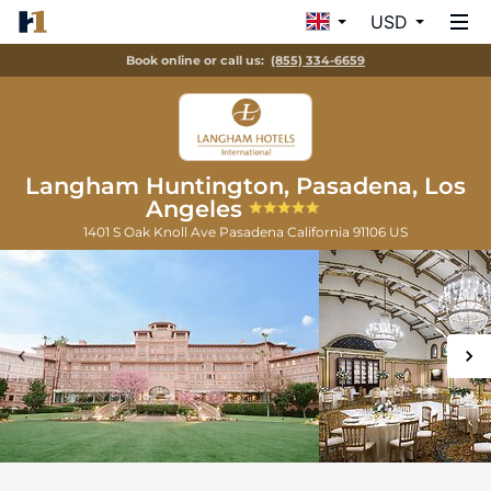
USD
Book online or call us:
(855) 334-6659
Langham Huntington, Pasadena, Los
Angeles
1401 S Oak Knoll Ave
Pasadena
California
91106
US