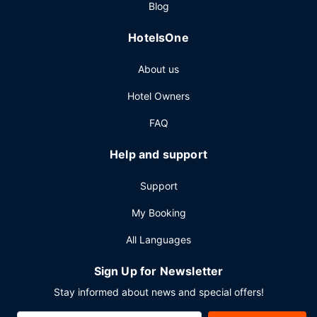
Blog
shop/cafe. Relax with your favorite drink at the bar/lounge
or the poolside bar. Cooked-to-order breakfasts are
HotelsOne
available daily from 6:00 AM to 11:00 AM for a fee.
Other Amenities
About us
Featured amenities include complimentary wired internet
Hotel Owners
access, a 24-hour business center, and limo/town car
service. Planning an event in Pasadena? This hotel has
FAQ
11220 square feet (1042 square meters) of space
consisting of conference space and 15 meeting rooms.
Help and support
Support
My Booking
All Languages
Sign Up for Newsletter
Stay informed about news and special offers!