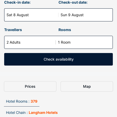
Check-in date:
Check-out date:
Sat 8 August
Sun 9 August
Travellers
Rooms
2 Adults
1 Room
Check availability
Prices
Map
Hotel Rooms :
379
Hotel Chain :
Langham Hotels