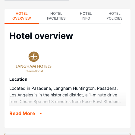
HOTEL
HOTEL
HOTEL
HOTEL
OVERVIEW
FACILITIES
INFO
POLICIES
Hotel overview
Location
Located in Pasadena, Langham Huntington, Pasadena,
Los Angeles is in the historical district, a 1-minute drive
from Chuan Spa and 8 minutes from Rose Bowl Stadium.
This family-friendly hotel is 9.5 mi (15.2 km) from Dodger
Read More
Stadium and 10.4 mi (16.8 km) from Echo Park Lake.
Rooms
Make yourself at home in one of the 379 guestrooms