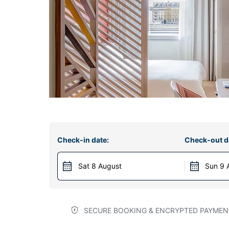
Check-in date:
Check-out d
Sat 8 August
Sun 9 
SECURE BOOKING & ENCRYPTED PAYMEN