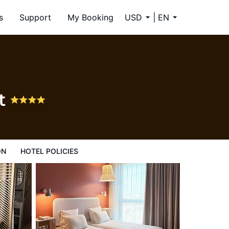
s
Support
My Booking
USD
EN
st
ON
HOTEL POLICIES