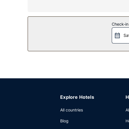
Property Amenity
Take advantage of recreation opportunities includ
concierge services, and a banquet hall.
Check-in
Restaurant
Sa
Enjoy a satisfying meal at Cave à manger serving
served on weekdays from 7:00 AM to 10:00 AM a
Other Amenities
Featured amenities include a business center, c
Explore Hotels
H
All countries
A
Blog
H