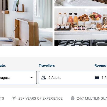
ate:
Travellers
Rooms
August
2 Adults
1 
TS
25+ YEARS OF EXPERIENCE
24/7 MULTILINGU