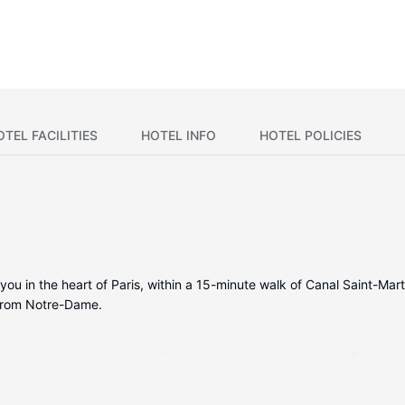
OTEL FACILITIES
HOTEL INFO
HOTEL POLICIES
you in the heart of Paris, within a 15-minute walk of Canal Saint-Mart
 from Notre-Dame.
ually decorated guestrooms, featuring espresso makers and flat-scre
ireless internet access keeps you connected, and satellite program
infall showerheads and complimentary toiletries.