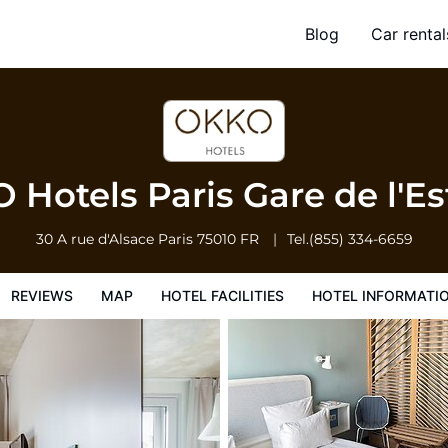
t
Blog
Car rental
l Facilities
Hotel Information
Hotel Policies
Hotels Paris Gare de l'E
30 A rue d'Alsace
Paris
75010
FR
Tel.
(855) 334-6659
REVIEWS
MAP
HOTEL FACILITIES
HOTEL INFORMATI