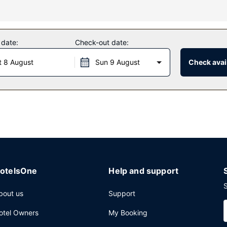
ing a sauna and a fitness center. Additional amenities at this hotel 
 date:
Check-out date:
t 8 August
Sun 9 August
Check avail
 guests of OKKO Hotels Paris Gare de l'Est. Wrap up your day with a 
nd on weekends from 7:00 AM to 11:00 AM for a fee.
omplimentary newspapers in the lobby, and dry cleaning/laundry serv
otelsOne
Help and support
S
bout us
Support
otel Owners
My Booking