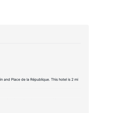
in and Place de la République. This hotel is 2 mi
en televisions. Your bed comes with down
ming is available for your entertainment.