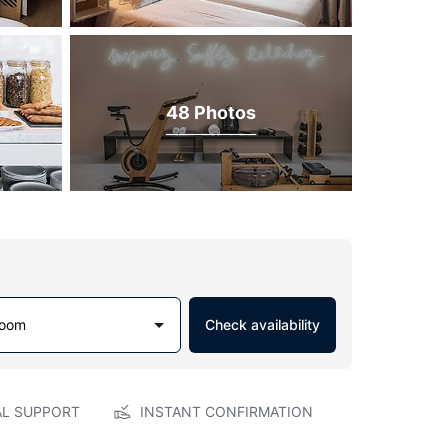
48 Photos
Room
Check availability
AL SUPPORT
INSTANT CONFIRMATION