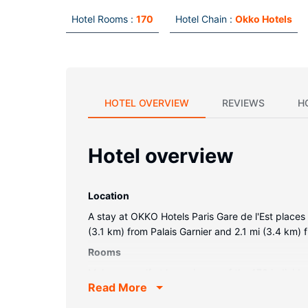
Hotel Rooms :
170
Hotel Chain :
Okko Hotels
HOTEL OVERVIEW
REVIEWS
H
Hotel overview
Location
A stay at OKKO Hotels Paris Gare de l'Est places 
(3.1 km) from Palais Garnier and 2.1 mi (3.4 km)
Rooms
Make yourself at home in one of the 170 individ
Read More
comforters and premium bedding. Complimentary w
Partially open bathrooms with showers feature ra