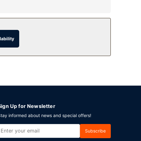
include complimentary wireless internet access,
ability
drink at the bar/lounge. Buffet breakfasts are
ices.
Sign Up for Newsletter
tay informed about news and special offers!
Subscribe