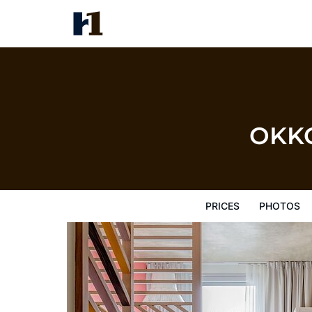
OKKO Hotels Paris Gare de l'Es
Prices
Photos
Reviews
Map
Hote
OKKO 
PRICES
PHOTOS