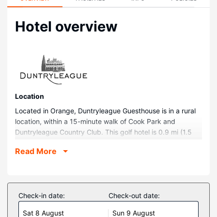
Hotel overview
Location
Located in Orange, Duntryleague Guesthouse is in a rural
location, within a 15-minute walk of Cook Park and
Duntryleague Country Club. This golf hotel is 0.9 mi (1.5
km) from Orange City Library and 0.9 mi (1.5 km) from
Read More
Orange City Centre Shopping Center.
Rooms
Make yourself at home in one of the 14 air-conditioned
guestrooms. Complimentary wireless internet access is
Check-in date:
Check-out date:
available to keep you connected. Bathrooms have
Sat 8 August
Sun 9 August
complimentary toiletries and hair dryers. Conveniences