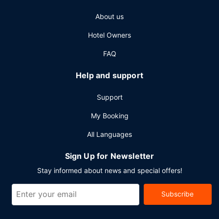
About us
Hotel Owners
FAQ
Help and support
Support
My Booking
All Languages
Sign Up for Newsletter
Stay informed about news and special offers!
Subscribe