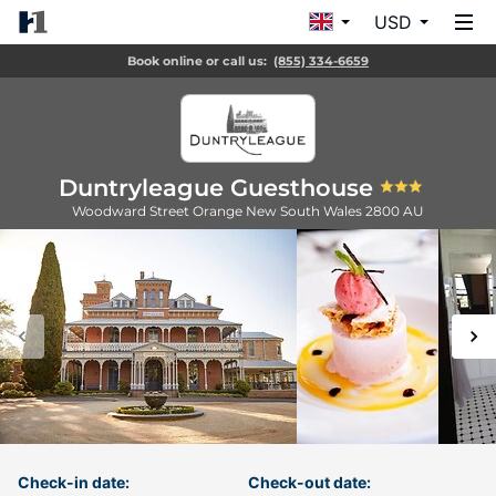
USD
Book online or call us:
(855) 334-6659
Duntryleague Guesthouse
Woodward Street
Orange
New South Wales
2800
AU
Check-in date:
Check-out date: