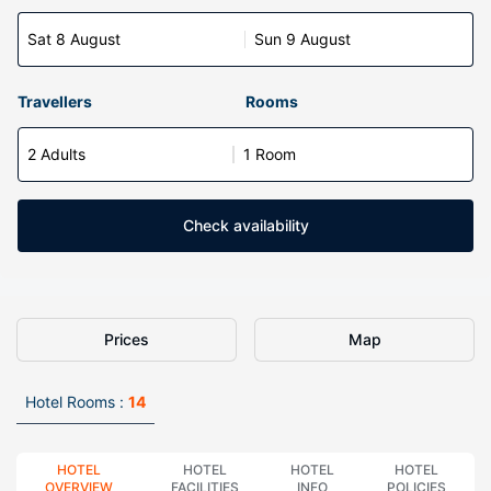
Sat 8 August
Sun 9 August
Travellers
Rooms
2 Adults
1 Room
Check availability
Prices
Map
Hotel Rooms :
14
HOTEL
HOTEL
HOTEL
HOTEL
OVERVIEW
FACILITIES
INFO
POLICIES