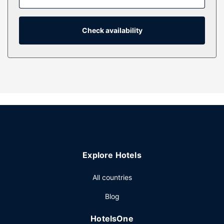
include electric kettles and ceiling fans, as well as phones
with free local calls.
Check availability
Property Amenity
Take advantage of recreation opportunities such as a golf
course, or other amenities including complimentary
wireless internet access and a banquet hall.
Restaurant
Stop by the hotel's restaurant for lunch or dinner, or grab
snacks at the coffee shop/cafe. Wrap up your day with a
drink at the bar/lounge.
Other Amenities
Free self parking is available onsite.
Explore Hotels
All countries
Blog
HotelsOne