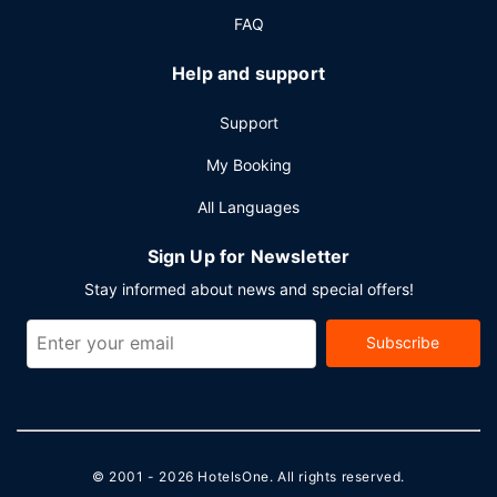
FAQ
Help and support
Support
My Booking
All Languages
Sign Up for Newsletter
Stay informed about news and special offers!
Subscribe
© 2001 - 2026
HotelsOne
. All rights reserved.