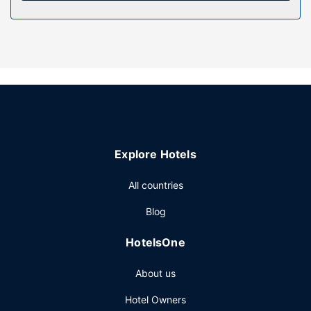
microwaves and coffee/tea makers.
Property Amenity
Take advantage of recreation opportunities such as an
outdoor pool or take in the view from a terrace and a
garden. Additional amenities at this aparthotel include
complimentary wireless internet access, tour/ticket
assistance, and barbecue grills.
Other Amenities
Explore Hotels
Free self parking is available onsite.
All countries
Blog
HotelsOne
About us
Hotel Owners