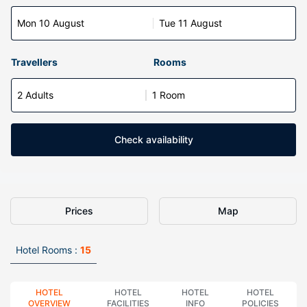
Mon 10 August
Tue 11 August
Travellers
Rooms
2 Adults
1 Room
Check availability
Prices
Map
Hotel Rooms :
15
HOTEL
HOTEL
HOTEL
HOTEL
OVERVIEW
FACILITIES
INFO
POLICIES