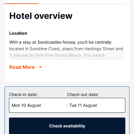
Hotel overview
Location
With a stay at Sandcastles Noosa, you'll be centrally
located in Sunshine Coast, steps from Hastings Street and
3 minutes by foot from Noosa Beach. This beach
aparthotel is 0.1 mi (0.1 km) from Noosa Spit Recreation
Read More
Reserve and 0.4 mi (0.7 km) from Yunaman Bushland
Reserve.
Rooms
Make yourself at home in one of the 15 air-conditioned
Check-in date:
Check-out date:
rooms featuring kitchens with full-sized
Mon 10 August
Tue 11 August
refrigerators/freezers and ovens. Rooms have private
furnished balconies or patios. 55-inch Smart televisions
with cable programming provide entertainment, while
complimentary wireless internet access keeps you
Check availability
connected. Conveniences include phones, as well as