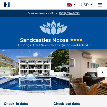
USD
Book online or call us:
(855) 334-6659
Sandcastles Noosa
1 Hastings Street
Noosa Heads
Queensland
4567
AU
Check-in date:
Check-out date: