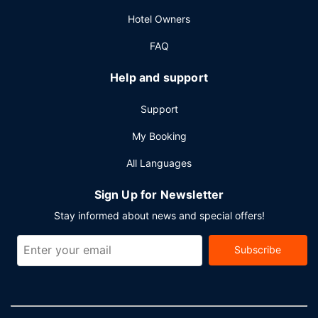
Hotel Owners
FAQ
Help and support
Support
My Booking
All Languages
Sign Up for Newsletter
Stay informed about news and special offers!
Subscribe