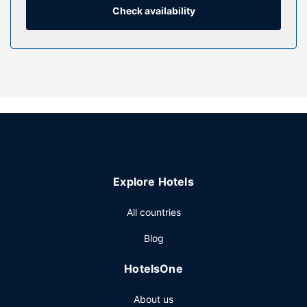
provided weekly.
Check availability
Property Amenity
Make use of convenient amenities, which include
complimentary wireless internet access and tour/ticket
assistance.
Restaurant
Continental breakfasts are available daily from 7:00 AM to
noon for a fee.
Other Amenities
Featured amenities include express check-in, express
Explore Hotels
check-out, and dry cleaning/laundry services. Self parking
(subject to charges) is available onsite.
All countries
Blog
HotelsOne
About us