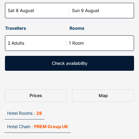
Sat 8 August
Sun 9 August
Travellers
Rooms
2 Adults
1 Room
Check availability
Prices
Map
Hotel Rooms :
28
Hotel Chain :
PREM Group UK