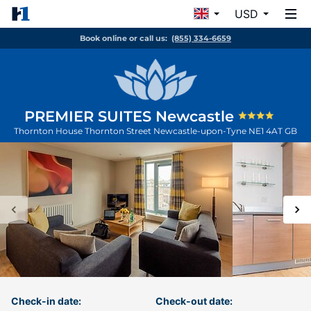
USD
Book online or call us:
(855) 334-6659
PREMIER SUITES Newcastle
Thornton House Thornton Street
Newcastle-upon-Tyne
NE1 4AT
GB
Check-in date:
Check-out date: