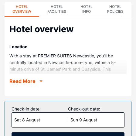
HOTEL
HOTEL
HOTEL
HOTEL
OVERVIEW
FACILITIES
INFO
POLICIES
Hotel overview
Location
With a stay at PREMIER SUITES Newcastle, you'll be
centrally located in Newcastle-upon-Tyne, within a 5-
minute drive of St. James' Park and Quayside. This
aparthotel is 11.1 mi (17.9 km) from Beamish Open Air
Read More
Museum and 0.1 mi (0.1 km) from O2 Academy Newcastle.
Rooms
Make yourself at home in one of the 28 guestrooms,
featuring kitchens with full-sized refrigerators/freezers and
Check-in date:
Check-out date:
ovens. Complimentary wireless internet access keeps you
Sat 8 August
Sun 9 August
connected, and 32-inch flat-screen televisions are
provided for your entertainment. Conveniences include
laptop-compatible safes and desks, and housekeeping is