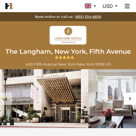
USD
Book online or call us:
(855) 334-6659
The Langham, New York, Fifth Avenue
400 Fifth Avenue
New York
New York
10018
US