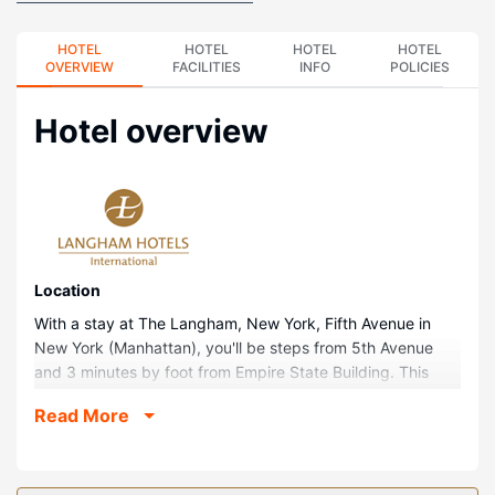
HOTEL
HOTEL
HOTEL
HOTEL
OVERVIEW
FACILITIES
INFO
POLICIES
Hotel overview
Location
With a stay at The Langham, New York, Fifth Avenue in
New York (Manhattan), you'll be steps from 5th Avenue
and 3 minutes by foot from Empire State Building. This
family-friendly hotel is 0.3 mi (0.4 km) from Bryant Park
Read More
and 0.5 mi (0.8 km) from Broadway.
Rooms
Make yourself at home in one of the 234 guestrooms