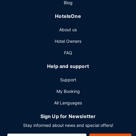
Blog
Featured amenities include complimentary wired internet
access, a business center, and express check-out.
HotelsOne
Planning an event in New York? This hotel has 7500
square feet (697 square meters) of space consisting of
About us
conference space and meeting rooms.
Hotel Owners
FAQ
Help and support
Support
My Booking
All Languages
Sign Up for Newsletter
Stay informed about news and special offers!