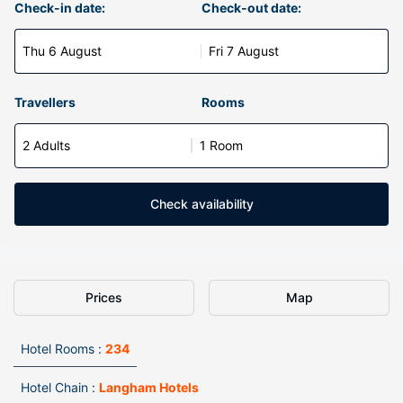
Check-in date:
Check-out date:
Thu 6 August
Fri 7 August
Travellers
Rooms
2 Adults
1 Room
Check availability
Prices
Map
Hotel Rooms :
234
Hotel Chain :
Langham Hotels