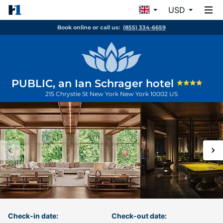
USD
Book online or call us:
(855) 334-6659
PUBLIC, an Ian Schrager hotel
215 Chrystie St
New York
New York
10002
US
Check-in date:
Check-out date: