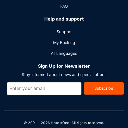
FAQ
Help and support
Support
My Booking
All Languages
Sign Up for Newsletter
Stay informed about news and special offers!
Subscribe
© 2001 - 2026
HotelsOne
. All rights reserved.