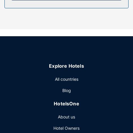
hour health club. This hotel also features complimentary
wireless internet access, concierge services, and shopping
on site.
Restaurant
Enjoy Peruvian cuisine at Popular, one of the hotel's many
dining establishments, which include 2 restaurants and a
coffee shop/cafe. Need to unwind? Take a break with a
tasty beverage at one of the 6 bars/lounges. Full
breakfasts are available daily from 7:00 AM to 11:00 AM
Explore Hotels
for a fee.
Other Amenities
All countries
Featured amenities include express check-in, express
Blog
check-out, and dry cleaning/laundry services. Planning an
event in New York? This hotel has 2000 square feet (186
HotelsOne
square meters) of space consisting of conference space
and 3 meeting rooms. Self parking (subject to charges) is
About us
available onsite.
Hotel Owners