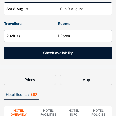
Sat 8 August
Sun 9 August
Travellers
Rooms
2 Adults
1 Room
Check availability
Prices
Map
Hotel Rooms :
367
HOTEL
HOTEL
HOTEL
HOTEL
OVERVIEW
FACILITIES
INFO
POLICIES