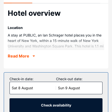
Hotel overview
Location
A stay at PUBLIC, an Ian Schrager hotel places you in the
heart of New York, within a 15-minute walk of New York
University and Washington Square Park. This hotel is 1.1 mi
(1.8 km) from 5th Avenue and 1.6 mi (2.6 km) from Wall
Read More
Street.
Rooms
Make yourself at home in one of the 367 air-conditioned
rooms featuring refrigerators and flat-screen televisions.
Check-in date:
Check-out date:
Your pillowtop bed comes with Egyptian cotton sheets.
Sat 8 August
Sun 9 August
Cable television is provided for your entertainment. Private
bathrooms have complimentary toiletries and hair dryers.
Property Amenity
Check availability
Enjoy recreational amenities such as a nightclub and a 24-