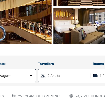
ate:
Travellers
Rooms
 August
2 Adults
1 
TS
25+ YEARS OF EXPERIENCE
24/7 MULTILINGU