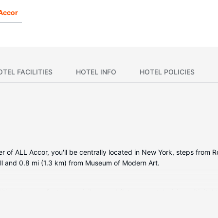
 Accor
OTEL FACILITIES
HOTEL INFO
HOTEL POLICIES
r of ALL Accor, you'll be centrally located in New York, steps from 
all and 0.8 mi (1.3 km) from Museum of Modern Art.
tioned rooms featuring minibars and flat-screen televisions. Digital t
showerheads and hair dryers. Conveniences include safes and desks, a