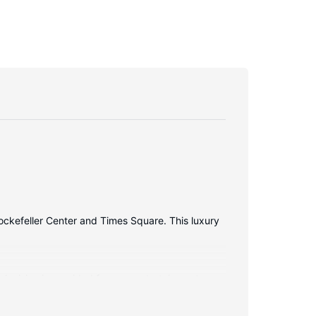
Rockefeller Center and Times Square. This luxury
elevision is provided for your entertainment.
s well as phones with free local calls.