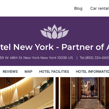
L Accor
Blog
Car rental
otel Information
Hotel Policies
el New York - Partner of
159 W 48th St
New York
New York
10036
US
Tel.
(855) 334-665
REVIEWS
MAP
HOTEL FACILITIES
HOTEL INFORMATI