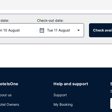
uding a nightclub and a 24-hour fitness center. Additional amenities a
 date:
Check-out date:
r, enjoy a satisfying meal at the restaurant. Wrap up your day with 
n 10 August
Tue 11 August
Check avail
e.
internet access, express check-in, and express check-out. This hotel
otelsOne
Help and support
S
bout us
Support
otel Owners
My Booking