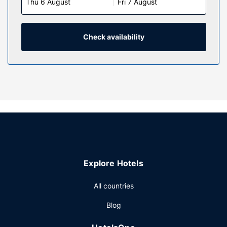
Thu 6 August
Fri 7 August
Check availability
Explore Hotels
All countries
Blog