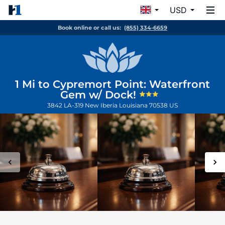
USD
Book online or call us:
(855) 334-6659
1 Mi to Cypremort Point: Waterfront
Gem w/ Dock!
3842 LA-319
New Iberia
Louisiana
70538
US