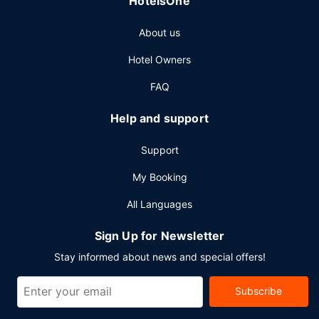
HotelsOne
About us
Hotel Owners
FAQ
Help and support
Support
My Booking
All Languages
Sign Up for Newsletter
Stay informed about news and special offers!
Subscribe