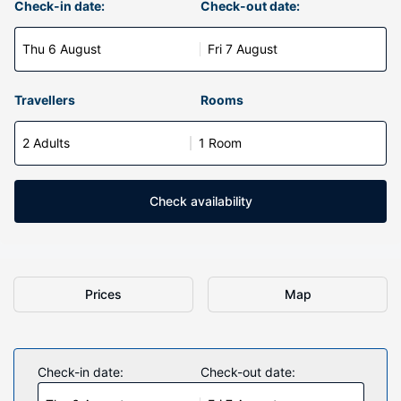
Check-in date:
Check-out date:
Thu 6 August
Fri 7 August
Travellers
Rooms
2 Adults
1 Room
Check availability
Prices
Map
Check-in date:
Check-out date: