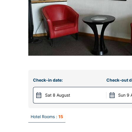
Check-in date:
Check-out d
Sat 8 August
Sun 9 
Hotel Rooms :
15