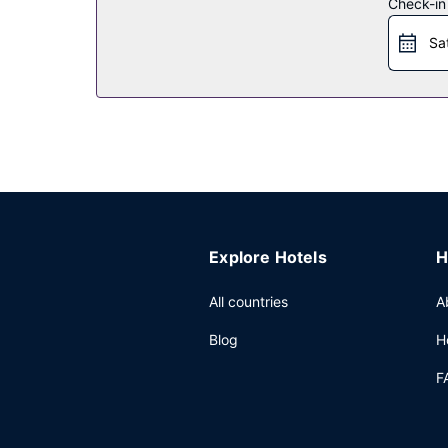
Check-in
Sa
Explore Hotels
H
All countries
A
Blog
H
F