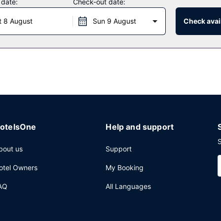
 date:
Check-out date:
t 8 August
Sun 9 August
Check avail
otelsOne
Help and support
S
bout us
Support
otel Owners
My Booking
AQ
All Languages