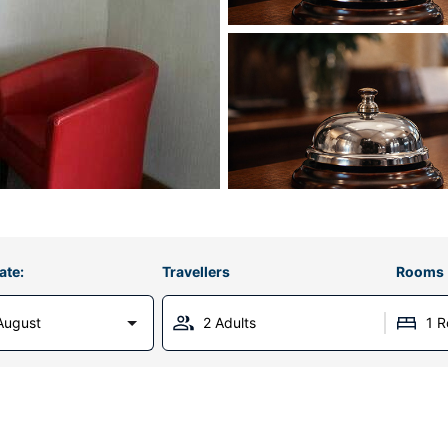
ate:
Travellers
Rooms
August
2 Adults
1 