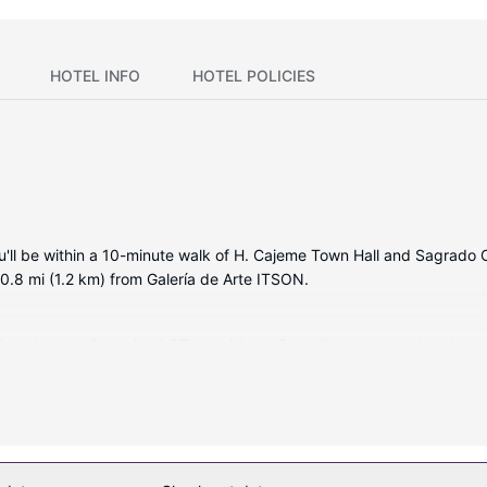
HOTEL INFO
HOTEL POLICIES
ou'll be within a 10-minute walk of H. Cajeme Town Hall and Sagrado 
 0.8 mi (1.2 km) from Galería de Arte ITSON.
itioned rooms featuring LCD televisions. Complimentary wireless int
 Bathrooms feature showers, complimentary toiletries, and hair dryer