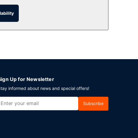
ability
Sign Up for Newsletter
tay informed about news and special offers!
Subscribe