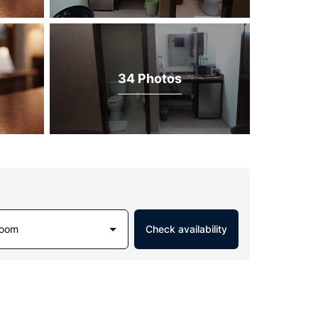
34 Photos
Room
Check availability