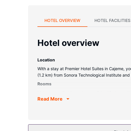
HOTEL OVERVIEW
HOTEL FACILITIES
Hotel overview
Location
With a stay at Premier Hotel Suites in Cajeme, y
(1.2 km) from Sonora Technological Institute and
Rooms
Make yourself at home in one of the 15 air-cond
Read More
programming is available for your entertainment.
Other Amenities
Limited parking is available onsite.