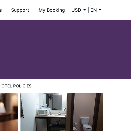
s
Support
My Booking
USD
EN
HOTEL POLICIES