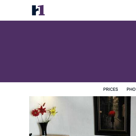
Premier Hotel Suites
Prices
Photos
Map
Hotel Facilities
Hotel Inform
PRICES
PHO