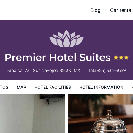
Blog
Car rental
ation
Hotel Policies
Premier Hotel Suites
Sinaloa, 222 Sur
Navojoa
85000
MX
Tel.
(855) 334-6659
TOS
MAP
HOTEL FACILITIES
HOTEL INFORMATION