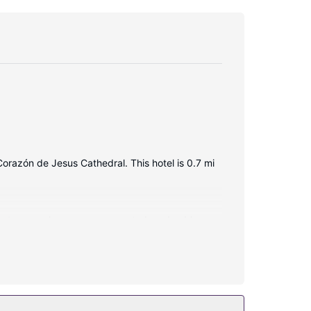
Corazón de Jesus Cathedral. This hotel is 0.7 mi
ernet access keeps you connected, and cable
s.