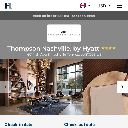
USD
Book online or call us:
(855) 334-6659
Thompson Nashville, by Hyatt
401 11th Ave S
Nashville
Tennessee
37203
US
Check-in date:
Check-out date: