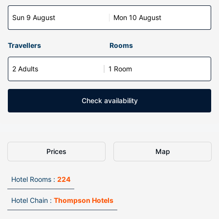
Sun 9 August
Mon 10 August
Travellers
Rooms
2 Adults
1 Room
Check availability
Prices
Map
Hotel Rooms :
224
Hotel Chain :
Thompson Hotels