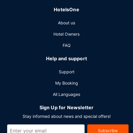
facilities at this hotel consist of conference space and
HotelsOne
meeting rooms.
About us
Hotel Owners
FAQ
Help and support
Support
My Booking
All Languages
Sign Up for Newsletter
Stay informed about news and special offers!
Subscribe