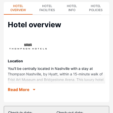
HOTEL
HOTEL
HOTEL
HOTEL
OVERVIEW
FACILITIES
INFO
POLICIES
Hotel overview
Location
You'll be centrally located in Nashville with a stay at
Thompson Nashville, by Hyatt, within a 15-minute walk of
Frist Art Museum and Bridgestone Arena. This luxury hotel
is 0.9 mi (1.4 km) from Broadway and 0.9 mi (1.4 km) from
Read More
Fifth + Broadway.
Rooms
Make yourself at home in one of the 224 guestrooms
featuring refrigerators and minibars. Complimentary
Check-in date:
Check-out date: