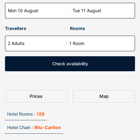
Mon 10 August
Tue 11 August
Travellers
Rooms
2 Adults
1 Room
Check availability
Prices
Map
Hotel Rooms :
129
Hotel Chain :
Ritz-Carlton