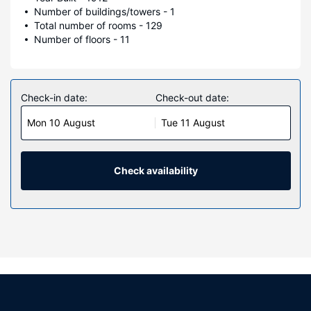
Number of buildings/towers - 1
Total number of rooms - 129
Number of floors - 11
Check-in date:
Check-out date:
Mon 10 August
Tue 11 August
Check availability