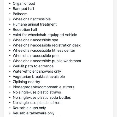
Organic food
Banquet hall
Ballroom
Wheelchair accessible
Humane animal treatment
Reception hall
Valet for wheelchair-equipped vehicle
Wheelchair-accessible spa
Wheelchair-accessible registration desk
Wheelchair-accessible fitness center
Wheelchair-accessible pool
Wheelchair-accessible public washroom
Well-lit path to entrance
Water-efficient showers only
Vegetarian breakfast available
Ziplining nearby
Biodegradable/compostable stirrers
No single-use plastic straws
No single-use plastic soda bottles
No single-use plastic stirrers
Reusable cups only
Reusable tableware only