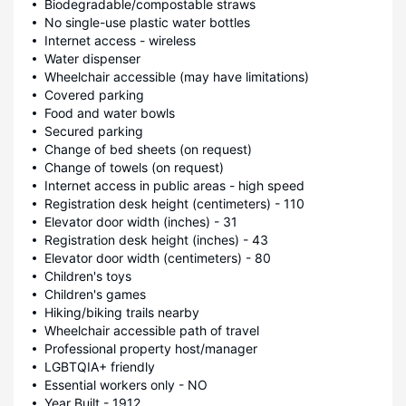
Biodegradable/compostable straws
No single-use plastic water bottles
Internet access - wireless
Water dispenser
Wheelchair accessible (may have limitations)
Covered parking
Food and water bowls
Secured parking
Change of bed sheets (on request)
Change of towels (on request)
Internet access in public areas - high speed
Registration desk height (centimeters) - 110
Elevator door width (inches) - 31
Registration desk height (inches) - 43
Elevator door width (centimeters) - 80
Children's toys
Children's games
Hiking/biking trails nearby
Wheelchair accessible path of travel
Professional property host/manager
LGBTQIA+ friendly
Essential workers only - NO
Year Built - 1912