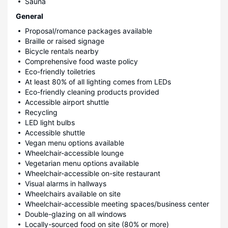
Sauna
General
Proposal/romance packages available
Braille or raised signage
Bicycle rentals nearby
Comprehensive food waste policy
Eco-friendly toiletries
At least 80% of all lighting comes from LEDs
Eco-friendly cleaning products provided
Accessible airport shuttle
Recycling
LED light bulbs
Accessible shuttle
Vegan menu options available
Wheelchair-accessible lounge
Vegetarian menu options available
Wheelchair-accessible on-site restaurant
Visual alarms in hallways
Wheelchairs available on site
Wheelchair-accessible meeting spaces/business center
Double-glazing on all windows
Locally-sourced food on site (80% or more)