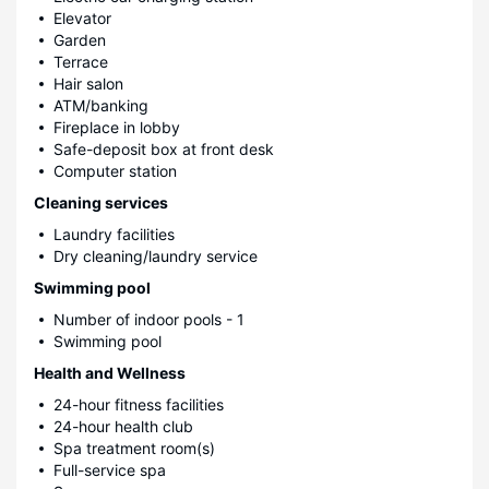
Elevator
Garden
Terrace
Hair salon
ATM/banking
Fireplace in lobby
Safe-deposit box at front desk
Computer station
Cleaning services
Laundry facilities
Dry cleaning/laundry service
Swimming pool
Number of indoor pools - 1
Swimming pool
Health and Wellness
24-hour fitness facilities
24-hour health club
Spa treatment room(s)
Full-service spa