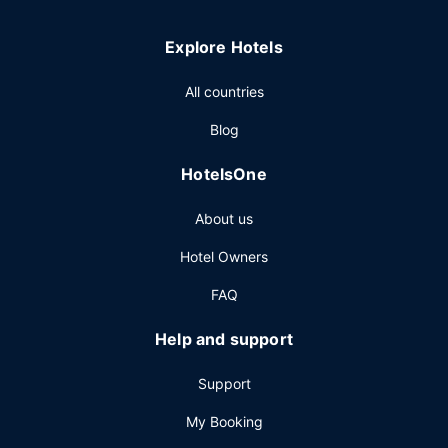
Explore Hotels
All countries
Blog
HotelsOne
About us
Hotel Owners
FAQ
Help and support
Support
My Booking