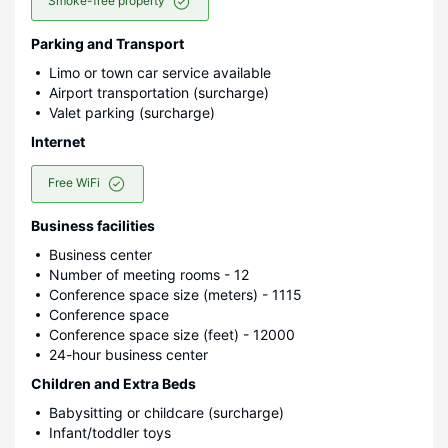
Smoke-free property
Parking and Transport
Limo or town car service available
Airport transportation (surcharge)
Valet parking (surcharge)
Internet
Free WiFi
Business facilities
Business center
Number of meeting rooms - 12
Conference space size (meters) - 1115
Conference space
Conference space size (feet) - 12000
24-hour business center
Children and Extra Beds
Babysitting or childcare (surcharge)
Infant/toddler toys