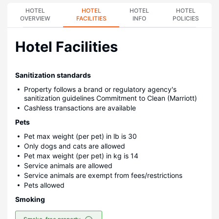
HOTEL
HOTEL
HOTEL
HOTEL
OVERVIEW
FACILITIES
INFO
POLICIES
Hotel Facilities
Sanitization standards
Property follows a brand or regulatory agency's
sanitization guidelines Commitment to Clean (Marriott)
Cashless transactions are available
Pets
Pet max weight (per pet) in lb is 30
Only dogs and cats are allowed
Pet max weight (per pet) in kg is 14
Service animals are allowed
Service animals are exempt from fees/restrictions
Pets allowed
Smoking