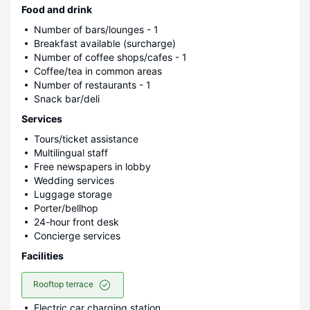
Food and drink
Number of bars/lounges - 1
Breakfast available (surcharge)
Number of coffee shops/cafes - 1
Coffee/tea in common areas
Number of restaurants - 1
Snack bar/deli
Services
Tours/ticket assistance
Multilingual staff
Free newspapers in lobby
Wedding services
Luggage storage
Porter/bellhop
24-hour front desk
Concierge services
Facilities
Rooftop terrace
Electric car charging station