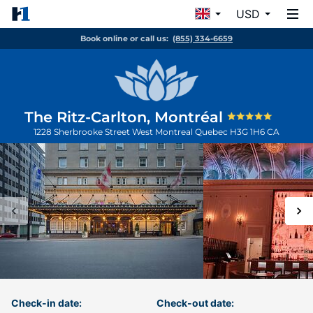
USD
Book online or call us:
(855) 334-6659
The Ritz-Carlton, Montréal
1228 Sherbrooke Street West
Montreal
Quebec
H3G 1H6
CA
Check-in date:
Check-out date: