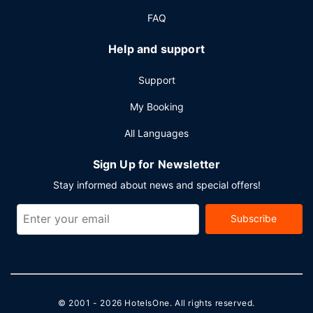
62250 square feet (5783 square meters) of space
FAQ
consisting of conference space and 21 meeting rooms.
Self parking (subject to charges) is available onsite.
Help and support
Support
My Booking
All Languages
Sign Up for Newsletter
Stay informed about news and special offers!
Subscribe
© 2001 - 2026
HotelsOne
. All rights reserved.