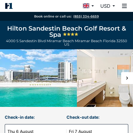
USD
Book online or call us:
(855) 334-6659
Hilton Sandestin Beach Golf Resort &
Spa
4000 S Sandestin Blvd Miramar Beach
Miramar Beach
Florida
32550
US
Check-in date:
Check-out date:
Thu 6 August
Fri 7 August