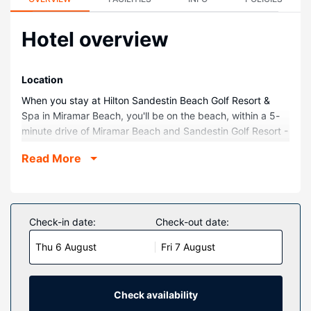
Hotel overview
Location
When you stay at Hilton Sandestin Beach Golf Resort &
Spa in Miramar Beach, you'll be on the beach, within a 5-
minute drive of Miramar Beach and Sandestin Golf Resort -
Raven, Burnt Pine, Baytowne, The Links. This beach resort
Read More
is 8.9 mi (14.3 km) from Destin Beaches and 9.7 mi (15.6
km) from Big Kahuna's Water and Adventure Park.
Rooms
Make yourself at home in one of the 590 air-conditioned
Check-in date:
Check-out date:
rooms featuring refrigerators and microwaves. Your
Thu 6 August
Fri 7 August
pillowtop bed comes with premium bedding. Rooms have
private balconies. Cable programming provides
entertainment, and wired and wireless internet access is
available for a surcharge. Private bathrooms have
Check availability
complimentary toiletries and hair dryers.