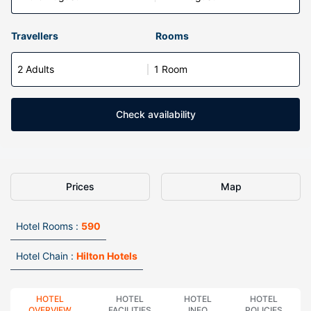
Travellers
Rooms
2 Adults
1 Room
Check availability
Prices
Map
Hotel Rooms :
590
Hotel Chain :
Hilton Hotels
HOTEL
HOTEL
HOTEL
HOTEL
OVERVIEW
FACILITIES
INFO
POLICIES