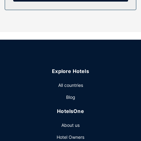
Property Amenity
Pamper yourself with a visit to the spa, which offers
massages, body treatments, and facials. After dipping into
one of the 2 outdoor pools, you can spend some time at
the private beach. This resort also features wireless
internet access (surcharge), concierge services, and gift
shops/newsstands.
Restaurant
Explore Hotels
Grab a bite to eat at one of the resort's 4 restaurants, or
stay in and take advantage of the room service (during
All countries
limited hours). Snacks are also available at the coffee
shop/cafe. Quench your thirst with your favorite drink at
Blog
the bar/lounge. Buffet breakfasts are available daily from
7:00 AM to 11:00 AM for a fee.
HotelsOne
Other Amenities
About us
Featured amenities include wired internet access
(surcharge), a business center, and a 24-hour front desk.
Hotel Owners
Planning an event in Miramar Beach? This resort has