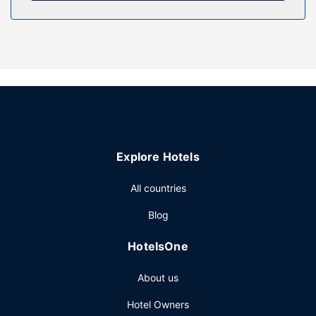
Property Amenity
Take in the views from a terrace and a garden and make
use of amenities such as complimentary wireless internet
access. Additional features at this aparthotel include
concierge services, a picnic area, and barbecue grills.
Other Amenities
Featured amenities include luggage storage, laundry
facilities, and a safe deposit box at the front desk. Free
self parking is available onsite.
Explore Hotels
All countries
Blog
HotelsOne
About us
Hotel Owners