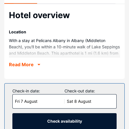
Hotel overview
Location
With a stay at Pelicans Albany in Albany (Middleton
Beach), you'll be within a 10-minute walk of Lake Seppings
and Middleton Beach. This aparthotel is 1 mi (1.6 km) from
Old Farm on Strawberry Hill and 1.5 mi (2.4 km) from
Read More
Mount Clarence Circuit Trail Trailhead.
Rooms
Make yourself at home in one of the 22 guestrooms
featuring DVD players and Smart televisions.
Check-in date:
Check-out date:
Complimentary wireless internet access keeps you
Fri 7 August
Sat 8 August
connected, and digital programming is available for your
entertainment. Bathrooms feature showers, complimentary
toiletries, and hair dryers. Conveniences include safes and
coffee/tea makers, and housekeeping is provided weekly.
Check availability