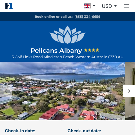
USD
Book online or call us:
(855) 334-6659
Pelicans Albany
3 Golf Links Road
Middleton Beach
Western Australia
6330
AU
Check-in date:
Check-out date: