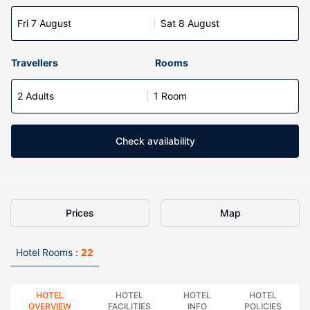
Fri 7 August
Sat 8 August
Travellers
Rooms
2 Adults
1 Room
Check availability
Prices
Map
Hotel Rooms :
22
HOTEL
HOTEL
HOTEL
HOTEL
OVERVIEW
FACILITIES
INFO
POLICIES