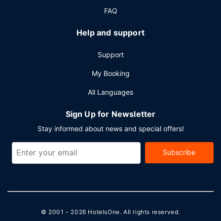
FAQ
Help and support
Support
My Booking
All Languages
Sign Up for Newsletter
Stay informed about news and special offers!
Subscribe
© 2001 - 2026
HotelsOne
. All rights reserved.