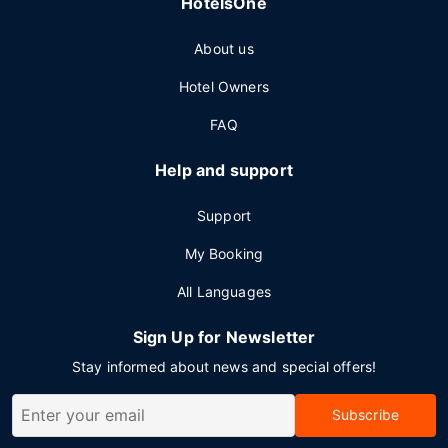
HotelsOne
About us
Hotel Owners
FAQ
Help and support
Support
My Booking
All Languages
Sign Up for Newsletter
Stay informed about news and special offers!
Subscribe