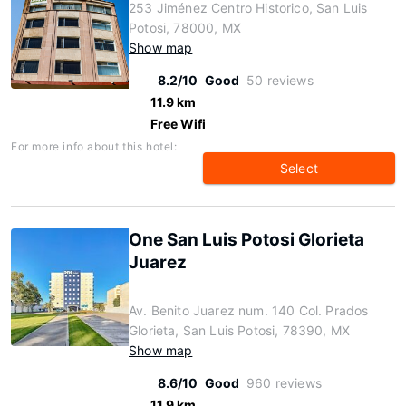
253 Jiménez Centro Historico, San Luis
Potosi, 78000, MX
Show map
8.2/10
Good
50 reviews
11.9 km
Free Wifi
For more info about this hotel:
Select
One San Luis Potosi Glorieta
Juarez
Av. Benito Juarez num. 140 Col. Prados
Glorieta, San Luis Potosi, 78390, MX
Show map
8.6/10
Good
960 reviews
11.9 km