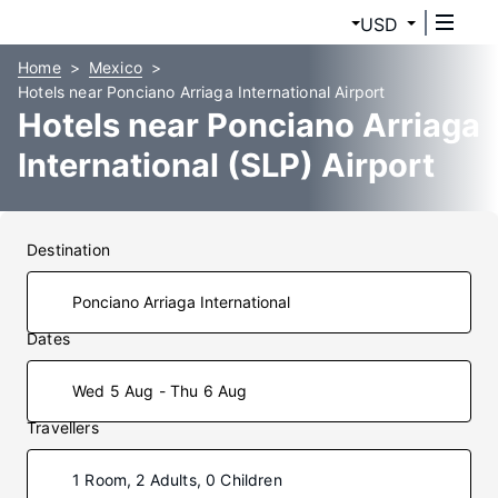
USD
Home
Mexico
Hotels near Ponciano Arriaga International Airport
Hotels near Ponciano Arriaga
International (SLP) Airport
Destination
Dates
Wed 5 Aug - Thu 6 Aug
Travellers
1 Room, 2 Adults, 0 Children