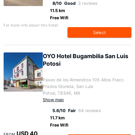
8/10
Good
3 reviews
11.5 km
Free Wifi
For more info about this hotel:
Select
OYO Hotel Bugambilia San Luis
Potosi
Paseo de los Almendros 105 Altos Fracc.
Prados Glorieta, San Luis
Potosi, 78346, MX
Show map
5.6/10
Fair
64 reviews
11.7 km
Free Wifi
USD 40
FROM