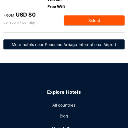
Free Wifi
USD 80
FROM
Select
per room / per night
More hotels near Ponciano Arriaga International Airport
Explore Hotels
All countries
Blog