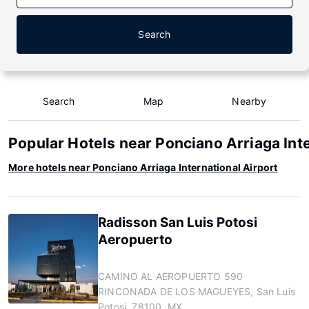
Search
Search
Map
Nearby
Popular Hotels near Ponciano Arriaga Inte
More hotels near Ponciano Arriaga International Airport
Radisson San Luis Potosi
Aeropuerto
CAMINO AL AEROPUERTO 590
RINCONADA DE LOS MAGUEYES, San Luis
Potosi, 78100, MX