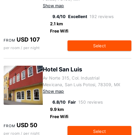
Show map
9.4/10
Excellent
192 reviews
2.1 km
Free Wifi
USD 107
FROM
Select
per room / per night
Hotel San Luis
Av Norte 315, Col. Industrial
Mexicana, San Luis Potosi, 78309, MX
Show map
6.8/10
Fair
150 reviews
9.9 km
Free Wifi
USD 50
FROM
Select
per room / per night