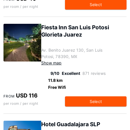
Select
per room / per night
Fiesta Inn San Luis Potosi
Glorieta Juarez
Av. Benito Juarez 130, San Luis
Potosi, 78390, MX
Show map
9/10
Excellent
871 reviews
11.8 km
Free Wifi
USD 116
FROM
Select
per room / per night
Hotel Guadalajara SLP