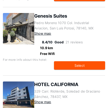
Genesis Suites
Pedro Moreno 1070 Col. Industrial
Aviacion, San Luis Potosi, 78140, MX
Show map
8.4/10
Good
21 reviews
10.9 km
Free Wifi
For more info about this hotel:
Select
HOTEL CALIFORNIA
329 Carr. RíoVerde, Soledad de Graciano
Sánchez, 78437, MX
Show map