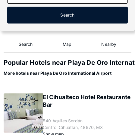
Search
Search
Map
Nearby
Popular Hotels near Playa De Oro Internat
More hotels near Playa De Oro International Airport
El Cihualteco Hotel Restaurante
Bar
540 Aquiles Serdán
Centro, Cihuatlan, 48970, MX
Show map