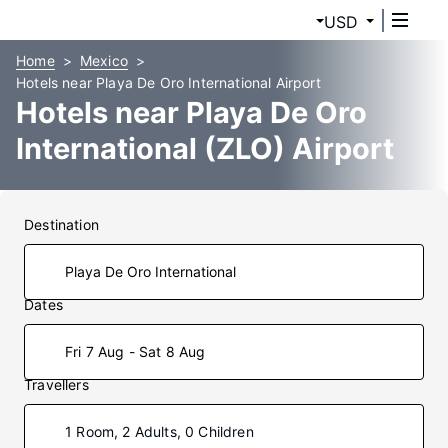
USD
Home
Mexico
Hotels near Playa De Oro International Airport
Hotels near Playa De Oro
International (ZLO) Airport
Destination
Dates
Fri 7 Aug - Sat 8 Aug
Travellers
1 Room, 2 Adults, 0 Children