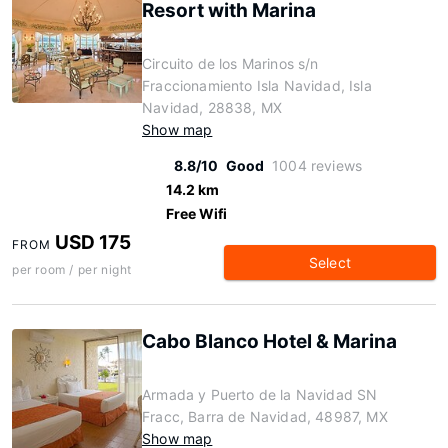
Resort with Marina
Circuito de los Marinos s/n
Fraccionamiento Isla Navidad, Isla
Navidad, 28838, MX
Show map
8.8/10
Good
1004 reviews
14.2 km
Free Wifi
USD 175
FROM
Select
per room / per night
Cabo Blanco Hotel & Marina
Armada y Puerto de la Navidad SN
Fracc, Barra de Navidad, 48987, MX
Show map