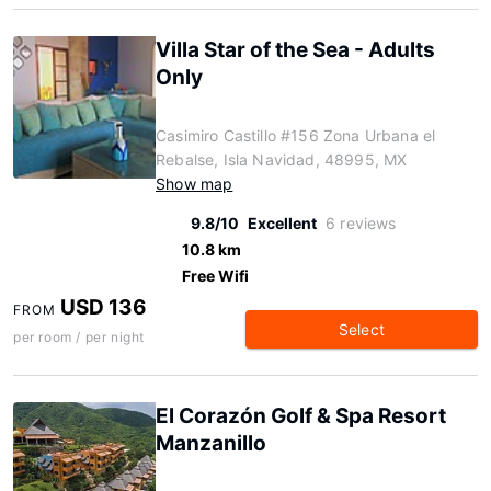
Villa Star of the Sea - Adults
Only
Casimiro Castillo #156 Zona Urbana el
Rebalse, Isla Navidad, 48995, MX
Show map
9.8/10
Excellent
6 reviews
10.8 km
Free Wifi
USD 136
FROM
Select
per room / per night
El Corazón Golf & Spa Resort
Manzanillo