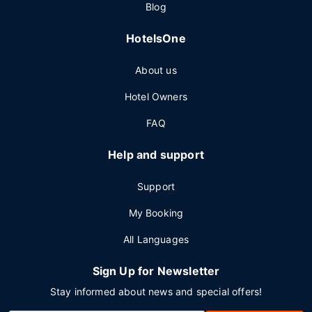
Blog
HotelsOne
About us
Hotel Owners
FAQ
Help and support
Support
My Booking
All Languages
Sign Up for Newsletter
Stay informed about news and special offers!