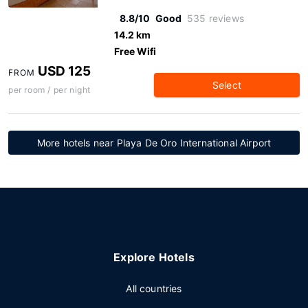
8.8/10
Good
535 reviews
14.2 km
Free Wifi
USD 125
FROM
Select
per room / per night
More hotels near Playa De Oro International Airport
Explore Hotels
All countries