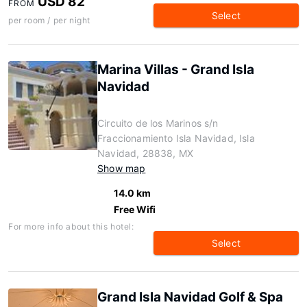
USD 82
FROM
Select
per room / per night
Marina Villas - Grand Isla
Navidad
Circuito de los Marinos s/n
Fraccionamiento Isla Navidad, Isla
Navidad, 28838, MX
Show map
14.0 km
Free Wifi
For more info about this hotel:
Select
Grand Isla Navidad Golf & Spa