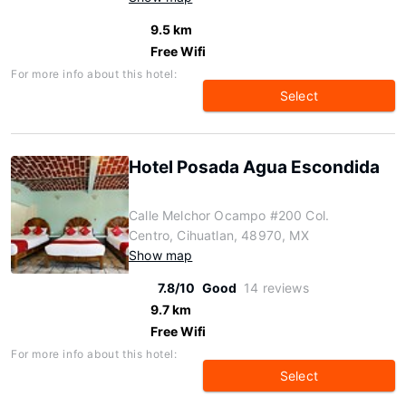
9.5 km
Free Wifi
For more info about this hotel:
Select
Hotel Posada Agua Escondida
Calle Melchor Ocampo #200 Col.
Centro, Cihuatlan, 48970, MX
Show map
7.8/10
Good
14 reviews
9.7 km
Free Wifi
For more info about this hotel:
Select