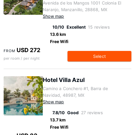
Avenida de los Mangos 1001 Colonia El
Naranjo, Manzanillo, 28868, MX
Show map
10/10
Excellent
15 reviews
13.6 km
Free Wifi
USD 272
FROM
Select
per room / per night
Hotel Villa Azul
Camino a Conchero #1, Barra de
Navidad, 48987, MX
Show map
7.8/10
Good
27 reviews
13.7 km
Free Wifi