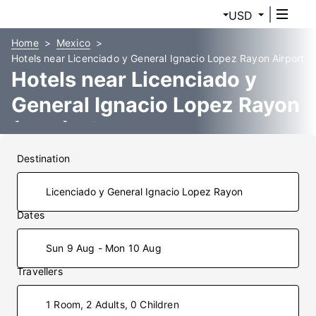
USD
Home
Mexico
Hotels near Licenciado y General Ignacio Lopez Rayon Airport
Hotels near Licenciado y
General Ignacio Lopez Rayon
(UPN) Airport
Destination
Dates
Sun 9 Aug - Mon 10 Aug
Travellers
1 Room, 2 Adults, 0 Children