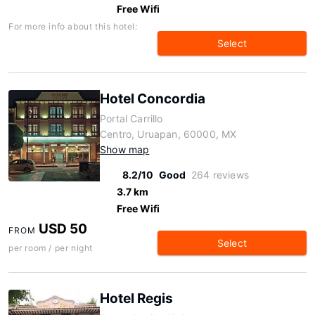
Free Wifi
For more info about this hotel:
Select
Hotel Concordia
Portal Carrillo
Centro, Uruapan, 60000, MX
Show map
8.2/10
Good
264 reviews
3.7 km
Free Wifi
USD 50
FROM
Select
per room / per night
Hotel Regis