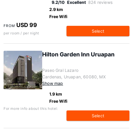
9.2/10
Excellent
824 reviews
2.9 km
Free Wifi
USD 99
FROM
Select
per room / per night
Hilton Garden Inn Uruapan
Paseo Gral Lazaro
Cardenas, Uruapan, 60080, MX
Show map
1.9 km
Free Wifi
For more info about this hotel:
Select