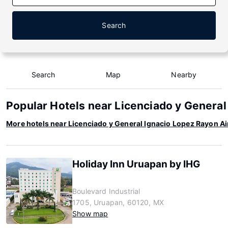
Search
Search
Map
Nearby
Popular Hotels near Licenciado y General
More hotels near Licenciado y General Ignacio Lopez Rayon Ai
Holiday Inn Uruapan by IHG
Boulevard Industrial
1705, Uruapan, 60120, MX
Show map