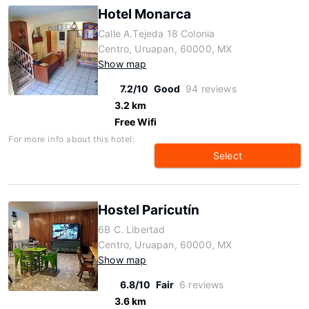
Hotel Monarca
Calle A.Tejeda 18 Colonia
Centro, Uruapan, 60000, MX
Show map
7.2/10
Good
94 reviews
3.2 km
Free Wifi
For more info about this hotel:
Select
Hostel Paricutín
6B C. Libertad
Centro, Uruapan, 60000, MX
Show map
6.8/10
Fair
6 reviews
3.6 km