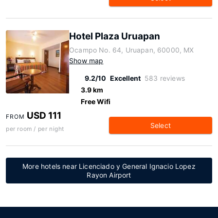
Hotel Plaza Uruapan
Ocampo No. 64, Uruapan, 60000, MX
Show map
9.2/10
Excellent
583 reviews
3.9 km
Free Wifi
USD 111
FROM
Select
per room / per night
More hotels near Licenciado y General Ignacio Lopez
Rayon Airport