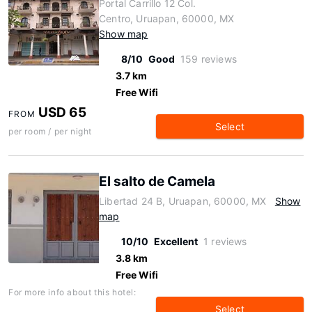
Portal Carrillo 12 Col.
Centro, Uruapan, 60000, MX
Show map
8/10
Good
159 reviews
3.7 km
Free Wifi
USD 65
FROM
Select
per room / per night
El salto de Camela
Libertad 24 B, Uruapan, 60000, MX
Show
map
10/10
Excellent
1 reviews
3.8 km
Free Wifi
For more info about this hotel:
Select