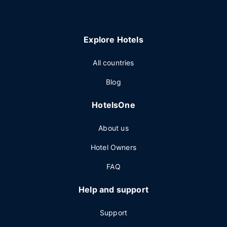
Explore Hotels
All countries
Blog
HotelsOne
About us
Hotel Owners
FAQ
Help and support
Support