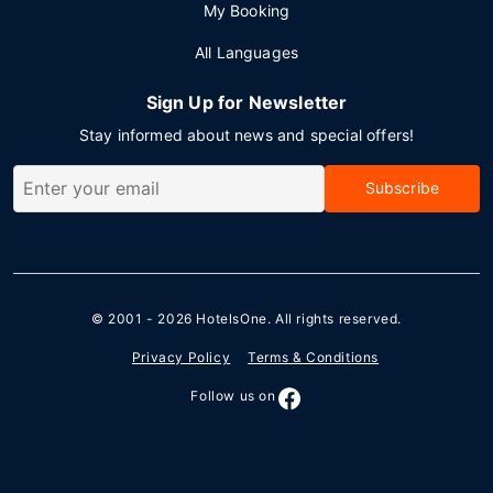
My Booking
All Languages
Sign Up for Newsletter
Stay informed about news and special offers!
Subscribe
© 2001 - 2026
HotelsOne
. All rights reserved.
Privacy Policy
Terms & Conditions
Follow us on