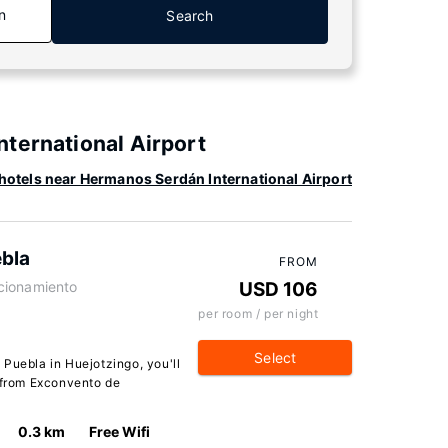
n
Search
ternational Airport
hotels near Hermanos Serdán International Airport
ebla
FROM
cionamiento
USD 106
per room / per night
Select
Puebla in Huejotzingo, you'll
r from Exconvento de
0.3 km
Free Wifi