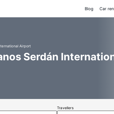
Blog
Car ren
ernational Airport
nos Serdán Internation
Travellers