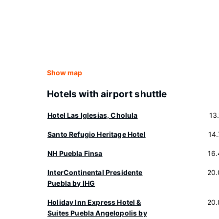
Show map
Hotels with airport shuttle
Hotel Las Iglesias, Cholula
13
Santo Refugio Heritage Hotel
14
NH Puebla Finsa
16
InterContinental Presidente
20.
Puebla by IHG
Holiday Inn Express Hotel &
20.
Suites Puebla Angelopolis by