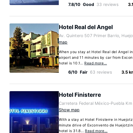
7.8/10
Good
33 reviews
3.
Hotel Real del Angel
Av. Quintero 507 Primer Barrio, Huej
map
When you stay at Hotel Real del Angel in
airport and 11 minutes by car from Exco
hotel is 10.1...
Read more…
6/10
Fair
63 reviews
3.5 k
Hotel Finisterre
Carretera Federal México-Puebla Km
Show map
With a stay at Hotel Finisterre in Huejotz
minute drive of Exconvento de Huejotzi
hotel is 31.8...
Read more…