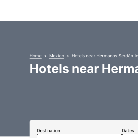
Home
Mexico
Hotels near Hermanos Serdán Int
Hotels near Herma
Destination
Dates