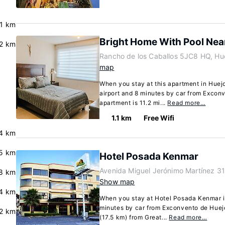
.1 km
Bright Home With Pool Near
.2 km
Rancho de los Caballos 5JC8 HQ, Hu
map
When you stay at this apartment in Huejo
airport and 8 minutes by car from Excon
apartment is 11.2 mi...
Read more…
1.1 km
Free Wifi
4 km
.5 km
Hotel Posada Kenmar
Avenida Miguel Jerónimo Martínez 31
8 km
Show map
.4 km
When you stay at Hotel Posada Kenmar in
minutes by car from Exconvento de Huejot
.2 km
(17.5 km) from Great...
Read more…