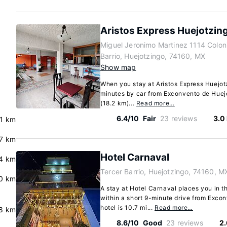
Aristos Express Huejotzin
Miguel Jeronimo Martinez 1114 Colon
Barrio, Huejotzingo, 74160, MX
Show map
When you stay at Aristos Express Huejotz
minutes by car from Exconvento de Huejot
(18.2 km)...
Read more…
6.4/10
Fair
23 reviews
3.0
.1 km
.7 km
Hotel Carnaval
.4 km
Tercer Barrio, Huejotzingo, 74160, M
0 km
A stay at Hotel Carnaval places you in t
within a short 9-minute drive from Exco
hotel is 10.7 mi...
Read more…
8 km
8.6/10
Good
23 reviews
2