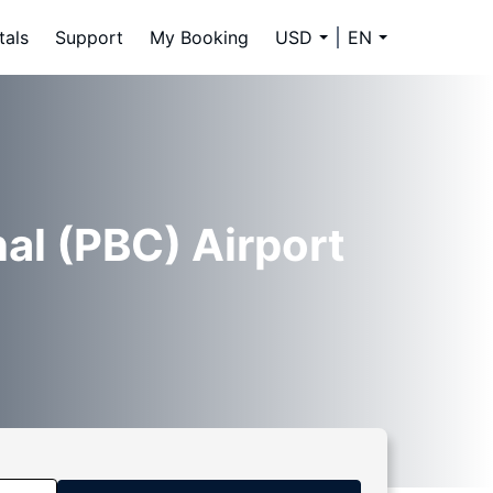
tals
Support
My Booking
USD
EN
al (PBC) Airport