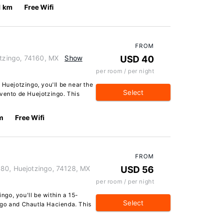
1 km
Free Wifi
FROM
otzingo, 74160, MX
Show
USD 40
per room / per night
 Huejotzingo, you'll be near the
Select
nvento de Huejotzingo. This
m
Free Wifi
FROM
 80, Huejotzingo, 74128, MX
USD 56
per room / per night
ingo, you'll be within a 15-
Select
ngo and Chautla Hacienda. This