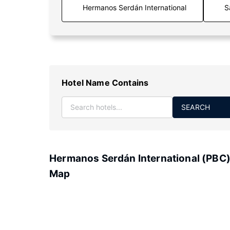
S
Hotel Name Contains
SEARCH
Hermanos Serdán International (PBC
Map