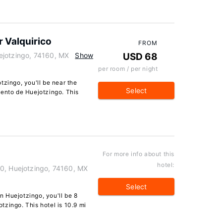
 Valquirico
FROM
ejotzingo, 74160, MX
Show
USD 68
per room / per night
tzingo, you'll be near the
Select
vento de Huejotzingo. This
For more info about this
hotel:
0, Huejotzingo, 74160, MX
Select
 Huejotzingo, you'll be 8
zingo. This hotel is 10.9 mi