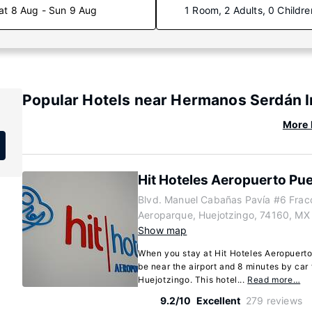
at 8 Aug - Sun 9 Aug
1 Room, 2 Adults, 0 Childre
Popular Hotels near Hermanos Serdán In
More 
Hit Hoteles Aeropuerto Pu
Blvd. Manuel Cabañas Pavía #6 Frac
)
Aeroparque, Huejotzingo, 74160, MX
Show map
When you stay at Hit Hoteles Aeropuerto 
be near the airport and 8 minutes by ca
Huejotzingo. This hotel...
Read more…
9.2/10
Excellent
279 reviews