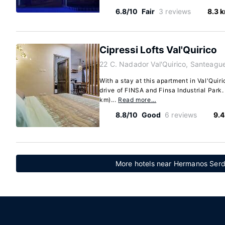
6.8/10
Fair
3 reviews
8.3 
Cipressi Lofts Val'Quirico
22 C. Nadador Val'Quirico, Santeag
With a stay at this apartment in Val'Quiri
drive of FINSA and Finsa Industrial Park.
km)...
Read more…
8.8/10
Good
6 reviews
9.4
More hotels near Hermanos Serdá