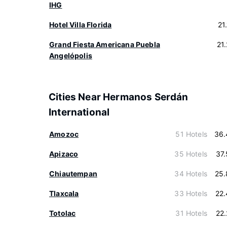
IHG
Hotel Villa Florida
21
Grand Fiesta Americana Puebla
21
Angelópolis
Cities Near Hermanos Serdán
International
Amozoc
51 Hotels
36.
Apizaco
35 Hotels
37
Chiautempan
34 Hotels
25.
Tlaxcala
33 Hotels
22
Totolac
31 Hotels
22