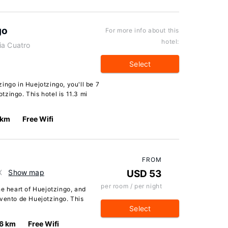
go
For more info about this
hotel:
ia Cuatro
Select
ingo in Huejotzingo, you'll be 7
zingo. This hotel is 11.3 mi
 km
Free Wifi
FROM
X
Show map
USD 53
per room / per night
he heart of Huejotzingo, and
nvento de Huejotzingo. This
Select
.6 km
Free Wifi