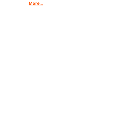
More…