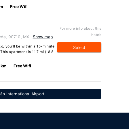
km
Free Wifi
For more info about this
hotel:
ueda, 90710, MX
Show map
co, you'll be within a 15-minute
Select
 This apartment is 11.7 mi (18.8
 km
Free Wifi
n International Airport