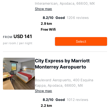
Interamerican, Apodaca, 66600, MX
Show map
8.2/10
Good
1206 reviews
2.9 km
Free Wifi
USD 141
FROM
Select
per room / per night
City Express by Marriott
Monterrey Aeropuerto
Boulevard Aeropuerto, 400 Esquina
Kappa, Apodaca, 66600, MX
Show map
8.2/10
Good
1012 reviews
2.2 km