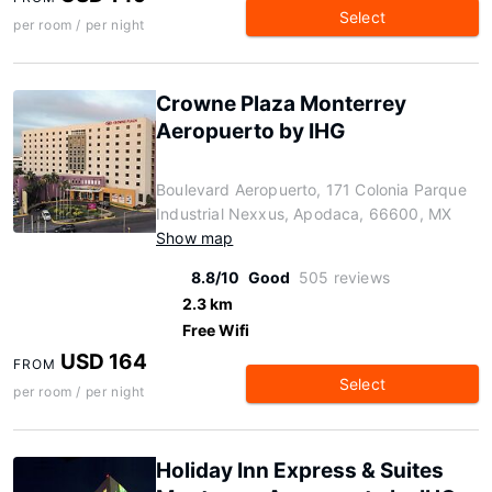
Select
per room / per night
Crowne Plaza Monterrey
Aeropuerto by IHG
Boulevard Aeropuerto, 171 Colonia Parque
Industrial Nexxus, Apodaca, 66600, MX
Show map
8.8/10
Good
505 reviews
2.3 km
Free Wifi
USD 164
FROM
Select
per room / per night
Holiday Inn Express & Suites