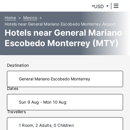
USD
Home
Mexico
Hotels near General Mariano Escobedo Monterrey Airport
Hotels near General Mariano
Escobedo Monterrey (MTY)
Airport
Destination
Dates
Sun 9 Aug - Mon 10 Aug
Travellers
1 Room, 2 Adults, 0 Children