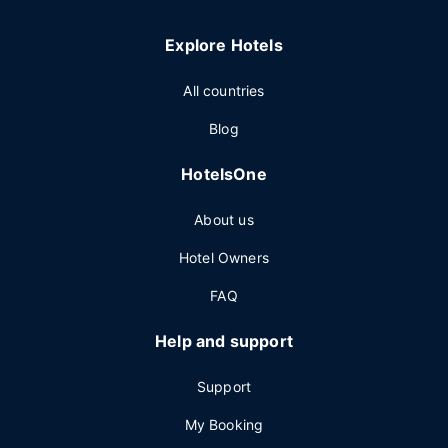
Explore Hotels
All countries
Blog
HotelsOne
About us
Hotel Owners
FAQ
Help and support
Support
My Booking