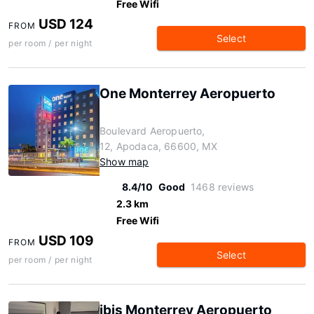
Free Wifi
USD 124
FROM
Select
per room / per night
One Monterrey Aeropuerto
Boulevard Aeropuerto,
12, Apodaca, 66600, MX
Show map
8.4/10
Good
1468 reviews
2.3 km
Free Wifi
USD 109
FROM
Select
per room / per night
ibis Monterrey Aeropuerto