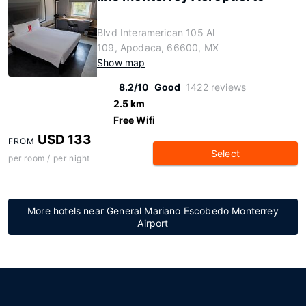
Blvd Interamerican 105 Al
109, Apodaca, 66600, MX
Show map
8.2/10
Good
1422 reviews
2.5 km
Free Wifi
USD 133
FROM
Select
per room / per night
More hotels near General Mariano Escobedo Monterrey
Airport