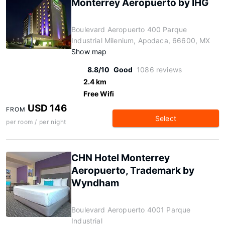
Monterrey Aeropuerto by IHG
Boulevard Aeropuerto 400 Parque
Industrial Milenium, Apodaca, 66600, MX
Show map
8.8/10
Good
1086 reviews
2.4 km
Free Wifi
USD 146
FROM
Select
per room / per night
CHN Hotel Monterrey
Aeropuerto, Trademark by
Wyndham
Boulevard Aeropuerto 4001 Parque
Industrial