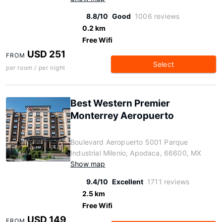
8.8/10
Good
1006 reviews
0.2 km
Free Wifi
USD 251
FROM
Select
per room / per night
Best Western Premier
Monterrey Aeropuerto
Boulevard Aeropuerto 5001 Parque
Industrial Milenio, Apodaca, 66600, MX
Show map
9.4/10
Excellent
1711 reviews
2.5 km
Free Wifi
USD 149
FROM