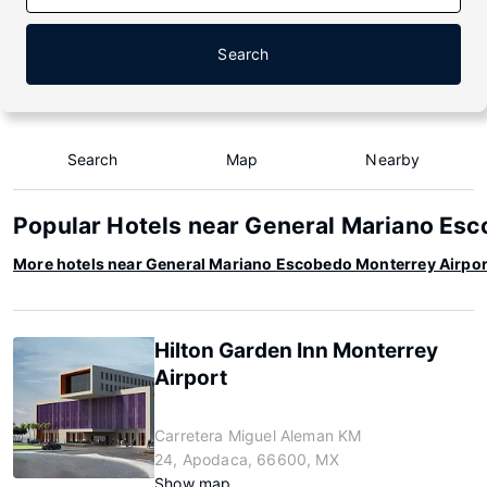
Search
Search
Map
Nearby
Popular Hotels near General Mariano Esc
More hotels near General Mariano Escobedo Monterrey Airpor
Hilton Garden Inn Monterrey
Airport
Carretera Miguel Aleman KM
24, Apodaca, 66600, MX
Show map