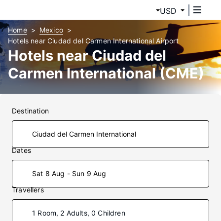
USD
Home
Mexico
Hotels near Ciudad del Carmen International Airport
Hotels near Ciudad del
Carmen International (CME)
Airport
Destination
Dates
Sat 8 Aug - Sun 9 Aug
Travellers
1 Room, 2 Adults, 0 Children