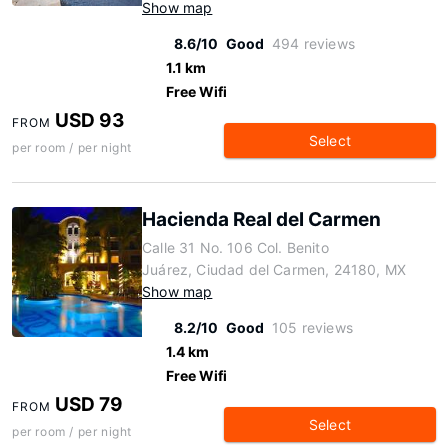
Show map
8.6/10
Good
494 reviews
1.1 km
Free Wifi
USD 93
FROM
Select
per room / per night
Hacienda Real del Carmen
Calle 31 No. 106 Col. Benito
Juárez, Ciudad del Carmen, 24180, MX
Show map
8.2/10
Good
105 reviews
1.4 km
Free Wifi
USD 79
FROM
Select
per room / per night