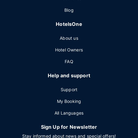
Blog
HotelsOne
About us
Hotel Owners
FAQ
Help and support
Support
My Booking
All Languages
Sign Up for Newsletter
Stay informed about news and special offers!