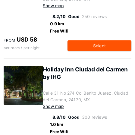
Show map
8.2/10
Good
250 reviews
0.9 km
Free Wifi
USD 58
FROM
Select
per room / per night
Holiday Inn Ciudad del Carmen
by IHG
Calle 31 No 274 Col Benito Juarez, Ciudad
del Carmen, 24170, MX
Show map
8.8/10
Good
300 reviews
1.0 km
Free Wifi