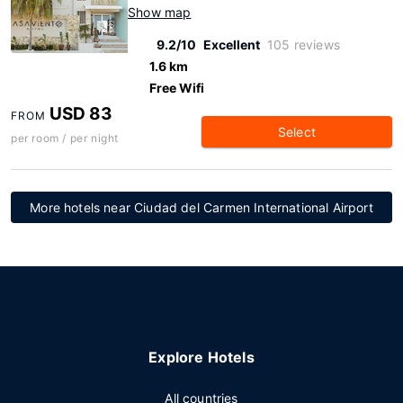
Show map
9.2/10
Excellent
105 reviews
1.6 km
Free Wifi
USD 83
FROM
Select
per room / per night
More hotels near Ciudad del Carmen International Airport
Explore Hotels
All countries