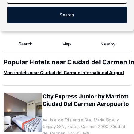
Search
Search
Map
Nearby
Popular Hotels near Ciudad del Carmen In
More hotels near Ciudad del Carmen International Airport
City Express Junior by Marriott
Ciudad Del Carmen Aeropuerto
Av. Isla de Tris entre Sta. Maria Gpe. y
Ongay S/N, Fracc. Carmen 2000, Ciudad
del Carmen, 24195, MX