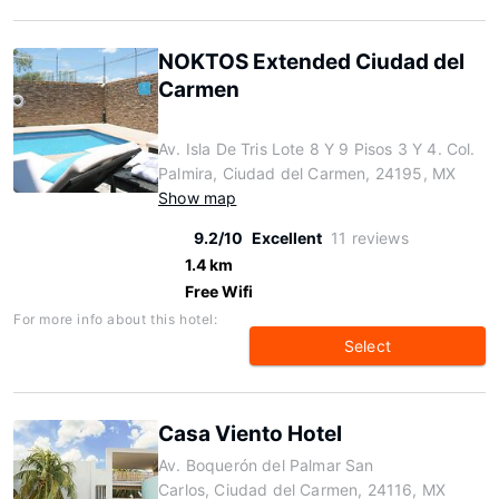
NOKTOS Extended Ciudad del
Carmen
Av. Isla De Tris Lote 8 Y 9 Pisos 3 Y 4. Col.
Palmira, Ciudad del Carmen, 24195, MX
Show map
9.2/10
Excellent
11 reviews
1.4 km
Free Wifi
For more info about this hotel:
Select
Casa Viento Hotel
Av. Boquerón del Palmar San
Carlos, Ciudad del Carmen, 24116, MX