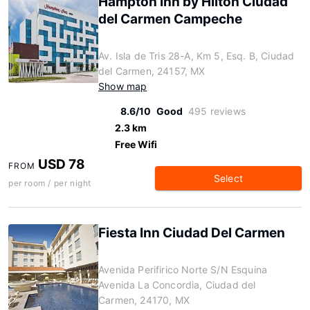
Hampton Inn by Hilton Ciudad
del Carmen Campeche
Av. Isla de Tris 28-A, Km 5, Esq. B, Ciudad
del Carmen, 24157, MX
Show map
8.6/10
Good
495 reviews
2.3 km
Free Wifi
USD 78
FROM
Select
per room / per night
Fiesta Inn Ciudad Del Carmen
Avenida Perifirico Norte S/N Esquina
Avenida La Concordia, Ciudad del
Carmen, 24170, MX