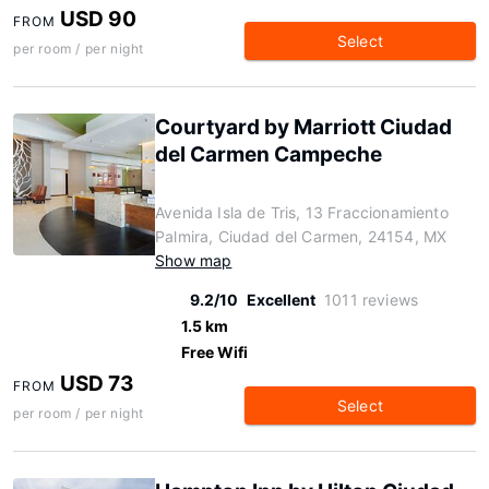
USD 90
FROM
Select
per room / per night
Courtyard by Marriott Ciudad
del Carmen Campeche
Avenida Isla de Tris, 13 Fraccionamiento
Palmira, Ciudad del Carmen, 24154, MX
Show map
9.2/10
Excellent
1011 reviews
1.5 km
Free Wifi
USD 73
FROM
Select
per room / per night