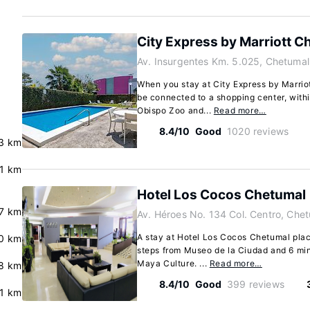
City Express by Marriott C
Av. Insurgentes Km. 5.025, Chetuma
When you stay at City Express by Marrio
be connected to a shopping center, with
Obispo Zoo and...
Read more…
8.4/10
Good
1020 reviews
3 km
.1 km
Hotel Los Cocos Chetumal
.7 km
Av. Héroes No. 134 Col. Centro, Che
A stay at Hotel Los Cocos Chetumal plac
0 km
steps from Museo de la Ciudad and 6 mi
Maya Culture. ...
Read more…
.8 km
8.4/10
Good
399 reviews
.1 km