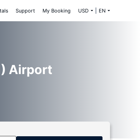
tals
Support
My Booking
USD
EN
) Airport