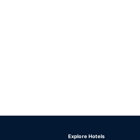
Explore Hotels