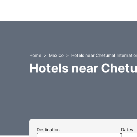
Home
Mexico
Hotels near Chetumal Internation
Hotels near Chetu
Destination
Dates