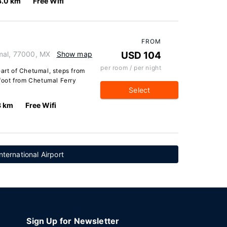
3.0 km
Free Wifi
FROM
mal, 77000, MX
Show map
USD 104
per room / per night
eart of Chetumal, steps from
oot from Chetumal Ferry
Select
8 km
Free Wifi
ternational Airport
Sign Up for Newsletter