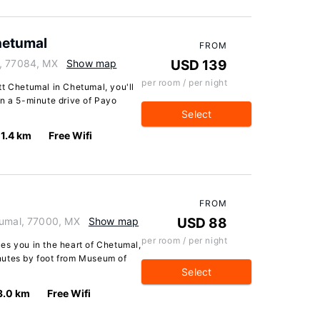
hetumal
FROM
l, 77084, MX
Show map
USD 139
per room / per night
tt Chetumal in Chetumal, you'll
in a 5-minute drive of Payo
Select
1.4 km
Free Wifi
FROM
tumal, 77000, MX
Show map
USD 88
per room / per night
es you in the heart of Chetumal,
nutes by foot from Museum of
Select
3.0 km
Free Wifi