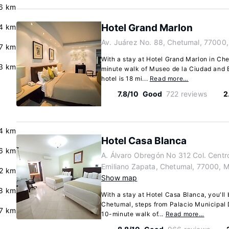
.6 km
Hotel Grand Marlon
4 km
Av. Juárez No. 88, Chetumal, 77000
.7 km
With a stay at Hotel Grand Marlon in Che
.3 km
minute walk of Museo de la Ciudad and 
hotel is 18 mi...
Read more…
7.8/10
Good
722 reviews
2
4 km
Hotel Casa Blanca
6 km
A. Álvaro Obregón No 312 Col. Centro
Emiliano Zapata, Chetumal, 77000, 
.2 km
Show map
.8 km
With a stay at Hotel Casa Blanca, you'll 
Chetumal, steps from Palacio Municipal 
7 km
10-minute walk of...
Read more…