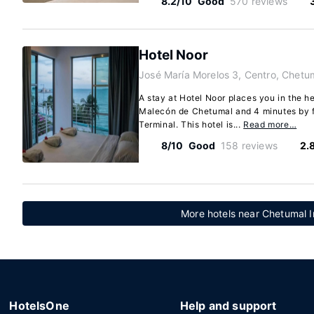
8.2/10
Good
570 reviews
Hotel Noor
José María Morelos 3, Centro, Chetu
A stay at Hotel Noor places you in the h
Malecón de Chetumal and 4 minutes by f
Terminal. This hotel is...
Read more…
8/10
Good
158 reviews
2.
More hotels near Chetumal In
HotelsOne
Help and support