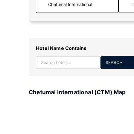
T
Hotel Name Contains
SEARCH
Chetumal International (CTM) Map