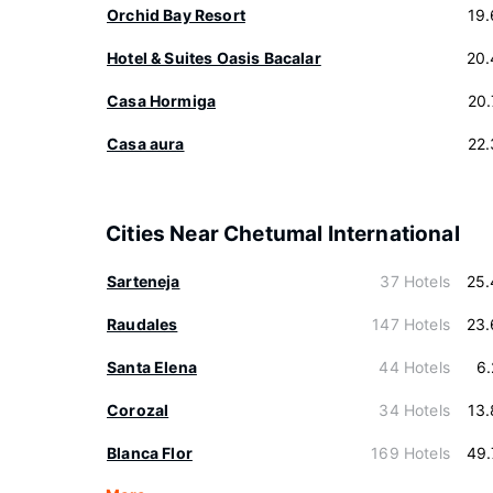
Orchid Bay Resort
19
Hotel & Suites Oasis Bacalar
20.
Casa Hormiga
20
Casa aura
22
Cities Near Chetumal International
Sarteneja
37 Hotels
25.
Raudales
147 Hotels
23.
Santa Elena
44 Hotels
6
Corozal
34 Hotels
13
Blanca Flor
169 Hotels
49.