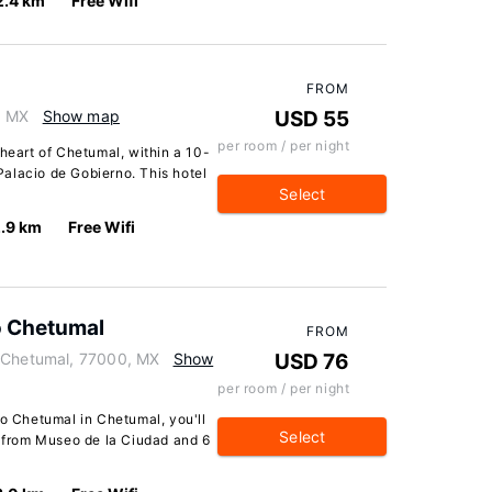
2.4 km
Free Wifi
FROM
, MX
Show map
USD 55
per room / per night
 heart of Chetumal, within a 10-
alacio de Gobierno. This hotel
Select
.9 km
Free Wifi
o Chetumal
FROM
, Chetumal, 77000, MX
Show
USD 76
per room / per night
ro Chetumal in Chetumal, you'll
Select
k from Museo de la Ciudad and 6