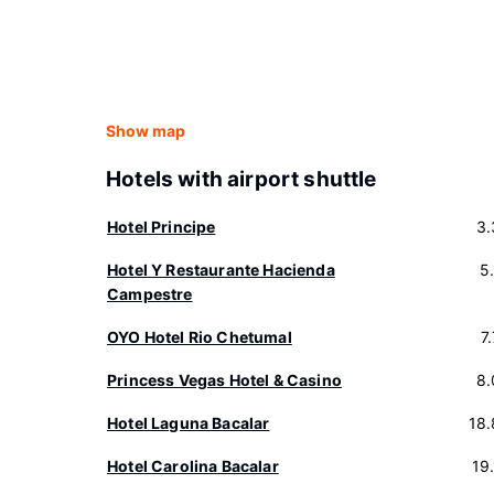
Show map
Hotels with airport shuttle
Hotel Principe
3.
Hotel Y Restaurante Hacienda
5
Campestre
OYO Hotel Rio Chetumal
7
Princess Vegas Hotel & Casino
8.
Hotel Laguna Bacalar
18
Hotel Carolina Bacalar
19