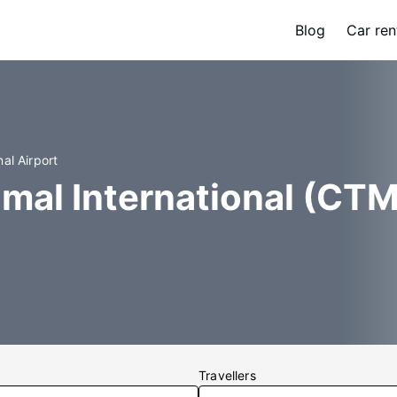
Blog
Car ren
al Airport
mal International (CTM
Travellers