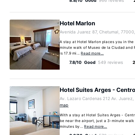
8.8/10
Good
966 reviews
Hotel Marlon
Avenida Juarez 87, Chetumal, 77000
A stay at Hotel Marlon places you in the
minute walk of Museo de la Ciudad and P
is 17.9 mi...
Read more…
7.8/10
Good
549 reviews
2
Hotel Suites Arges - Centr
Av. Lazaro Cardenas 212 Av. Juarez
map
With a stay at Hotel Suites Arges - Cent
be near the airport, just a 3-minute wal
minutes by...
Read more…