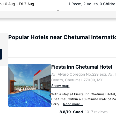
hu 6 Aug - Fri 7 Aug
1 Room, 2 Adults, 0 Childre
Popular Hotels near Chetumal Internati
Fiesta Inn Chetumal Hotel
Av. Alvaro Obregón No.229 esq. Av. 
Centro, Chetumal, 77000, MX
Show map
With a stay at Fiesta Inn Chetumal Hotel,
Chetumal, within a 10-minute walk of P
Ferry...
Read more…
8.8/10
Good
1017 reviews