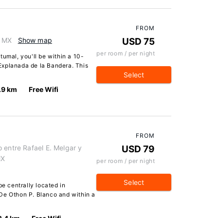
FROM
, MX
Show map
USD 75
per room / per night
tumal, you'll be within a 10-
Explanada de la Bandera. This
Select
.9 km
Free Wifi
FROM
 entre Rafael E. Melgar y
USD 79
MX
per room / per night
Select
be centrally located in
De Othon P. Blanco and within a