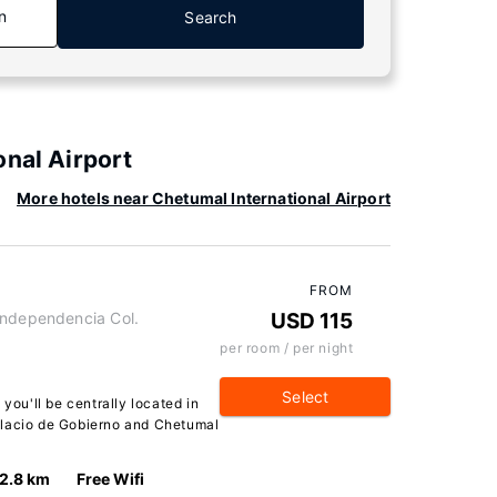
n
Search
onal Airport
More hotels near Chetumal International Airport
FROM
Independencia Col.
USD 115
per room / per night
Select
 you'll be centrally located in
alacio de Gobierno and Chetumal
2.8 km
Free Wifi