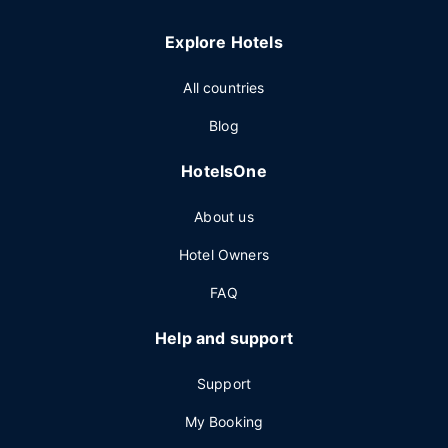
Explore Hotels
All countries
Blog
HotelsOne
About us
Hotel Owners
FAQ
Help and support
Support
My Booking