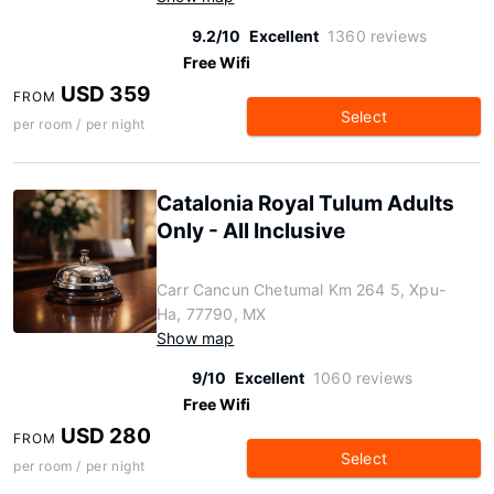
9.2/10
Excellent
1360 reviews
Free Wifi
USD 359
FROM
Select
per room / per night
Catalonia Royal Tulum Adults
Only - All Inclusive
Carr Cancun Chetumal Km 264 5, Xpu-
Ha, 77790, MX
Show map
9/10
Excellent
1060 reviews
Free Wifi
USD 280
FROM
Select
per room / per night