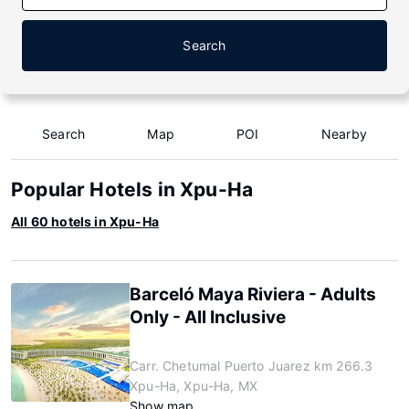
Search
Search
Map
POI
Nearby
Popular Hotels in Xpu-Ha
All 60 hotels in Xpu-Ha
Barceló Maya Riviera - Adults
Only - All Inclusive
Carr. Chetumal Puerto Juarez km 266.3
Xpu-Ha, Xpu-Ha, MX
Show map