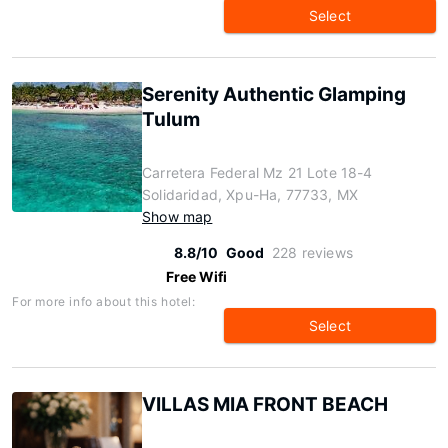
Select
Serenity Authentic Glamping
Tulum
Carretera Federal Mz 21 Lote 18-4
Solidaridad, Xpu-Ha, 77733, MX
Show map
8.8/10
Good
228 reviews
Free Wifi
For more info about this hotel:
Select
VILLAS MIA FRONT BEACH