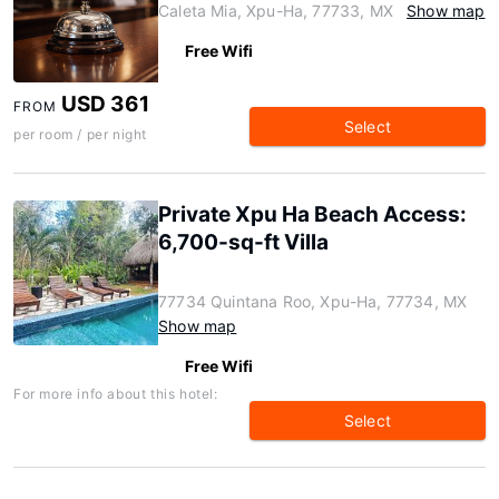
Caleta Mia, Xpu-Ha, 77733, MX
Show map
Free Wifi
USD 361
FROM
Select
per room / per night
Private Xpu Ha Beach Access:
6,700-sq-ft Villa
77734 Quintana Roo, Xpu-Ha, 77734, MX
Show map
Free Wifi
For more info about this hotel:
Select