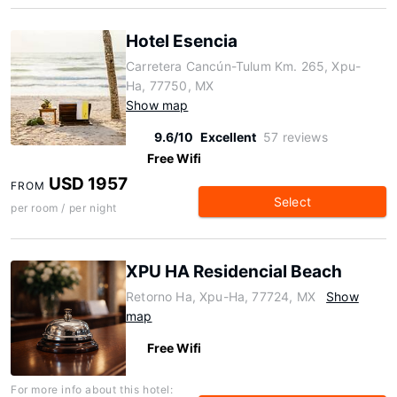
Hotel Esencia
Carretera Cancún-Tulum Km. 265, Xpu-
Ha, 77750, MX
Show map
9.6/10
Excellent
57 reviews
Free Wifi
USD 1957
FROM
Select
per room / per night
XPU HA Residencial Beach
Retorno Ha, Xpu-Ha, 77724, MX
Show
map
Free Wifi
For more info about this hotel: