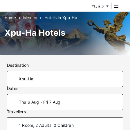
USD
Home
Mexico
Hotels in Xpu-Ha
Xpu-Ha Hotels
Destination
Dates
Thu 6 Aug - Fri 7 Aug
Travellers
1 Room, 2 Adults, 0 Children