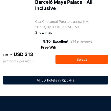
Barceló Maya Palace - All
Inclusive
Cta Chetumal Puerto Juarez KM
266.3, Xpu-Ha, 77750, MX
Show map
9/10
Excellent
2149 reviews
Free Wifi
USD 313
FROM
Select
per room / per night
All 60 hotels in Xpu-Ha