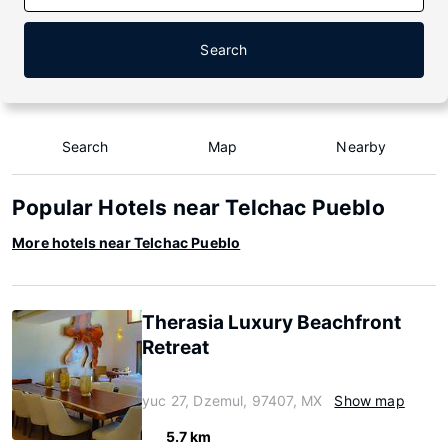
Search
Search
Map
Nearby
Popular Hotels near Telchac Pueblo
More hotels near Telchac Pueblo
Therasia Luxury Beachfront
Retreat
yuc 27, Dzemul, 97407, MX
Show map
5.7 km