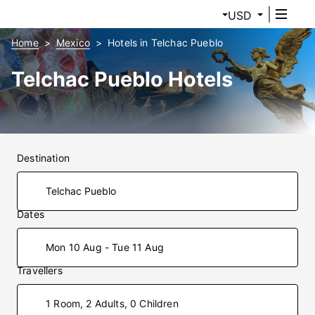
USD
Home
Mexico
Hotels in Telchac Pueblo
Telchac Pueblo Hotels
Destination
Dates
Mon 10 Aug - Tue 11 Aug
Travellers
1 Room, 2 Adults, 0 Children