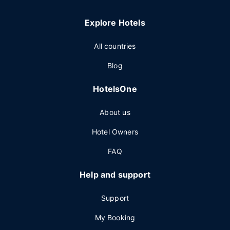
Explore Hotels
All countries
Blog
HotelsOne
About us
Hotel Owners
FAQ
Help and support
Support
My Booking