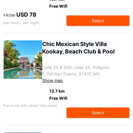
Free Wifi
USD 78
FROM
Select
per room / per night
Chic Mexican Style Villa
Kookay, Beach Club & Pool
Calle 23 # 304, casa 34. Polígono
1, Telchac Puerto, 97407, MX
Show map
13.7 km
Free Wifi
For more info about this hotel:
Select