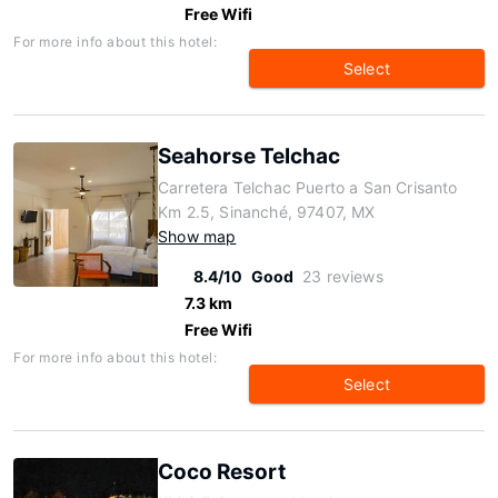
Free Wifi
For more info about this hotel:
Select
Seahorse Telchac
Carretera Telchac Puerto a San Crisanto
Km 2.5, Sinanché, 97407, MX
Show map
8.4/10
Good
23 reviews
7.3 km
Free Wifi
For more info about this hotel:
Select
Coco Resort