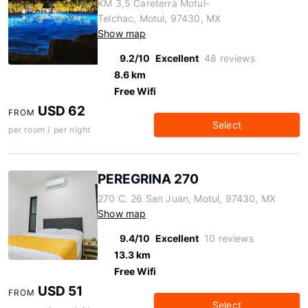
KM 3,5 Careterra Motul-
Telchac, Motul, 97430, MX
Show map
9.2/10
Excellent
48 reviews
8.6 km
Free Wifi
USD 62
FROM
Select
per room / per night
PEREGRINA 270
270 C. 26 San Juan, Motul, 97430, MX
Show map
9.4/10
Excellent
10 reviews
13.3 km
Free Wifi
USD 51
FROM
Select