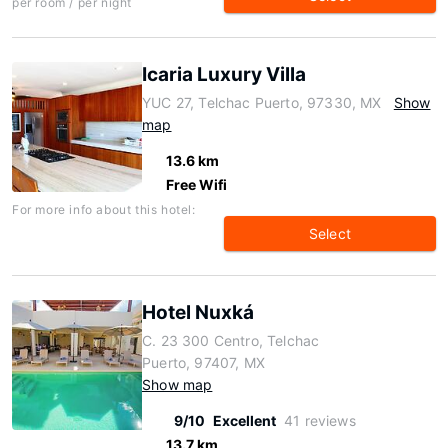
per room / per night
Icaria Luxury Villa
YUC 27, Telchac Puerto, 97330, MX
Show
map
13.6 km
Free Wifi
For more info about this hotel:
Select
Hotel Nuxká
C. 23 300 Centro, Telchac
Puerto, 97407, MX
Show map
9/10
Excellent
41 reviews
13.7 km