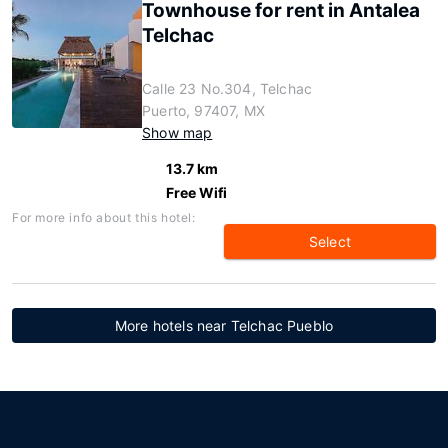
Townhouse for rent in Antalea
Telchac
Calle 23 No.304, Telchac
Puerto, 97407, MX
Show map
13.7 km
Free Wifi
For more info about this hotel:
Select
More hotels near Telchac Pueblo