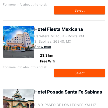
For more info about this hotel:
Select
Hotel Fiesta Mexicana
Carretera Múzquiz - Rosita KM
3, Sabinas, 26340, MX
Show map
23.3 km
Free Wifi
For more info about this hotel:
Select
Hotel Posada Santa Fe Sabinas
BLVD. PASEO DE LOS LEONES KM 117