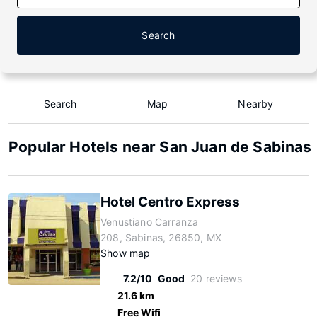
Search
Search
Map
Nearby
Popular Hotels near San Juan de Sabinas
Hotel Centro Express
Venustiano Carranza
208, Sabinas, 26850, MX
Show map
7.2/10
Good
20 reviews
21.6 km
Free Wifi