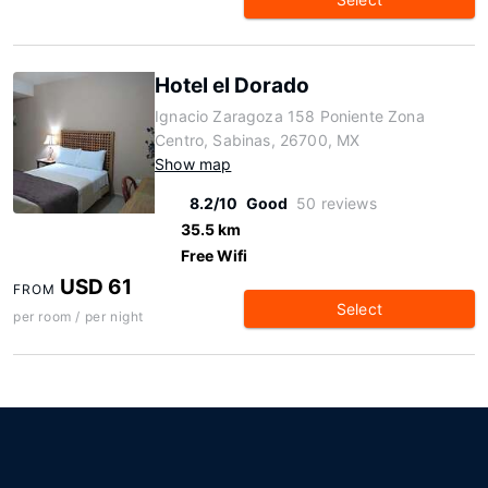
Hotel el Dorado
Ignacio Zaragoza 158 Poniente Zona
Centro, Sabinas, 26700, MX
Show map
8.2/10
Good
50 reviews
35.5 km
Free Wifi
USD 61
FROM
Select
per room / per night