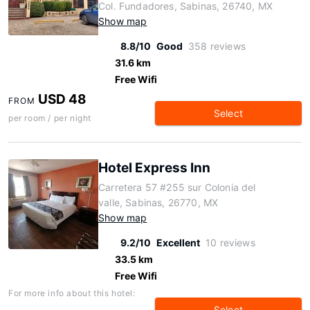
Col. Fundadores, Sabinas, 26740, MX
Show map
8.8/10
Good
358 reviews
31.6 km
Free Wifi
USD 48
FROM
Select
per room / per night
Hotel Express Inn
Carretera 57 #255 sur Colonia del
valle, Sabinas, 26770, MX
Show map
9.2/10
Excellent
10 reviews
33.5 km
Free Wifi
For more info about this hotel:
Select