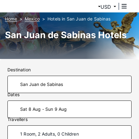
USD
Home
Mexico
Hotels in San Juan de Sabinas
San Juan de Sabinas Hotels
Destination
Dates
Sat 8 Aug - Sun 9 Aug
Travellers
1 Room, 2 Adults, 0 Children