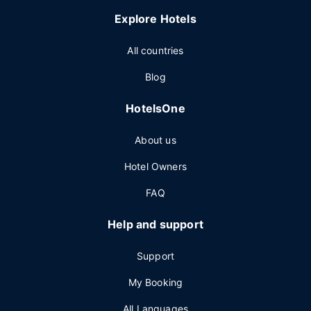
Explore Hotels
All countries
Blog
HotelsOne
About us
Hotel Owners
FAQ
Help and support
Support
My Booking
All Languages