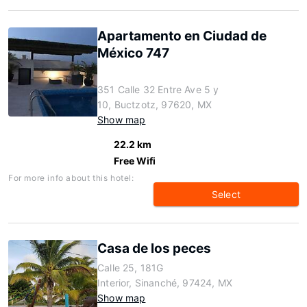
Apartamento en Ciudad de
México 747
351 Calle 32 Entre Ave 5 y
10, Buctzotz, 97620, MX
Show map
22.2 km
Free Wifi
For more info about this hotel:
Select
Casa de los peces
Calle 25, 181G
Interior, Sinanché, 97424, MX
Show map