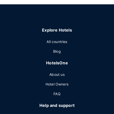
Explore Hotels
All countries
Blog
HotelsOne
About us
Hotel Owners
FAQ
Help and support