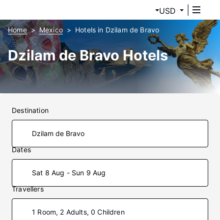
USD
Home
Mexico
Hotels in Dzilam de Bravo
Dzilam de Bravo Hotels
Destination
Dates
Sat 8 Aug - Sun 9 Aug
Travellers
1 Room, 2 Adults, 0 Children