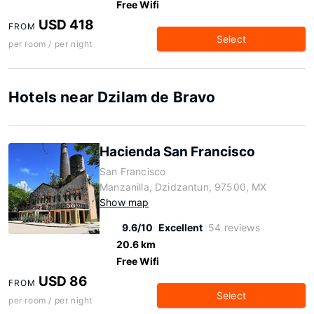
Free Wifi
USD 418
FROM
Select
per room / per night
Hotels near Dzilam de Bravo
Hacienda San Francisco
San Francisco
Manzanilla, Dzidzantun, 97500, MX
Show map
9.6/10
Excellent
54 reviews
20.6 km
Free Wifi
USD 86
FROM
Select
per room / per night