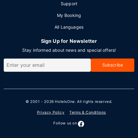
Support
My Booking
All Languages
Sign Up for Newsletter
Stay informed about news and special offers!
Subscribe
© 2001 - 2026
HotelsOne
. All rights reserved.
Privacy Policy
Terms & Conditions
Follow us on