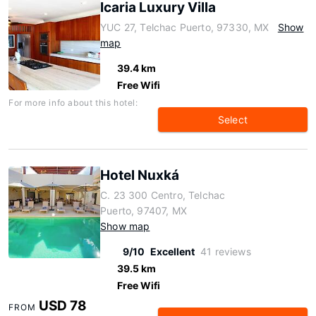
Icaria Luxury Villa
YUC 27, Telchac Puerto, 97330, MX
Show
map
39.4 km
Free Wifi
For more info about this hotel:
Select
Hotel Nuxká
C. 23 300 Centro, Telchac
Puerto, 97407, MX
Show map
9/10
Excellent
41 reviews
39.5 km
Free Wifi
USD 78
FROM