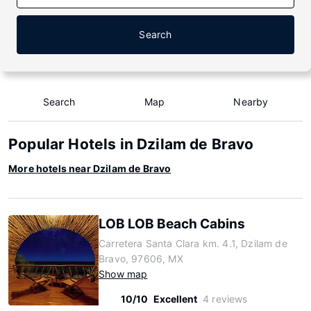
Search
Search
Map
Nearby
Popular Hotels in Dzilam de Bravo
More hotels near Dzilam de Bravo
LOB LOB Beach Cabins
Carretera Santa Clara km. 4.1, Dzilam de
Bravo, 97606, MX
Show map
10/10
Excellent
4 reviews