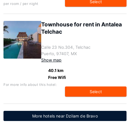
Select
per room / per night
Townhouse for rent in Antalea
Telchac
Calle 23 No.304, Telchac
Puerto, 97407, MX
Show map
40.1 km
Free Wifi
For more info about this hotel:
Select
More hotels near Dzilam de Bravo