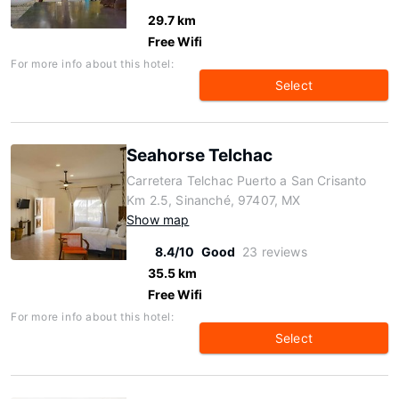
29.7 km
Free Wifi
For more info about this hotel:
Select
Seahorse Telchac
Carretera Telchac Puerto a San Crisanto
Km 2.5, Sinanché, 97407, MX
Show map
8.4/10
Good
23 reviews
35.5 km
Free Wifi
For more info about this hotel:
Select