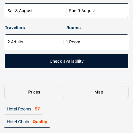
Sat 8 August
Sun 9 August
Travellers
Rooms
2 Adults
1 Room
Check availability
Prices
Map
Hotel Rooms :
57
Hotel Chain :
Quality