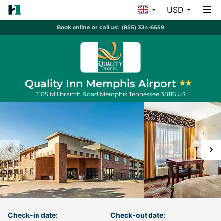
USD
Book online or call us:
(855) 334-6659
Quality Inn Memphis Airport
3105 Millbranch Road
Memphis
Tennessee
38116
US
Check-in date:
Check-out date: