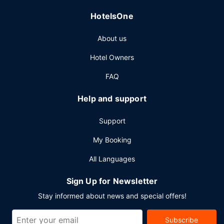
self parking is available onsite.
HotelsOne
About us
Hotel Owners
FAQ
Help and support
Support
My Booking
All Languages
Sign Up for Newsletter
Stay informed about news and special offers!
Subscribe