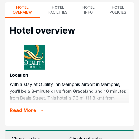
HOTEL
HOTEL
HOTEL
HOTEL
OVERVIEW
FACILITIES
INFO
POLICIES
Hotel overview
Location
With a stay at Quality Inn Memphis Airport in Memphis,
you'll be a 3-minute drive from Graceland and 10 minutes
from Beale Street. This hotel is 7.3 mi (11.8 km) from
University of Memphis and 7.6 mi (12.2 km) from
Read More
FedExForum.
Rooms
Make yourself at home in one of the 57 air-conditioned
rooms featuring refrigerators and microwaves. 42-inch
Check-in date:
Check-out date: