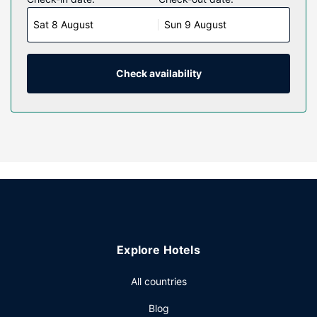
LCD televisions with cable programming provide
Sat 8 August
Sun 9 August
entertainment, while complimentary wireless internet
access keeps you connected. Private bathrooms with
shower/tub combinations feature complimentary toiletries
and hair dryers. Conveniences include desks and
Check availability
coffee/tea makers, as well as phones with free local calls.
Property Amenity
Be sure to enjoy recreational amenities including a fitness
center and a seasonal outdoor pool. This hotel also
features complimentary wireless internet access, a
television in a common area, and a vending machine.
Restaurant
Grab a bite from the snack bar/deli serving guests of
Quality Inn Memphis Airport. A complimentary buffet
Explore Hotels
breakfast is served daily from 6 AM to 9:30 AM.
Other Amenities
All countries
Featured amenities include a 24-hour business center,
Blog
express check-in, and dry cleaning/laundry services. Free