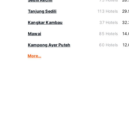
Tanjung Sedili
113 Hotels
29.
Kangkar Kambau
37 Hotels
32.
Mawai
85 Hotels
14
Kampong Ayer Puteh
60 Hotels
12
More…