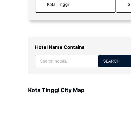
S
Hotel Name Contains
SEARCH
Kota Tinggi City Map