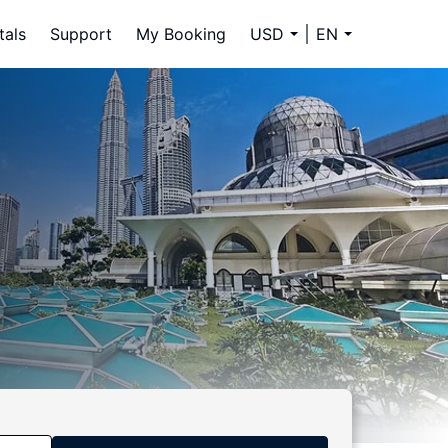
tals
Support
My Booking
USD
EN