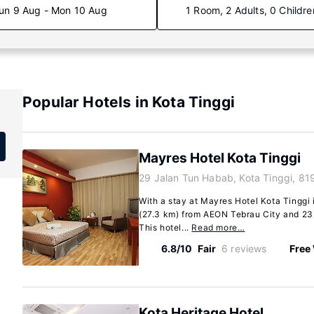
un 9 Aug - Mon 10 Aug
1 Room, 2 Adults, 0 Childre
Popular Hotels in Kota Tinggi
Mayres Hotel Kota Tinggi
29 Jalan Tun Habab, Kota Tinggi, 8
With a stay at Mayres Hotel Kota Tinggi i
(27.3 km) from AEON Tebrau City and 23 
This hotel...
Read more…
6.8/10
Fair
6 reviews
Free 
Kota Heritage Hotel