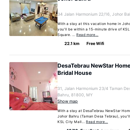
34 Jalan Harmonium 22/16, Johor Ba
With a stay at this vacation home in Jo
you'll be within a 15-minute drive of KS
Square. ...
Read more…
22.1 km
Free Wifi
DesaTebrau NewStar Home
Bridal House
31, Jalan Harmonium 23/4 Taman Des
Bahru, 81800, MY
Show map
With a stay at DesaTebrau NewStar Home
Johor Bahru (Taman Desa Tebrau), you'll
KSL City Mall...
Read more…