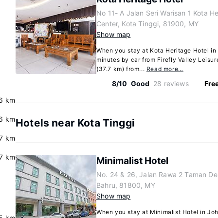
No 11- A Jalan Seri Warisan 1 Kota H
Center, Kota Tinggi, 81900, MY
Show map
When you stay at Kota Heritage Hotel in 
minutes by car from Firefly Valley Leisur
(37.7 km) from...
Read more…
8/10
Good
28 reviews
Free
.6 km
6 km
Hotels near Kota Tinggi
7 km
.7 km
Minimalist Hotel
No. 24 & 26, Jalan Rawa 2 Taman De
Bahru, 81800, MY
Show map
When you stay at Minimalist Hotel in Joho
5 km