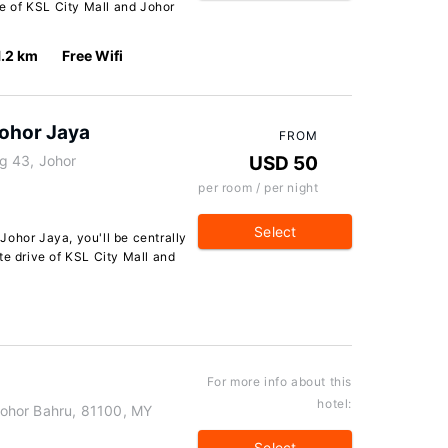
ve of KSL City Mall and Johor
1.2 km
Free Wifi
ohor Jaya
FROM
g 43, Johor
USD 50
per room / per night
Select
ohor Jaya, you'll be centrally
te drive of KSL City Mall and
For more info about this
hotel:
ohor Bahru, 81100, MY
Select