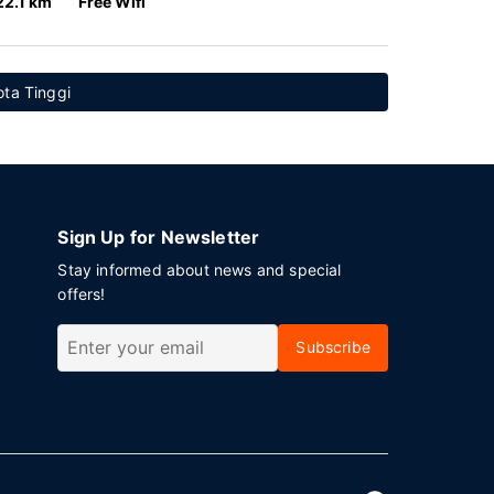
22.1 km
Free Wifi
ota Tinggi
Sign Up for Newsletter
Stay informed about news and special
offers!
Subscribe