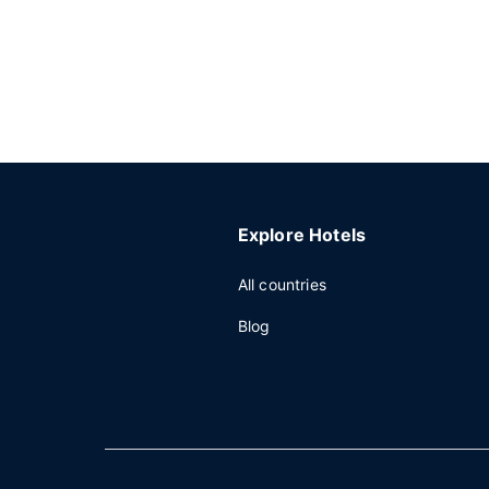
Explore Hotels
All countries
Blog