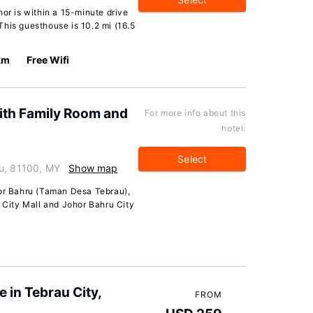
hor is within a 15-minute drive
his guesthouse is 10.2 mi (16.5
km
Free Wifi
th Family Room and
For more info about this
hotel:
Select
ru, 81100, MY
Show map
hor Bahru (Taman Desa Tebrau),
L City Mall and Johor Bahru City
in Tebrau City,
FROM