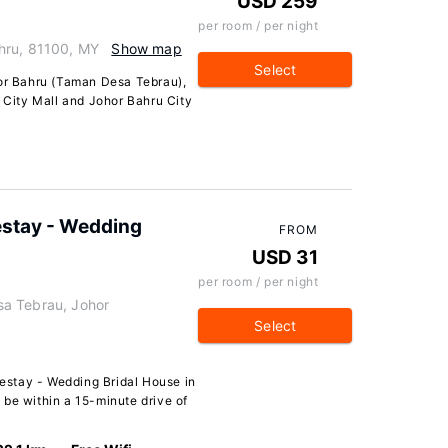
USD 259
per room / per night
hru, 81100, MY
Show map
Select
hor Bahru (Taman Desa Tebrau),
L City Mall and Johor Bahru City
stay - Wedding
FROM
USD 31
per room / per night
a Tebrau, Johor
Select
stay - Wedding Bridal House in
 be within a 15-minute drive of