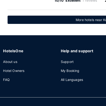
10/10
Excellent
1 reviews
More hotels near K
HotelsOne
Help and support
About us
Support
Hotel Owners
My Booking
FAQ
All Languages