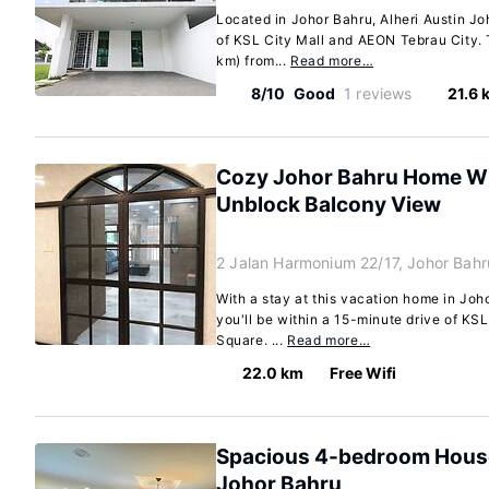
Located in Johor Bahru, Alheri Austin Jo
of KSL City Mall and AEON Tebrau City. T
km) from...
Read more…
8/10
Good
1 reviews
21.6 
Cozy Johor Bahru Home Wi
Unblock Balcony View
2 Jalan Harmonium 22/17, Johor Bah
With a stay at this vacation home in Jo
you'll be within a 15-minute drive of KS
Square. ...
Read more…
22.0 km
Free Wifi
Spacious 4-bedroom House 
Johor Bahru