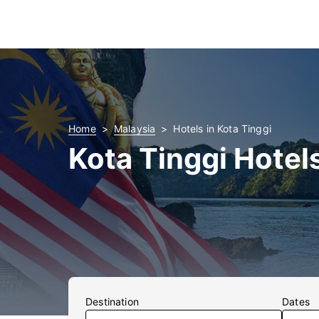
Home
Malaysia
Hotels in Kota Tinggi
Kota Tinggi Hotel
Destination
Dates