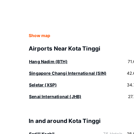
Show map
Airports Near Kota Tinggi
Hang Nadim (BTH)
71
Singapore Changi International (SIN)
42.
Seletar (XSP)
34.
Senai International (JHB)
27
In and around Kota Tinggi
Sedili Kechil
75 Hotels
28.