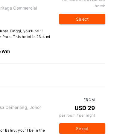
hotel:
eritage Commercial
Select
Kota Tinggi, you'll be 11
e Park. This hotel is 23.4 mi
 Wifi
FROM
sa Cemerlang, Johor
USD 29
per room / per night
Select
r Bahru, you'll be in the