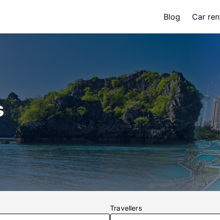
Blog
Car ren
s
Travellers