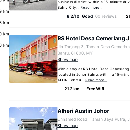
business district, within a 15-minute dri
Bahru City...
Read more…
9 km
8.2/10
Good
60 reviews
2
3 km
.0 km
RS Hotel Desa Cemerlang J
.0 km
Jln Tanjong 3, Taman Desa Cemerlan
Bahru, 81800, MY
Show map
With a stay at RS Hotel Desa Cemerlang J
located in Johor Bahru, within a 15-minu
AEON Tebrau...
Read more…
21.2 km
Free Wifi
Alheri Austin Johor
Unnamed Road, Taman Jaya Putra, J
Show map