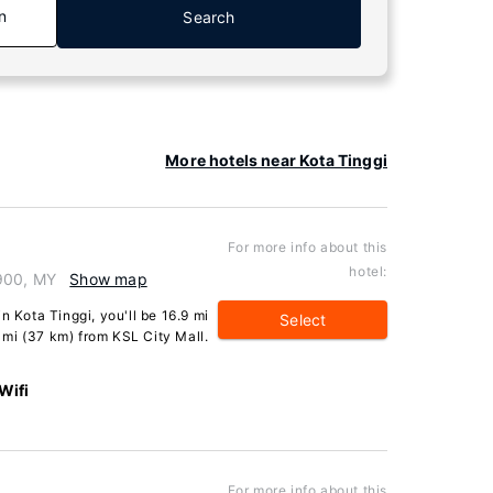
n
Search
More hotels near Kota Tinggi
For more info about this
hotel:
1900, MY
Show map
n Kota Tinggi, you'll be 16.9 mi
Select
mi (37 km) from KSL City Mall.
Wifi
For more info about this