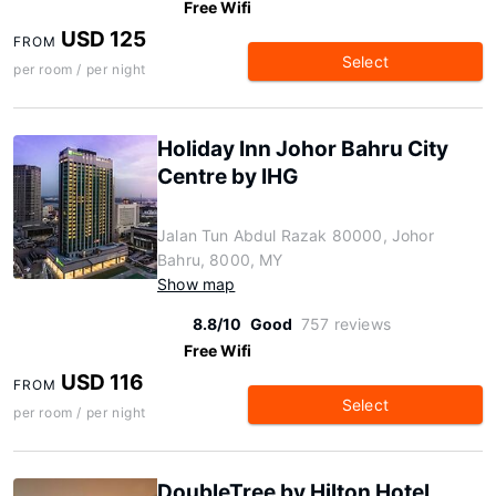
Free Wifi
USD 125
FROM
Select
per room / per night
Holiday Inn Johor Bahru City
Centre by IHG
Jalan Tun Abdul Razak 80000, Johor
Bahru, 8000, MY
Show map
8.8/10
Good
757 reviews
Free Wifi
USD 116
FROM
Select
per room / per night
DoubleTree by Hilton Hotel