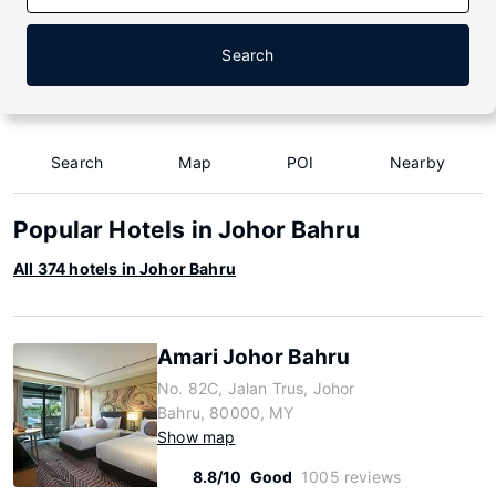
Search
Search
Map
POI
Nearby
Popular Hotels in Johor Bahru
All 374 hotels in Johor Bahru
Amari Johor Bahru
No. 82C, Jalan Trus, Johor
Bahru, 80000, MY
Show map
8.8/10
Good
1005 reviews