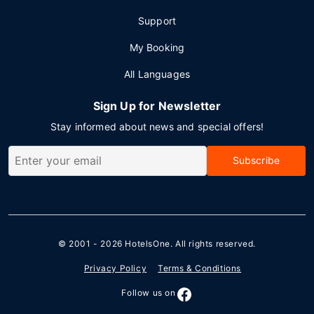
Support
My Booking
All Languages
Sign Up for Newsletter
Stay informed about news and special offers!
Subscribe
© 2001 - 2026
HotelsOne
. All rights reserved.
Privacy Policy
Terms & Conditions
Follow us on