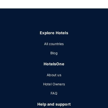
Explore Hotels
All countries
Blog
HotelsOne
About us
Hotel Owners
FAQ
Help and support