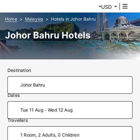
USD
Home
Malaysia
Hotels in Johor Bahru
Johor Bahru Hotels
Destination
Dates
Tue 11 Aug - Wed 12 Aug
Travellers
1 Room, 2 Adults, 0 Children