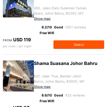
260, Jalan Dato Sulaiman Taman
Abad, Johor Bahru, 80250, MY
Show map
8.2/10
Good
1001 reviews
Free Wifi
USD 119
FROM
Select
per room / per night
Shama Suasana Johor Bahru
82C Jalan Trus, Bandar Johor
Bahru, Johor Bahru, 80000, MY
Show map
8.6/10
Good
433 reviews
Free Wifi