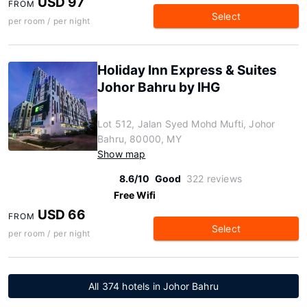
USD 97
FROM
Select
per room / per night
Holiday Inn Express & Suites
Johor Bahru by IHG
Lot 512, Jalan Syed Mohd Mufti, Johor
Bahru, 80000, MY
Show map
8.6/10
Good
322 reviews
Free Wifi
USD 66
FROM
Select
per room / per night
All 374 hotels in Johor Bahru