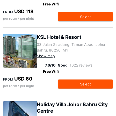
Free Wifi
USD 118
FROM
Select
per room / per night
KSL Hotel & Resort
33 Jalan Seladang, Taman Abad, Johor
Bahru, 80250, MY
Show map
7.6/10
Good
1022 reviews
Free Wifi
USD 60
FROM
Select
per room / per night
Holiday Villa Johor Bahru City
Centre