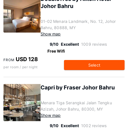
Johor Bahru
01-02 Menara Landmark, No. 12, Johor
Bahru, 80888, MY
Show map
9/10
Excellent
1009 reviews
Free Wifi
USD 128
FROM
Select
per room / per night
Capri by Fraser Johor Bahru
Menara Tiga Serangkai Jalan Tengku
Azizah, Johor Bahru, 80300, MY
Show map
9/10
Excellent
1002 reviews