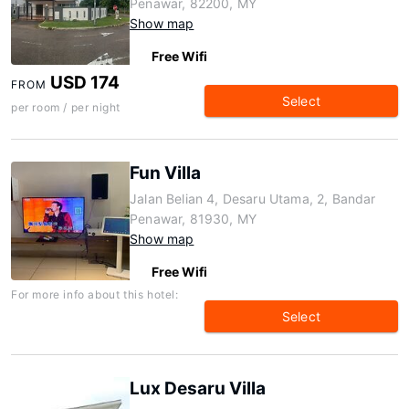
Penawar, 82200, MY
Show map
Free Wifi
USD 174
FROM
Select
per room / per night
Fun Villa
Jalan Belian 4, Desaru Utama, 2, Bandar
Penawar, 81930, MY
Show map
Free Wifi
For more info about this hotel:
Select
Lux Desaru Villa