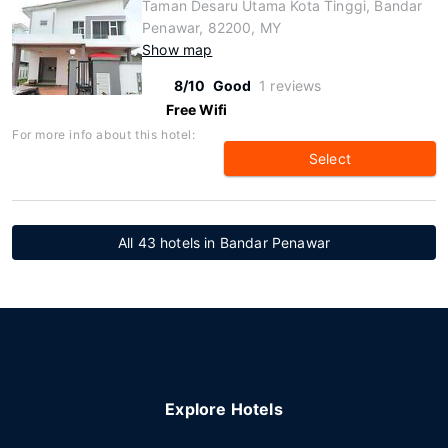
Taman Desaru Utama Kota Tinggi, Bandar
Penawar, 82200, MY
Show map
8/10
Good
1 reviews
Free Wifi
For more info about this hotel:
Select
All 43 hotels in Bandar Penawar
Explore Hotels