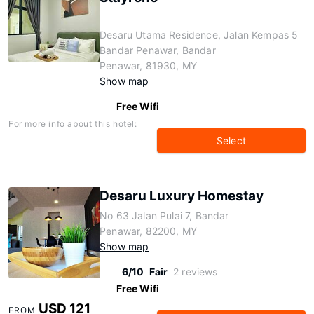
Desaru Utama Residence, Jalan Kempas 5
Bandar Penawar, Bandar
Penawar, 81930, MY
Show map
Free Wifi
For more info about this hotel:
Select
Desaru Luxury Homestay
No 63 Jalan Pulai 7, Bandar
Penawar, 82200, MY
Show map
6/10
Fair
2 reviews
Free Wifi
USD 121
FROM