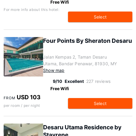
Free Wifi
For more info about this hotel:
Select
Four Points By Sheraton Desaru
Jalan Kempas 2, Taman Desaru
Utama, Bandar Penawar, 81930, MY
Show map
9/10
Excellent
227 reviews
Free Wifi
USD 103
FROM
Select
per room / per night
Desaru Utama Residence by
Stayrene