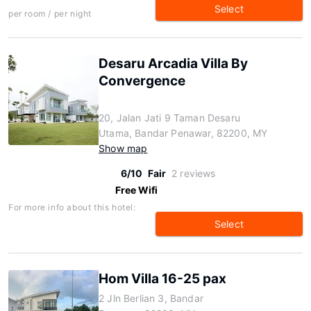
Select
per room / per night
Desaru Arcadia Villa By
Convergence
20, Jalan Jati 9 Taman Desaru
Utama, Bandar Penawar, 82200, MY
Show map
6/10
Fair
2 reviews
Free Wifi
For more info about this hotel:
Select
Hom Villa 16-25 pax
2 Jln Berlian 3, Bandar