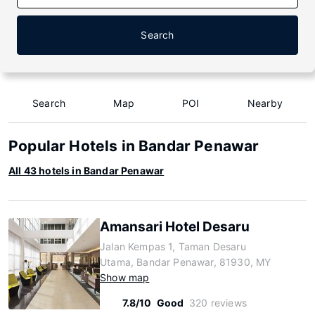
Search
Search
Map
POI
Nearby
Popular Hotels in Bandar Penawar
All 43 hotels in Bandar Penawar
Amansari Hotel Desaru
Jalan Kempas 1, Taman Desaru
Utama, Bandar Penawar, 81930, MY
Show map
7.8/10
Good
320 reviews