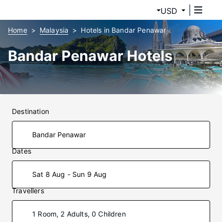
USD
Home
Malaysia
Hotels in Bandar Penawar
Bandar Penawar Hotels
Destination
Dates
Sat 8 Aug - Sun 9 Aug
Travellers
1 Room, 2 Adults, 0 Children