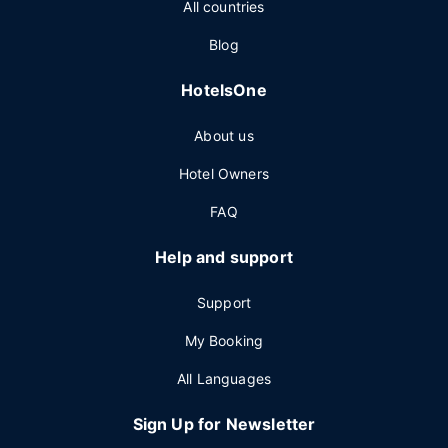
All countries
Blog
HotelsOne
About us
Hotel Owners
FAQ
Help and support
Support
My Booking
All Languages
Sign Up for Newsletter