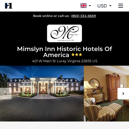
USD
Book online or call us:
(855) 334-6659
Mimslyn Inn Historic Hotels Of
America
401 W Main St
Luray
Virginia
22835
US