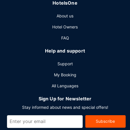
HotelsOne
Other Amenities
About us
Featured amenities include a 24-hour business center, a
24-hour front desk, and an elevator. Free self parking is
Hotel Owners
available onsite.
FAQ
Help and support
Support
My Booking
All Languages
Sign Up for Newsletter
Stay informed about news and special offers!
Subscribe