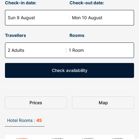
Check-in date:
Check-out date:
Sun 9 August
Mon 10 August
Travellers
Rooms
2 Adults
1 Room
Check availability
Prices
Map
Hotel Rooms :
45