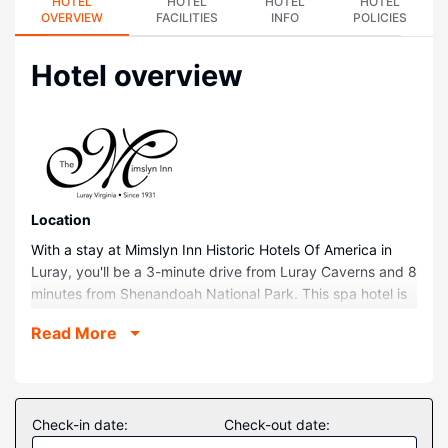
HOTEL
HOTEL
HOTEL
HOTEL
OVERVIEW
FACILITIES
INFO
POLICIES
Hotel overview
Location
With a stay at Mimslyn Inn Historic Hotels Of America in
Luray, you'll be a 3-minute drive from Luray Caverns and 8
minutes from Shenandoah National Park. This spa hotel is
0.4 mi (0.7 km) from Valley Health Page Memorial Hospital
Read More
and 0.5 mi (0.8 km) from BB&T Center for the Performing
Arts.
Rooms
Make yourself at home in one of the 45 guestrooms.
Check-in date:
Check-out date:
Complimentary wireless internet access keeps you