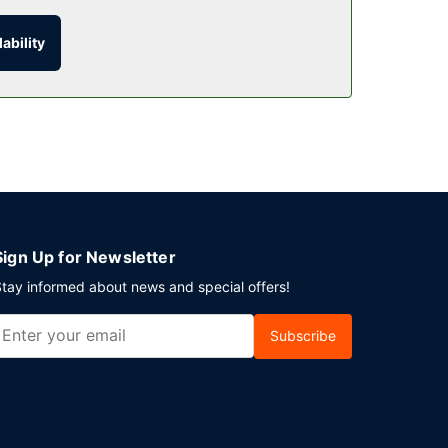
ability
erved daily from 6:30 AM to 10:00 AM.
nt in Lubbock? This hotel has 240 square feet
.
Sign Up for Newsletter
tay informed about news and special offers!
Subscribe