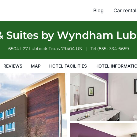
ck South
Blog
Car rental
otel Information
Hotel Policies
 & Suites by Wyndham Lu
6504 I-27
Lubbock
Texas
79404
US
Tel.
(855) 334-6659
REVIEWS
MAP
HOTEL FACILITIES
HOTEL INFORMATI