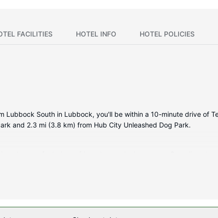
OTEL FACILITIES
HOTEL INFO
HOTEL POLICIES
m Lubbock South in Lubbock, you'll be within a 10-minute drive of T
 Park and 2.3 mi (3.8 km) from Hub City Unleashed Dog Park.
itioned rooms featuring refrigerators and microwaves. Complimentar
ertainment. Bathrooms have complimentary toiletries and hair dryer
ls.
ding an indoor pool and a fitness center. Additional amenities at this