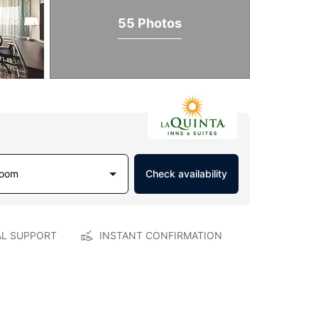
55 Photos
Room
Check availability
AL SUPPORT
INSTANT CONFIRMATION