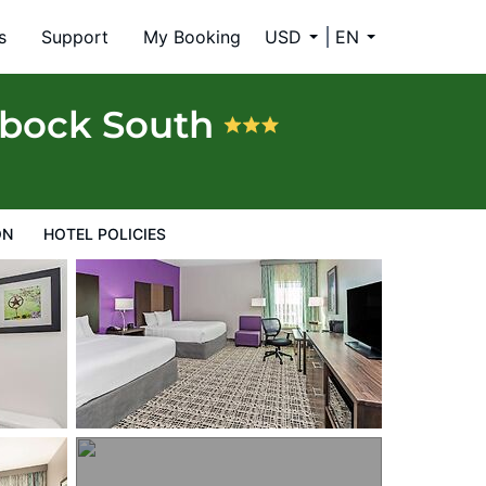
s
Support
My Booking
USD
EN
bbock South
ON
HOTEL POLICIES