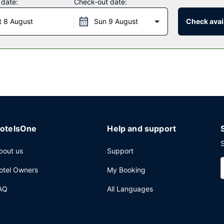
 date:
Check-out date:
t 8 August
Sun 9 August
Check avail
ception, held on select days. A complimentary buffet breakfast is s
press check-out, and dry cleaning/laundry services. Planning an eve
ence space and a meeting room. Free self parking is available onsite
otelsOne
Help and support
S
bout us
Support
otel Owners
My Booking
AQ
All Languages