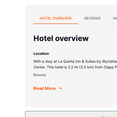
HOTEL OVERVIEW
REVIEWS
H
Hotel overview
Location
With a stay at La Quinta Inn & Suites by Wyndha
Center. This hotel is 2.2 mi (3.5 km) from Clapp
Rooms
Make yourself at home in one of the 89 air-cond
Read More
and cable programming is available for your ent
sitting areas, as well as phones with free local cal
Property Amenity
Don't miss out on recreational opportunities inclu
access and a banquet hall.