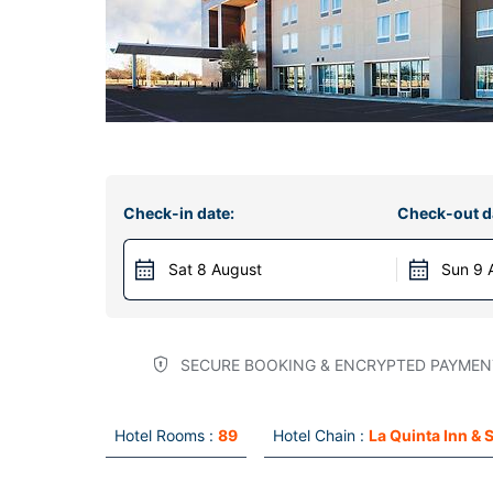
Check-in date:
Check-out d
Sat 8 August
Sun 9 
SECURE BOOKING & ENCRYPTED PAYMEN
Hotel Rooms :
89
Hotel Chain :
La Quinta Inn & 