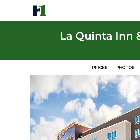
La Quinta Inn & Suites by Wyndham Lubbo
Prices
Photos
Reviews
Map
Hotel Facilities
H
La Quinta Inn
PRICES
PHOTOS