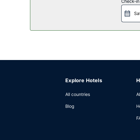
Check-in
Restaurant
Sa
Mingle with other guests at the complimentary re
Other Amenities
Featured amenities include a business center, ex
(22 square meters) of space consisting of confer
Explore Hotels
H
All countries
A
Blog
H
F