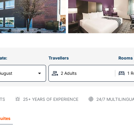
ate:
Travellers
Rooms
August
2 Adults
1 
TS
25+ YEARS OF EXPERIENCE
24/7 MULTILINGU
Suites