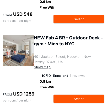
0.6 km
Free Wifi
USD 548
FROM
Select
per room / per night
NEW Fab 4 BR - Outdoor Deck -
gym - Mins to NYC
401 Jackson Street, Hoboken, New
Jersey 07030, US
Show map
10/10
Excellent
1 reviews
0.8 km
Free Wifi
USD 1259
FROM
Select
per room / per night