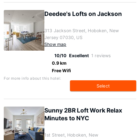
Deedee's Lofts on Jackson
313 Jackson Street, Hoboken, New
Jersey 07030, US
Show map
10/10
Excellent
1 reviews
0.9 km
Free Wifi
For more info about this hotel:
Select
Sunny 2BR Loft Work Relax
Minutes to NYC
1st Street, Hoboken, New