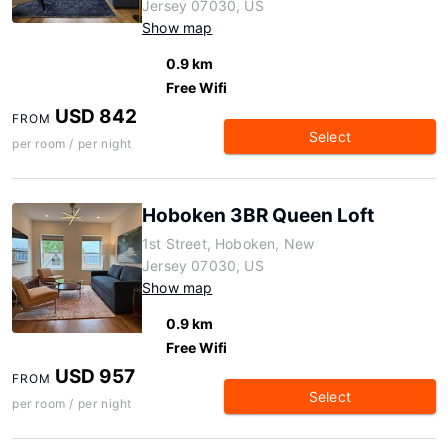
Jersey 07030, US
Show map
0.9 km
Free Wifi
USD 842
FROM
Select
per room / per night
Hoboken 3BR Queen Loft
1st Street, Hoboken, New
Jersey 07030, US
Show map
0.9 km
Free Wifi
USD 957
FROM
Select
per room / per night