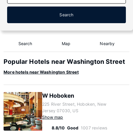
Search
Search
Map
Nearby
Popular Hotels near Washington Street
More hotels near Washington Street
W Hoboken
225 River Street, Hoboken, New
Jersey 07030, US
Show map
8.8/10
Good
1007 reviews