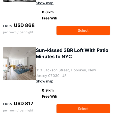
Show map
0.8 km
Free Wifi
USD 868
FROM
Select
per room / per night
Sun-kissed 3BR Loft With Patio
Minutes to NYC
313 Jackson Street, Hoboken, New
Jersey 07030, US
Show map
0.9 km
Free Wifi
USD 817
FROM
Select
per room / per night