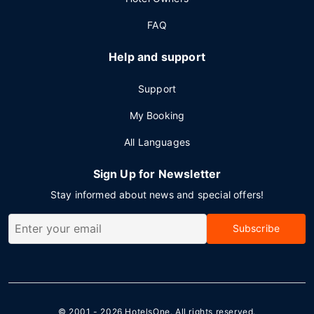
FAQ
Help and support
Support
My Booking
All Languages
Sign Up for Newsletter
Stay informed about news and special offers!
Subscribe
© 2001 - 2026
HotelsOne
. All rights reserved.