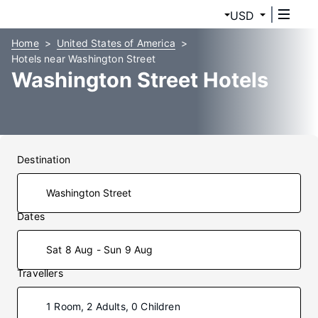
USD
Home
United States of America
Hotels near Washington Street
Washington Street Hotels
Destination
Dates
Sat 8 Aug - Sun 9 Aug
Travellers
1 Room, 2 Adults, 0 Children