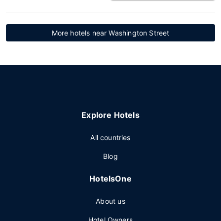
More hotels near Washington Street
Explore Hotels
All countries
Blog
HotelsOne
About us
Hotel Owners