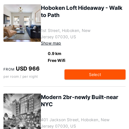
Hoboken Loft Hideaway - Walk
to Path
1st Street, Hoboken, New
Jersey 07030, US
Show map
0.9 km
Free Wifi
USD 966
FROM
Select
per room / per night
Modern 2br-newly Built-near
NYC
401 Jackson Street, Hoboken, New
Jersey 07030, US