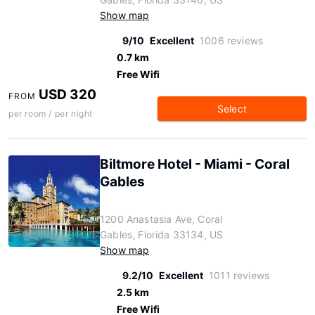
Show map
9/10
Excellent
1006 reviews
0.7 km
Free Wifi
USD 320
FROM
Select
per room / per night
Biltmore Hotel - Miami - Coral
Gables
1200 Anastasia Ave, Coral
Gables, Florida 33134, US
Show map
9.2/10
Excellent
1011 reviews
2.5 km
Free Wifi