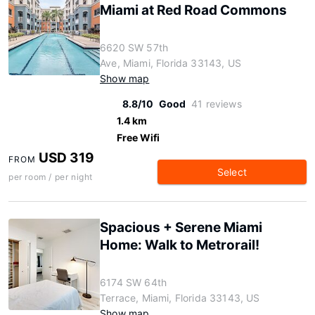
Miami at Red Road Commons
6620 SW 57th
Ave, Miami, Florida 33143, US
Show map
8.8/10
Good
41 reviews
1.4 km
Free Wifi
USD 319
FROM
Select
per room / per night
Spacious + Serene Miami
Home: Walk to Metrorail!
6174 SW 64th
Terrace, Miami, Florida 33143, US
Show map