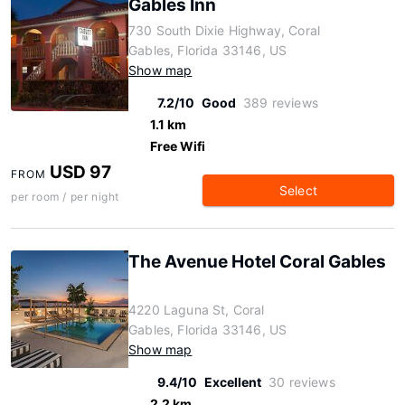
Gables Inn
730 South Dixie Highway, Coral
Gables, Florida 33146, US
Show map
7.2/10
Good
389 reviews
1.1 km
Free Wifi
USD 97
FROM
Select
per room / per night
The Avenue Hotel Coral Gables
4220 Laguna St, Coral
Gables, Florida 33146, US
Show map
9.4/10
Excellent
30 reviews
2.2 km