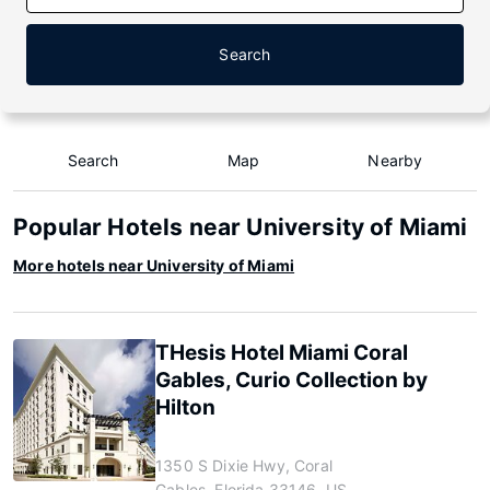
Search
Search
Map
Nearby
Popular Hotels near University of Miami
More hotels near University of Miami
THesis Hotel Miami Coral
Gables, Curio Collection by
Hilton
1350 S Dixie Hwy, Coral
Gables, Florida 33146, US