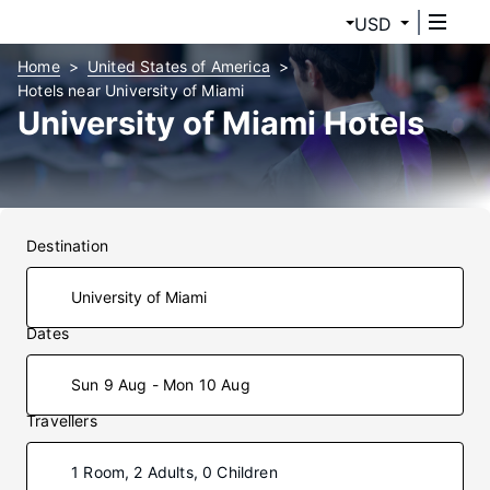
USD
Home
United States of America
Hotels near University of Miami
University of Miami Hotels
Destination
Dates
Sun 9 Aug - Mon 10 Aug
Travellers
1 Room, 2 Adults, 0 Children