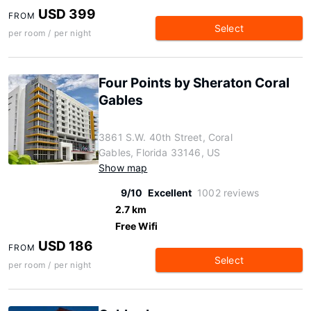
USD 399
FROM
Select
per room / per night
Four Points by Sheraton Coral
Gables
3861 S.W. 40th Street, Coral
Gables, Florida 33146, US
Show map
9/10
Excellent
1002 reviews
2.7 km
Free Wifi
USD 186
FROM
Select
per room / per night