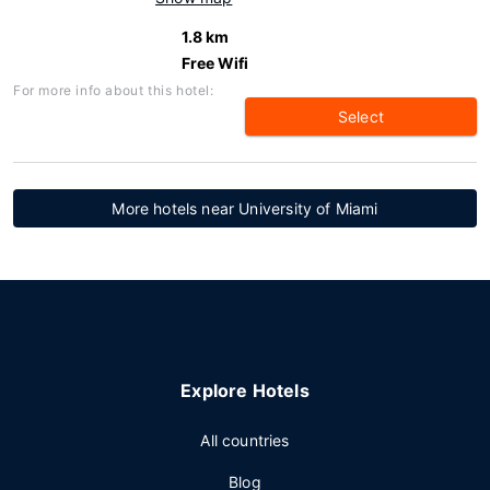
1.8 km
Free Wifi
For more info about this hotel:
Select
More hotels near University of Miami
Explore Hotels
All countries
Blog