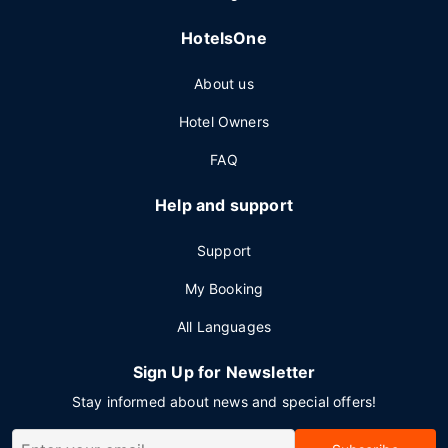
HotelsOne
About us
Hotel Owners
FAQ
Help and support
Support
My Booking
All Languages
Sign Up for Newsletter
Stay informed about news and special offers!