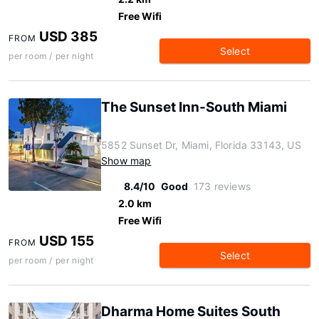
Free Wifi
USD 385
FROM
Select
per room / per night
The Sunset Inn-South Miami
5852 Sunset Dr, Miami, Florida 33143, US
Show map
8.4/10
Good
173 reviews
2.0 km
Free Wifi
USD 155
FROM
Select
per room / per night
Dharma Home Suites South