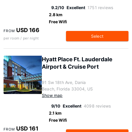
9.2/10
Excellent
1751 reviews
2.8 km
Free Wifi
USD 166
FROM
Select
per room / per night
Hyatt Place Ft. Lauderdale
Airport & Cruise Port
91 Sw 18th Ave, Dania
Beach, Florida 33004, US
Show map
9/10
Excellent
4098 reviews
2.1 km
Free Wifi
USD 161
FROM