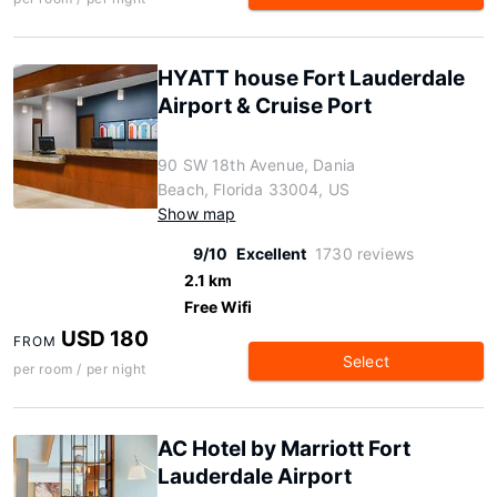
HYATT house Fort Lauderdale
Airport & Cruise Port
90 SW 18th Avenue, Dania
Beach, Florida 33004, US
Show map
9/10
Excellent
1730 reviews
2.1 km
Free Wifi
USD 180
FROM
Select
per room / per night
AC Hotel by Marriott Fort
Lauderdale Airport