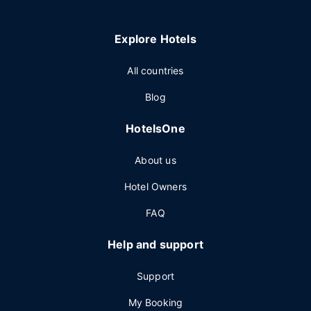
Explore Hotels
All countries
Blog
HotelsOne
About us
Hotel Owners
FAQ
Help and support
Support
My Booking