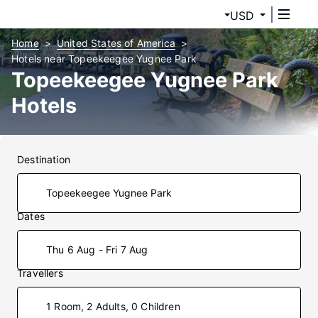
USD
Home
United States of America
Hotels near Topeekeegee Yugnee Park
Topeekeegee Yugnee Park
Hotels
Destination
Dates
Thu 6 Aug - Fri 7 Aug
Travellers
1 Room, 2 Adults, 0 Children