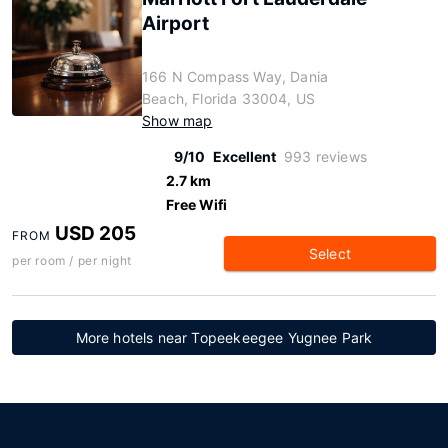
Airport
166 N Compass Way, Dania
Beach, Florida 33004, US
Show map
9/10
Excellent
993 reviews
2.7 km
Free Wifi
USD 205
FROM
Select
per room / per night
More hotels near Topeekeegee Yugnee Park