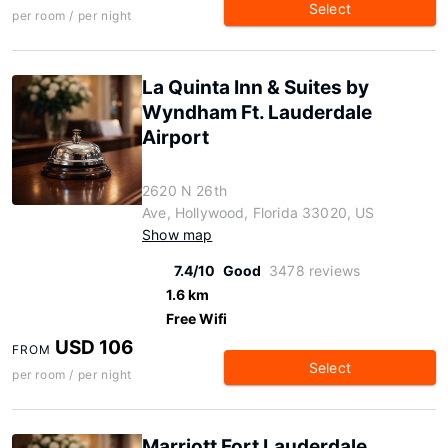
Select
per room / per night
La Quinta Inn & Suites by
Wyndham Ft. Lauderdale
Airport
2620 N 26th
Ave, Hollywood, Florida 33020, US
Show map
7.4/10
Good
3478 reviews
1.6 km
Free Wifi
USD 106
FROM
Select
per room / per night
Marriott Fort Lauderdale