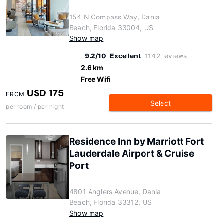
154 N Compass Way, Dania
Beach, Florida 33004, US
Show map
9.2/10
Excellent
1142 reviews
2.6 km
Free Wifi
USD 175
FROM
Select
per room / per night
Residence Inn by Marriott Fort
Lauderdale Airport & Cruise
Port
4801 Anglers Avenue, Dania
Beach, Florida 33312, US
Show map