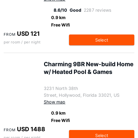
8.6/10
Good
2287 reviews
0.9 km
Free Wifi
USD 121
FROM
Select
per room / per night
Charming 9BR New-build Home
w/ Heated Pool & Games
3231 North 38th
Street, Hollywood, Florida 33021, US
Show map
0.9 km
Free Wifi
USD 1488
FROM
Select
per room / per night