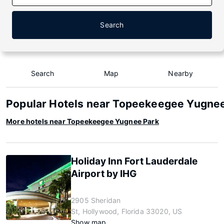
Search
Search
Map
Nearby
Popular Hotels near Topeekeegee Yugne
More hotels near Topeekeegee Yugnee Park
Holiday Inn Fort Lauderdale
Airport by IHG
2905 Sheridan
St, Hollywood, Florida 33020, US
Show map