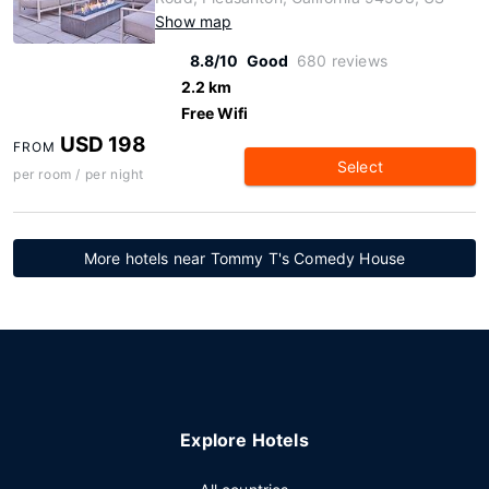
Show map
8.8/10
Good
680 reviews
2.2 km
Free Wifi
USD 198
FROM
Select
per room / per night
More hotels near Tommy T's Comedy House
Explore Hotels