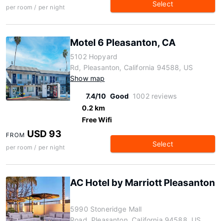
Select
per room / per night
Motel 6 Pleasanton, CA
5102 Hopyard
Rd, Pleasanton, California 94588, US
Show map
7.4/10
Good
1002 reviews
0.2 km
Free Wifi
USD 93
FROM
Select
per room / per night
AC Hotel by Marriott Pleasanton
5990 Stoneridge Mall
Road, Pleasanton, California 94588, US