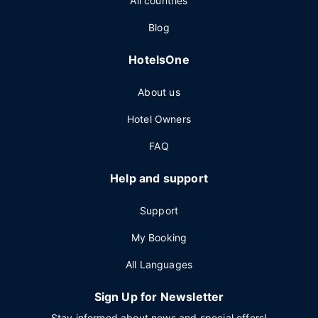
All countries
Blog
HotelsOne
About us
Hotel Owners
FAQ
Help and support
Support
My Booking
All Languages
Sign Up for Newsletter
Stay informed about news and special offers!