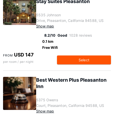
Stay Suites Pleasanton
5535 Johnson
Drive, Pleasanton, California 94588, US
Show map
8.2/10
Good
1028 reviews
0.1 km
Free Wifi
USD 147
FROM
Select
per room / per night
Best Western Plus Pleasanton
Inn
5375 Owens
Court, Pleasanton, California 94588, US
Show map