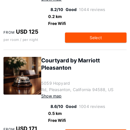
8.2/10
Good
1044 reviews
0.2 km
Free Wifi
USD 125
FROM
Select
per room / per night
Courtyard by Marriott
Pleasanton
5059 Hopyard
Rd, Pleasanton, California 94588, US
Show map
8.6/10
Good
1004 reviews
0.5 km
Free Wifi
USD 171
FROM