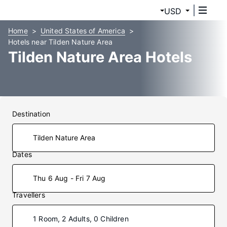
USD
Home
United States of America
Hotels near Tilden Nature Area
Tilden Nature Area Hotels
Destination
Dates
Thu 6 Aug - Fri 7 Aug
Travellers
1 Room, 2 Adults, 0 Children