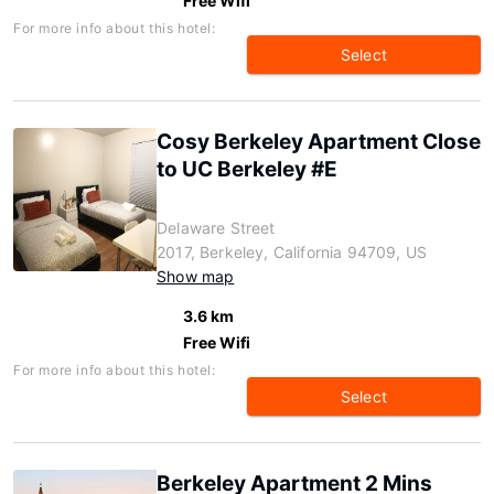
Free Wifi
For more info about this hotel:
Select
Cosy Berkeley Apartment Close
to UC Berkeley #E
Delaware Street
2017, Berkeley, California 94709, US
Show map
3.6 km
Free Wifi
For more info about this hotel:
Select
Berkeley Apartment 2 Mins