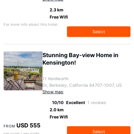
2.3 km
Free Wifi
For more info about this hotel:
Select
Stunning Bay-view Home in
Kensington!
11 Kenilworth
Dr, Berkeley, California 94707-1007, US
Show map
10/10
Excellent
1 reviews
2.0 km
Free Wifi
USD 555
FROM
Select
per room / per night