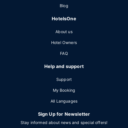
Blog
HotelsOne
About us
Hotel Owners
FAQ
Help and support
Support
My Booking
All Languages
Sign Up for Newsletter
Stay informed about news and special offers!