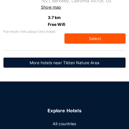
1921, Berkeley, California 94709, US
Show map
3.7 km
Free Wifi
For more info about this hotel:
Select
More hotels near Tilden Nature Area
Explore Hotels
All countries