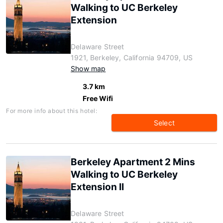
Walking to UC Berkeley
Extension
Delaware Street
1921, Berkeley, California 94709, US
Show map
3.7 km
Free Wifi
For more info about this hotel:
Select
Berkeley Apartment 2 Mins
Walking to UC Berkeley
Extension II
Delaware Street