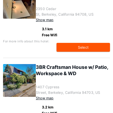
2350 Cedar
St, Berkeley, California 94708, US
Show map
3.1 km
Free Wifi
For more info about this hotel:
Select
3BR Craftsman House w/ Patio,
Workspace & WD
1407 Cypress
Street, Berkeley, California 94703, US
Show map
3.2 km