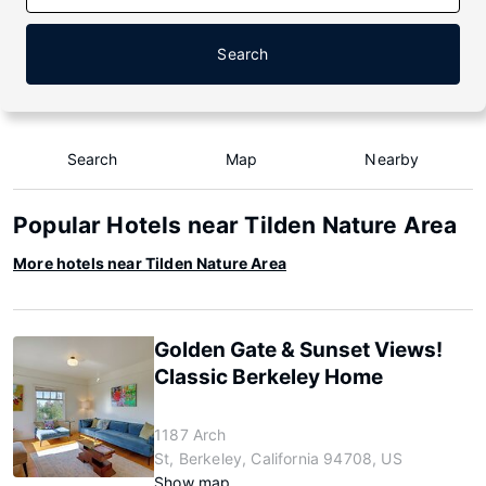
Search
Search
Map
Nearby
Popular Hotels near Tilden Nature Area
More hotels near Tilden Nature Area
Golden Gate & Sunset Views!
Classic Berkeley Home
1187 Arch
St, Berkeley, California 94708, US
Show map