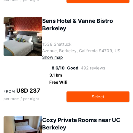
Sens Hotel & Vanne Bistro
Berkeley
1538 Shattuck
Avenue, Berkeley, California 94709, US
Show map
8.6/10
Good
492 reviews
3.1 km
Free Wifi
USD 237
FROM
Select
per room / per night
Cozy Private Rooms near UC
Berkeley