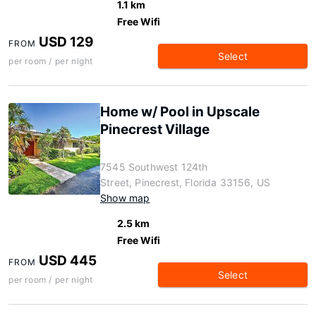
1.1 km
Free Wifi
USD 129
FROM
Select
per room / per night
Home w/ Pool in Upscale
Pinecrest Village
7545 Southwest 124th
Street, Pinecrest, Florida 33156, US
Show map
2.5 km
Free Wifi
USD 445
FROM
Select
per room / per night