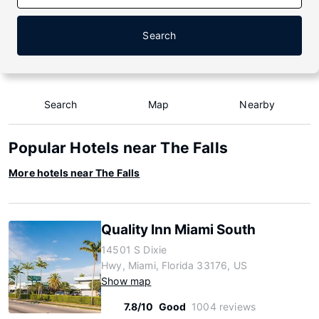
Search
Search
Map
Nearby
Popular Hotels near The Falls
More hotels near The Falls
Quality Inn Miami South
14501 S Dixie
Hwy, Miami, Florida 33176, US
Show map
7.8/10
Good
1004 reviews