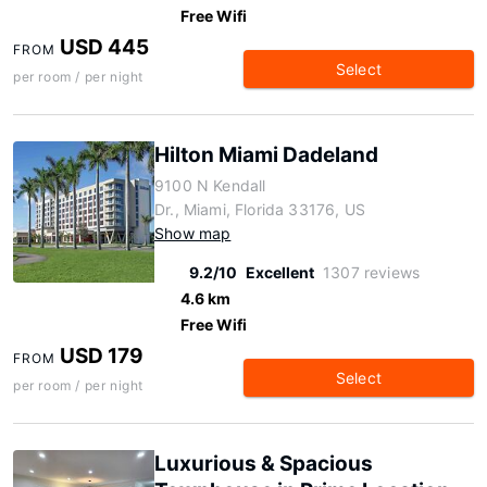
Free Wifi
USD 445
FROM
Select
per room / per night
Hilton Miami Dadeland
9100 N Kendall
Dr., Miami, Florida 33176, US
Show map
9.2/10
Excellent
1307 reviews
4.6 km
Free Wifi
USD 179
FROM
Select
per room / per night
Luxurious & Spacious