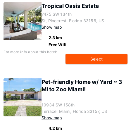
Tropical Oasis Estate
7475 SW 134th
St, Pinecrest, Florida 33156, US
Show map
2.3 km
Free Wifi
For more info about this hotel:
Select
Pet-friendly Home w/ Yard ~ 3
Mi to Zoo Miami!
10934 SW 158th
Terrace, Miami, Florida 33157, US
Show map
4.2 km