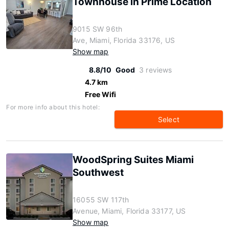
Townhouse in Prime Location
9015 SW 96th
Ave, Miami, Florida 33176, US
Show map
8.8/10
Good
3 reviews
4.7 km
Free Wifi
For more info about this hotel:
Select
WoodSpring Suites Miami
Southwest
16055 SW 117th
Avenue, Miami, Florida 33177, US
Show map