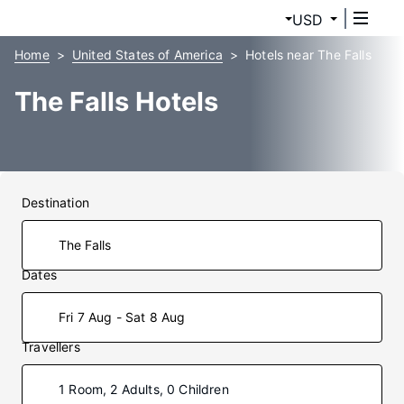
USD
Home
United States of America
Hotels near The Falls
The Falls Hotels
Destination
Dates
Fri 7 Aug - Sat 8 Aug
Travellers
1 Room, 2 Adults, 0 Children