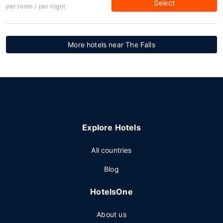
Select
per room / per night
More hotels near The Falls
Explore Hotels
All countries
Blog
HotelsOne
About us