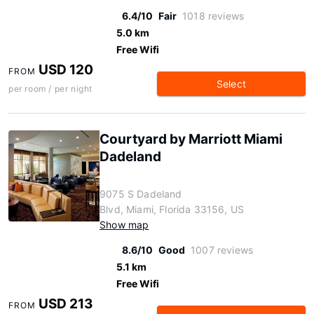
6.4/10
Fair
1018 reviews
5.0 km
Free Wifi
USD 120
FROM
Select
per room / per night
Courtyard by Marriott Miami
Dadeland
9075 S Dadeland
Blvd, Miami, Florida 33156, US
Show map
8.6/10
Good
1007 reviews
5.1 km
Free Wifi
USD 213
FROM