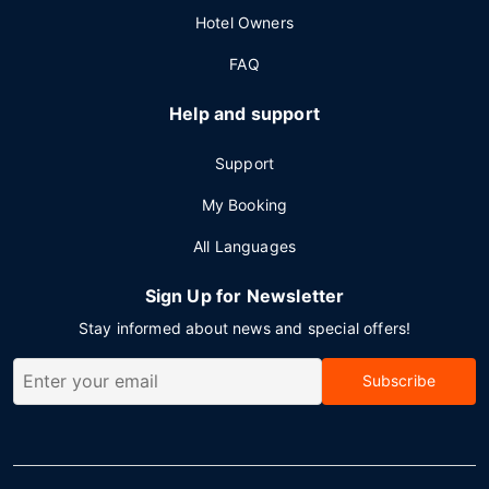
Hotel Owners
FAQ
Help and support
Support
My Booking
All Languages
Sign Up for Newsletter
Stay informed about news and special offers!
Subscribe