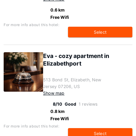
0.6 km
Free Wifi
For more info about this hotel:
Select
Eva - cozy apartment in
Elizabethport
513 Bond St, Elizabeth, New
Jersey 07206, US
Show map
8/10
Good
1 reviews
0.8 km
Free Wifi
For more info about this hotel:
Select