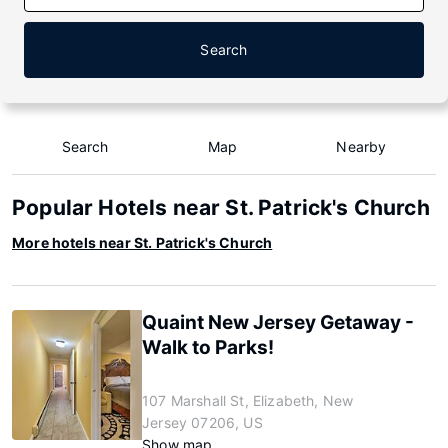
Search
Search
Map
Nearby
Popular Hotels near St. Patrick's Church
More hotels near St. Patrick's Church
Quaint New Jersey Getaway -
Walk to Parks!
107 Marshall St, Elizabeth, New
Jersey 07206, US
Show map