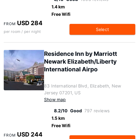
1.4 km
Free Wifi
USD 284
FROM
Select
per room / per night
Residence Inn by Marriott
Newark Elizabeth/Liberty
International Airpo
83 International Blvd, Elizabeth, New
Jersey 07201, US
Show map
8.2/10
Good
797 reviews
1.5 km
Free Wifi
USD 244
FROM