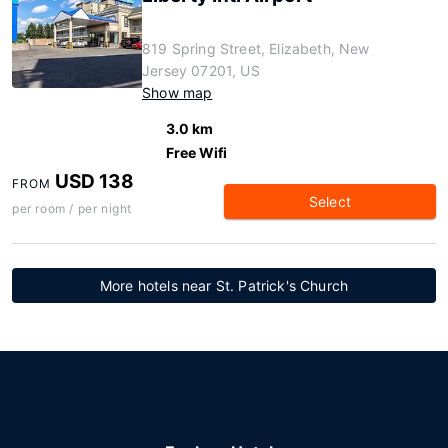
819 Spring Street, Elizabeth, New
Jersey 07201, US
Show map
3.0 km
Free Wifi
USD 138
FROM
Select
per room / per night
More hotels near St. Patrick's Church