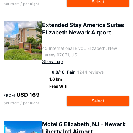
Select
per room / per night
Extended Stay America Suites
Elizabeth Newark Airport
45 International Blvd., Elizabeth, New
Jersey 07021, US
Show map
6.8/10
Fair
1244 reviews
1.6 km
Free Wifi
USD 169
FROM
Select
per room / per night
Motel 6 Elizabeth, NJ - Newark
Liberty Intl Airport