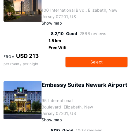
100 International Blvd., Elizabeth, New
Jersey 07201, US
Show map
8.2/10
Good
2866 reviews
1.5 km
Free Wifi
USD 213
FROM
Select
per room / per night
Embassy Suites Newark Airport
95 International
Boulevard, Elizabeth, New
Jersey 07201, US
Show map
8/10
Good
1008 reviews