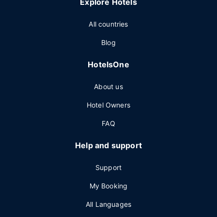
Explore Hotels
All countries
Blog
HotelsOne
About us
Hotel Owners
FAQ
Help and support
Support
My Booking
All Languages