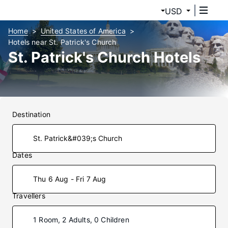
USD
Home
United States of America
Hotels near St. Patrick's Church
St. Patrick's Church Hotels
Destination
Dates
Thu 6 Aug - Fri 7 Aug
Travellers
1 Room, 2 Adults, 0 Children