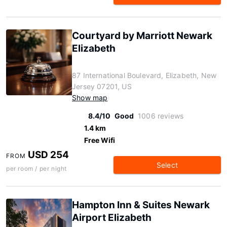
Courtyard by Marriott Newark
Elizabeth
87 International Boulevard, Elizabeth, New
Jersey 07201, US
Show map
8.4/10
Good
1006 reviews
1.4 km
Free Wifi
USD 254
FROM
Select
per room / per night
Hampton Inn & Suites Newark
Airport Elizabeth